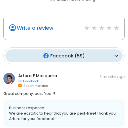
Write a review
Facebook
(
59
)
Arturo F Mosquera
8 months ago
on
Facebook
Recommended
Great company, pest free!!!
Business response:
We are ecstatic to hear that you are pest-free! Thank you
Arturo for your feedback.