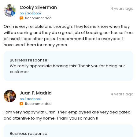
Cooky Silverman
4 years ago
on
Facebook
Recommended
Orkin is very reliable and thorough. They let me know when they
will be coming and they do a great job of keeping our house free
of insects and other pests. I recommend them to everyone. I
have used them for many years.
Business response:
We really appreciate hearing this! Thank you for being our
customer
Juan F. Madrid
4 years ago
on
Facebook
Recommended
I am very happy with Orkin. Their employees are very dedicated
and attentive to my home. Thank you so much !!
Business response: