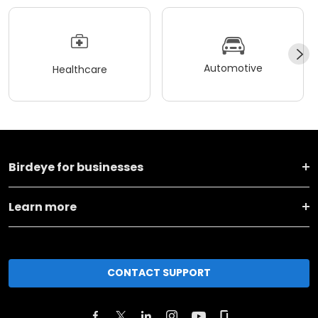
Automotive
Healthcare
Birdeye for businesses
Learn more
CONTACT SUPPORT