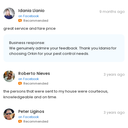
Idania Llanio
9 months ago
on
Facebook
Recommended
great service and fare price
Business response:
We genuinely admire your feedback. Thank you Idania for
choosing Orkin for your pest control needs.
Roberto Nieves
3 years ago
on
Facebook
Recommended
the persons that were sent to my house were courteous,
knowledgeable and on time.
Peter Liginos
3 years ago
on
Facebook
Recommended