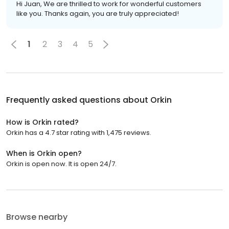
Hi Juan, We are thrilled to work for wonderful customers
like you. Thanks again, you are truly appreciated!
1
2
3
4
5
Frequently asked questions about
Orkin
How is Orkin rated?
Orkin has a 4.7 star rating with 1,475 reviews.
When is Orkin open?
Orkin is open now. It is open 24/7.
Browse nearby