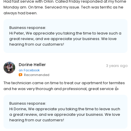
Had fast service with Orkin. Called Friday responded at my home
Monday am. On time. Serviced my issue. Tech was terrific as he
always had been.
Business response:
Hi Peter, We appreciate you taking the time to leave such a
great review, and we appreciate your business. We love
hearing from our customers!
Dorine Heller
3 years ago
on
Facebook
Recommended
The technician came on time to treat our apartment for termites
and he was very thorough and professional, great service 👍
Business response:
Hi Dorine, We appreciate you taking the time to leave such
a great review, and we appreciate your business. We love
hearing from our customers!