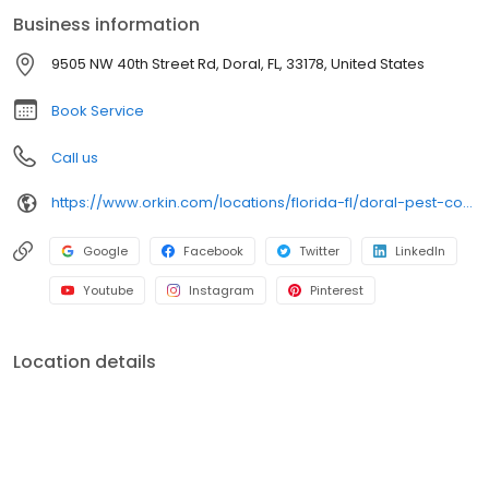
maintenance, Orkin provides dependable solutions backed by
Business information
our 100% satisfaction guarantee. Trust us to keep your spaces
pest-free and your peace of mind intact.
9505 NW 40th Street Rd, Doral, FL, 33178, United States
Book Service
Call us
https://www.orkin.com/locations/florida-fl/doral-pest-control/branch-196?utm_source=local&utm_medium=local&utm_campaign=LCL0033
Google
Facebook
Twitter
LinkedIn
Youtube
Instagram
Pinterest
Location details