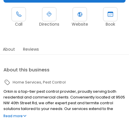
Call
Directions
Website
Book
About
Reviews
About this business
Home Services
Pest Control
Orkin is a top-tier pest control provider, proudly serving both
residential and commercial clients. Conveniently located at 9505
NW 40th Street Rd, we offer expert pest and termite control
solutions tailored to your needs. Our services extend to the
vibrant communities of Miami and Key Biscayne managing
Read more
nuisances like termites, ants, rodents, cockroaches, spiders, and
bed bugs. Whether it's an immediate pest problem or preventive