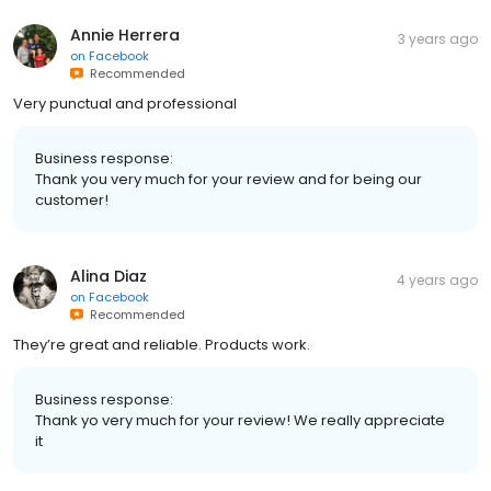
Annie Herrera
3 years ago
on
Facebook
Recommended
Very punctual and professional
Business response:
Thank you very much for your review and for being our
customer!
Alina Diaz
4 years ago
on
Facebook
Recommended
They’re great and reliable. Products work.
Business response:
Thank yo very much for your review! We really appreciate
it