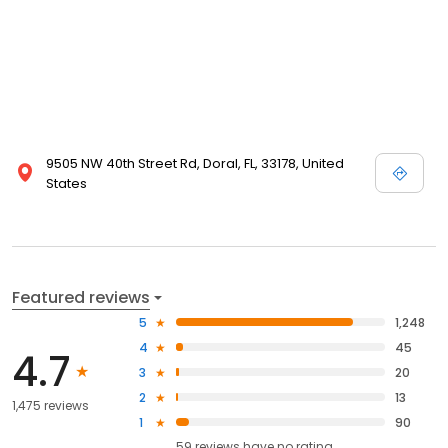
9505 NW 40th Street Rd, Doral, FL, 33178, United
States
Featured reviews
5
1,248
4
45
4.7
3
20
2
13
1,475 reviews
1
90
59
reviews have
no rating