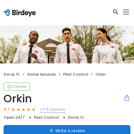
Doral, FL
Home Services
Pest Control
Orkin
Claimed
Orkin
1,475 reviews
4.7
Open 24/7
Pest Control
Doral, FL
Write a review