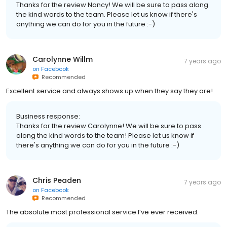
Thanks for the review Nancy! We will be sure to pass along
the kind words to the team. Please let us know if there's
anything we can do for you in the future :-)
Carolynne Willm
7 years ago
on
Facebook
Recommended
Excellent service and always shows up when they say they are!
Business response:
Thanks for the review Carolynne! We will be sure to pass
along the kind words to the team! Please let us know if
there's anything we can do for you in the future :-)
Chris Peaden
7 years ago
on
Facebook
Recommended
The absolute most professional service I’ve ever received.