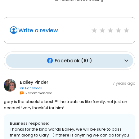
Write a review
Facebook
(
101
)
Bailey Pinder
7 years ago
on
Facebook
Recommended
gary is the absolute best!!!!! he treats us like family, not just an
account! very thankful for him!
Business response:
Thanks for the kind words Bailey, we will be sure to pass
them along to Gary :-) if there is anything we can do for you