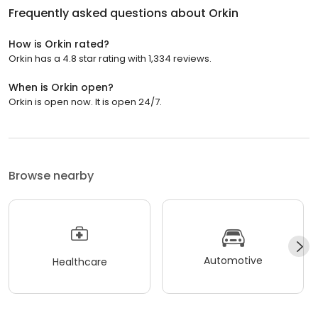
Frequently asked questions about
Orkin
How is Orkin rated?
Orkin has a 4.8 star rating with 1,334 reviews.
When is Orkin open?
Orkin is open now. It is open 24/7.
Browse nearby
Automotive
Healthcare