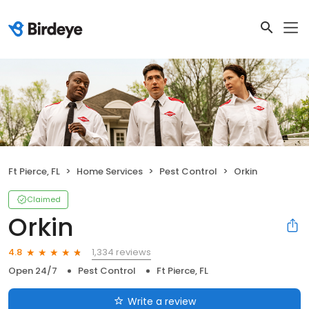
Ft Pierce, FL
Home Services
Pest Control
Orkin
Claimed
Orkin
1,334 reviews
4.8
Open 24/7
Pest Control
Ft Pierce, FL
Write a review