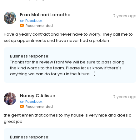
Fran Molinari Lamothe
7 years ago
on
Facebook
Recommended
Have a yearly contract and never have to worry. They call me to
set up appointments and have never had a problem.
Business response:
Thanks for the review Fran! We will be sure to pass along
the kind words to the team. Please let us know if there's
anything we can do for you in the future :-)
Nancy C Allison
7 years ago
on
Facebook
Recommended
the gentlemen that comes to my house is very nice and does a
great job
Business response: