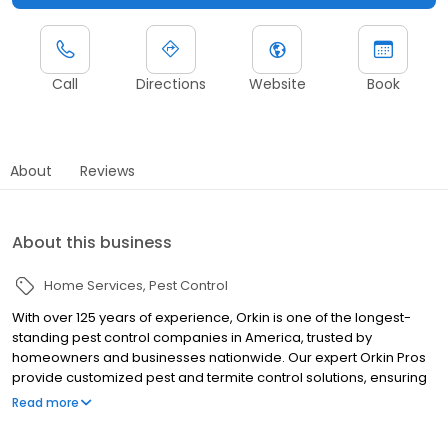
Call
Directions
Website
Book
About
Reviews
About this business
Home Services
Pest Control
With over 125 years of experience, Orkin is one of the longest-
standing pest control companies in America, trusted by
homeowners and businesses nationwide. Our expert Orkin Pros
provide customized pest and termite control solutions, ensuring
your property is treated for pests year-round. Orkin offers
Read more
targeted treatments for termites, ants, rodents, cockroaches,
spiders, bed bugs, and more. Whether you need to exterminate