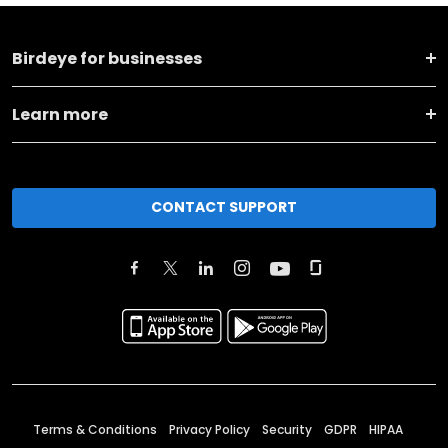
Birdeye for businesses
Learn more
CONTACT SUPPORT
Terms & Conditions
Privacy Policy
Security
GDPR
HIPAA