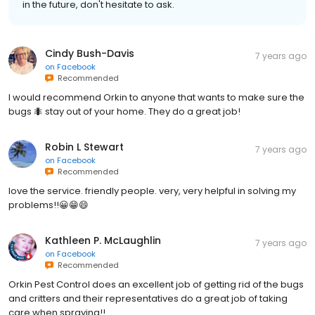
in the future, don't hesitate to ask.
Cindy Bush-Davis
7 years ago
on
Facebook
Recommended
I would recommend Orkin to anyone that wants to make sure the
bugs 🐜 stay out of your home. They do a great job!
Robin L Stewart
7 years ago
on
Facebook
Recommended
love the service. friendly people. very, very helpful in solving my
problems!!😀😁😄
Kathleen P. McLaughlin
7 years ago
on
Facebook
Recommended
Orkin Pest Control does an excellent job of getting rid of the bugs
and critters and their representatives do a great job of taking
care when spraying!!