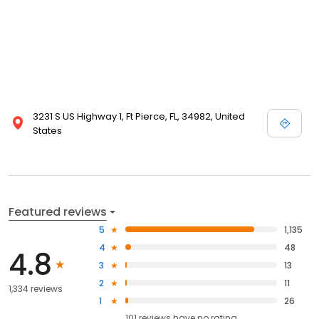
3231 S US Highway 1, Ft Pierce, FL, 34982, United
States
Featured reviews
5
1,135
4
48
4.8
3
13
2
11
1,334 reviews
1
26
101
reviews have
no rating