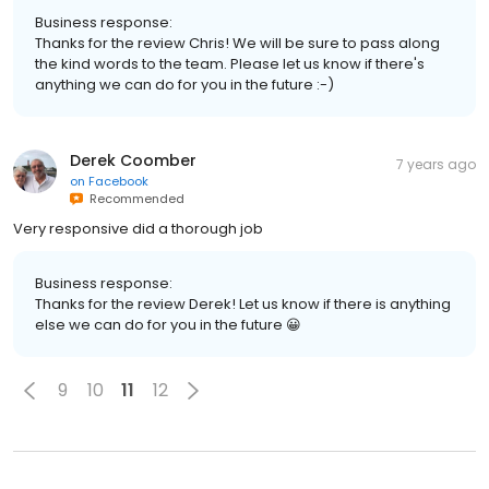
Business response:
Thanks for the review Chris! We will be sure to pass along
the kind words to the team. Please let us know if there's
anything we can do for you in the future :-)
Derek Coomber
7 years ago
on
Facebook
Recommended
Very responsive did a thorough job
Business response:
Thanks for the review Derek! Let us know if there is anything
else we can do for you in the future 😀
9
10
11
12