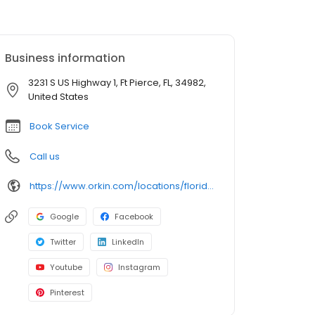
Business information
3231 S US Highway 1, Ft Pierce, FL, 34982,
United States
Book Service
Call us
https://www.orkin.com/locations/florida-fl/ft-pierce-pest-control/branch-274?utm_source=local&utm_medium=local&utm_campaign=LCL0059
Google
Facebook
Twitter
LinkedIn
Youtube
Instagram
Pinterest