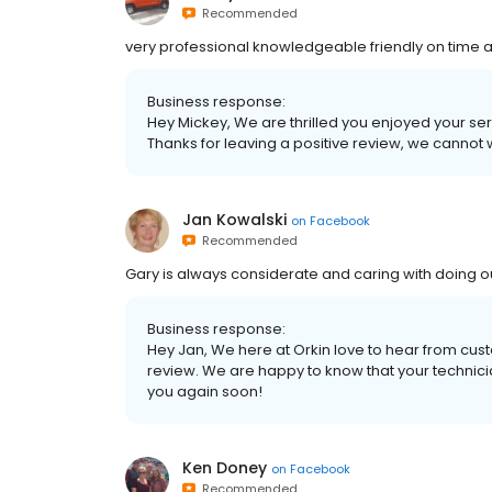
Recommended
very professional knowledgeable friendly on time 
Business response:
Hey Mickey, We are thrilled you enjoyed your se
Thanks for leaving a positive review, we cannot 
Jan Kowalski
on
Facebook
Recommended
Gary is always considerate and caring with doing 
Business response:
Hey Jan, We here at Orkin love to hear from custo
review. We are happy to know that your technic
you again soon!
Ken Doney
on
Facebook
Recommended