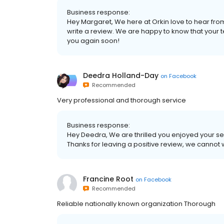
Business response:
Hey Margaret, We here at Orkin love to hear from
write a review. We are happy to know that your 
you again soon!
Deedra Holland-Day
on
Facebook
Recommended
Very professional and thorough service
Business response:
Hey Deedra, We are thrilled you enjoyed your se
Thanks for leaving a positive review, we cannot 
Francine Root
on
Facebook
Recommended
Reliable nationally known organization Thorough