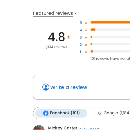
Featured reviews
5
4
4.8
3
2
1,334 reviews
1
101
reviews have
no ra
Write a review
Facebook (101)
Google (1,184
Mickey Carter
on
Facebook