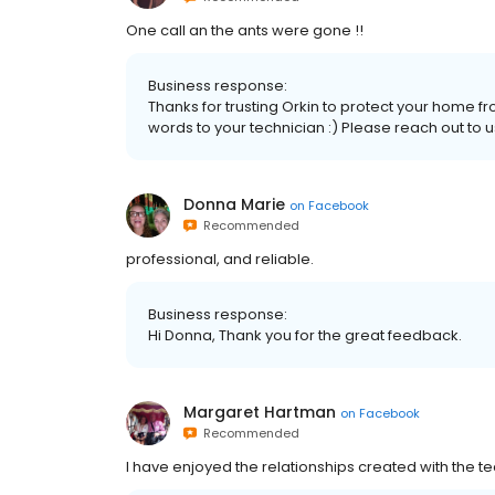
One call an the ants were gone !!
Business response:
Thanks for trusting Orkin to protect your home fr
words to your technician :) Please reach out to 
Donna Marie
on
Facebook
Recommended
professional, and reliable.
Business response:
Hi Donna, Thank you for the great feedback.
Margaret Hartman
on
Facebook
Recommended
I have enjoyed the relationships created with the tec