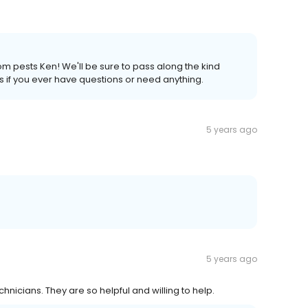
om pests Ken! We'll be sure to pass along the kind
us if you ever have questions or need anything.
5 years ago
5 years ago
hnicians. They are so helpful and willing to help.