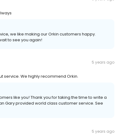
always
rvice, we like making our Orkin customers happy.
wait to see you again!
5 years ago
out service. We highly recommend Orkin.
mers like you! Thank you for taking the time to write a
ian Gary provided world class customer service. See
5 years ago