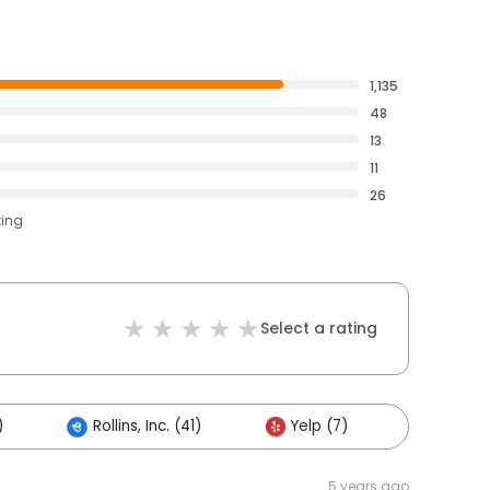
1,135
48
13
11
26
ting
Select a rating
)
Rollins, Inc. (41)
Yelp (7)
Others 
5 years ago