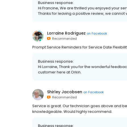
Business response:
Hi Francine, We are thrilled you enjoyed your se
Thanks for leaving a positive review, we cannot 
Lorraine Rodriguez
on
Facebook
Recommended
Prompt Service Reminders for Service Date Flexibilit
Business response:
Hi Lorraine, Thank you for the wonderful feedbac
customer here at Orkin.
Shirley Jacobsen
on
Facebook
Recommended
Service is great. Our technician goes above and bey
knowledgeable. Would highly recommend.
Business response: