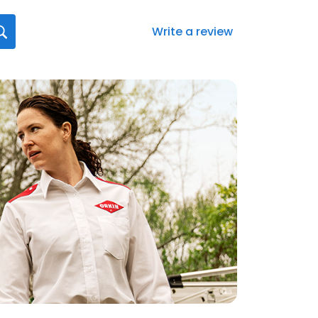
Write a review