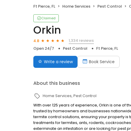
Ft Pierce, FL
Home Services
Pest Control
O
Claimed
Orkin
1,334 reviews
4.8
Open 24/7
Pest Control
Ft Pierce, FL
Write a review
Book Service
About this business
Home Services
Pest Control
With over 125 years of experience, Orkin is one of 
trusted by homeowners and businesses nationwide.
termite control solutions, ensuring your property is
treatments for termites, ants, rodents, cockroache
exterminate an infestation or are looking for pest p