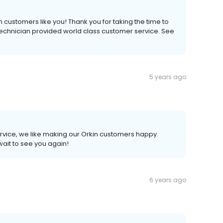
 customers like you! Thank you for taking the time to
technician provided world class customer service. See
5 years ago
rvice, we like making our Orkin customers happy.
wait to see you again!
6 years ago