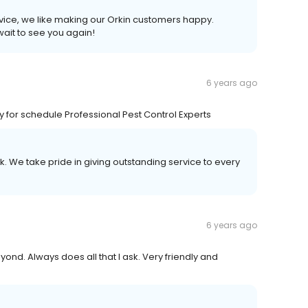
rvice, we like making our Orkin customers happy.
wait to see you again!
6 years ago
y for schedule Professional Pest Control Experts
k. We take pride in giving outstanding service to every
6 years ago
ond. Always does all that I ask. Very friendly and