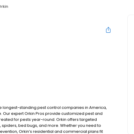
rkin
the longest-standing pest control companies in America,
 Our expert Orkin Pros provide customized pest and
 treated for pests year-round. Orkin offers targeted
s, spiders, bed bugs, and more. Whether you need to
revention, Orkin’s residential and commercial plans fit