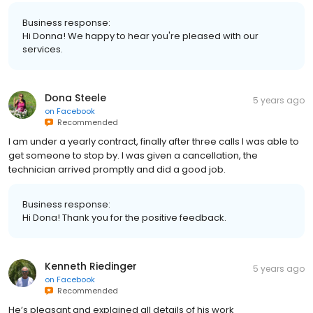
Business response:
Hi Donna! We happy to hear you're pleased with our
services.
Dona Steele
5 years ago
on
Facebook
Recommended
I am under a yearly contract, finally after three calls I was able to
get someone to stop by. I was given a cancellation, the
technician arrived promptly and did a good job.
Business response:
Hi Dona! Thank you for the positive feedback.
Kenneth Riedinger
5 years ago
on
Facebook
Recommended
He’s pleasant and explained all details of his work