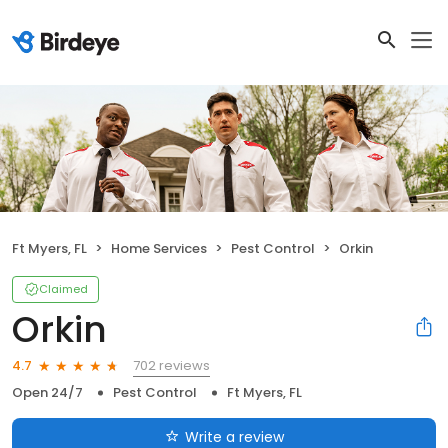
Ft Myers, FL
Home Services
Pest Control
Orkin
Claimed
Orkin
702 reviews
4.7
Open 24/7
Pest Control
Ft Myers, FL
Write a review