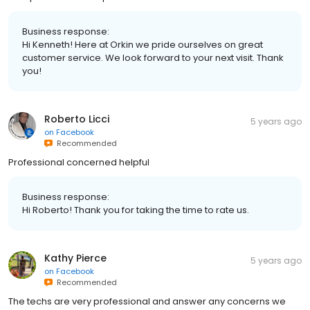
Business response:
Hi Kenneth! Here at Orkin we pride ourselves on great
customer service. We look forward to your next visit. Thank
you!
Roberto Licci
5 years ago
on
Facebook
Recommended
Professional concerned helpful
Business response:
Hi Roberto! Thank you for taking the time to rate us.
Kathy Pierce
5 years ago
on
Facebook
Recommended
The techs are very professional and answer any concerns we