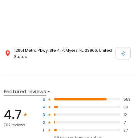
12651 Metro Pkwy, Ste 4, Ft Myers, FL, 33966, United
States
Featured reviews
5
553
4
38
4.7
3
12
2
7
702 reviews
1
27
65
reviews have
no rating