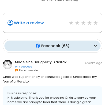
Write a review
Facebook
(
65
)
Madeleine Daugherty-Kacizak
4 years ago
on
Facebook
Recommended
Chad was super friendly and knowledgeable. Understood my
fear of critters. Lol
Business response:
Hi Madeleine. Thank you for choosing Orkin to service your
home we are happy to hear that Chad is doing a great