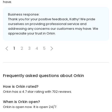
have.
Business response:
Thank you for your positive feedback, Kathy! We pride
ourselves on providing professional service and
addressing any concerns our customers may have. We
appreciate your trust in Orkin.
1
2
3
4
5
Frequently asked questions about
Orkin
How is Orkin rated?
Orkin has a 4.7 star rating with 702 reviews.
When is Orkin open?
Orkin is open now. It is open 24/7.