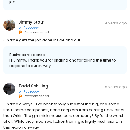
job.
Jimmy Stout
4 years ago
on
Facebook
Recommended
On time gets the job done inside and out
Business response:
Hi Jimmy. Thank you for sharing and for taking the time to
respond to our survey.
Todd Schilling
5 years ago
on
Facebook
Recommended
On time always… I’ve been through most of the big, and some
small name companies, none keep em from coming back other
than Orkin. The gimmick mouse ears company? By far the worst
of all. While they mean well…their training is highly insufficient, in
this region anyway.