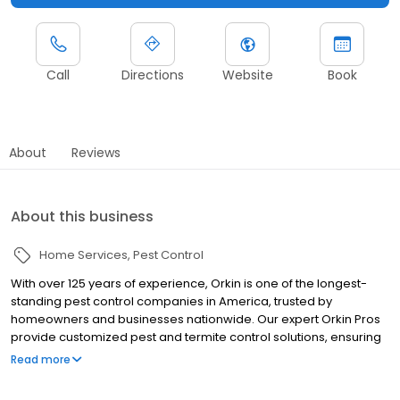
Call
Directions
Website
Book
About
Reviews
About this business
Home Services
Pest Control
With over 125 years of experience, Orkin is one of the longest-
standing pest control companies in America, trusted by
homeowners and businesses nationwide. Our expert Orkin Pros
provide customized pest and termite control solutions, ensuring
your property is treated for pests year-round. Orkin offers
Read more
targeted treatments for termites, ants, rodents, cockroaches,
spiders, bed bugs, and more. Whether you need to exterminate