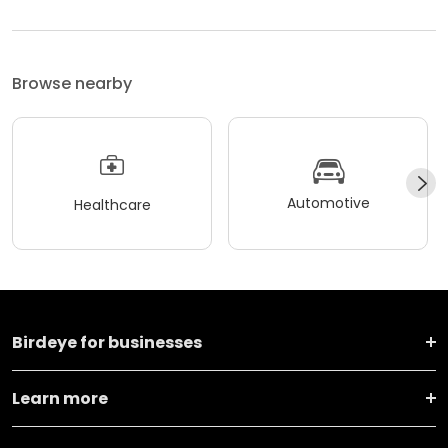
Browse nearby
Automotive
Healthcare
Birdeye for businesses
Learn more