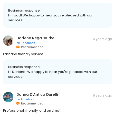
Business response:
Hi Todd! We happy to hear you're pleased with our
services.
Darlene Rega-Burke
5 years ago
on
Facebook
Recommended
Fast and friendly service
Business response:
Hi Darlene! We happy to hear you're pleased with our
services.
Donna D'Antico Durelli
5 years ago
on
Facebook
Recommended
Professional, friendly, and on time!!