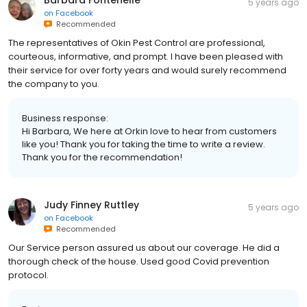
5 years ago
on
Facebook
Recommended
The representatives of Okin Pest Control are professional,
courteous, informative, and prompt. I have been pleased with
their service for over forty years and would surely recommend
the company to you.
Business response:
Hi Barbara, We here at Orkin love to hear from customers
like you! Thank you for taking the time to write a review.
Thank you for the recommendation!
Judy Finney Ruttley
5 years ago
on
Facebook
Recommended
Our Service person assured us about our coverage. He did a
thorough check of the house. Used good Covid prevention
protocol.