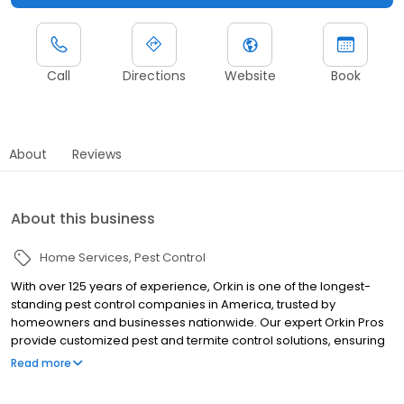
Call
Directions
Website
Book
About
Reviews
About this business
Home Services
Pest Control
With over 125 years of experience, Orkin is one of the longest-
standing pest control companies in America, trusted by
homeowners and businesses nationwide. Our expert Orkin Pros
provide customized pest and termite control solutions, ensuring
your property is treated for pests year-round. Orkin offers
Read more
targeted treatments for termites, ants, rodents, cockroaches,
spiders, bed bugs, and more. Whether you need to exterminate