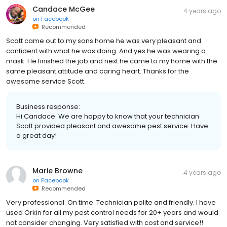
Candace McGee
4 years ago
on
Facebook
Recommended
Scott came out to my sons home he was very pleasant and
confident with what he was doing. And yes he was wearing a
mask. He finished the job and next he came to my home with the
same pleasant attitude and caring heart. Thanks for the
awesome service Scott.
Business response:
Hi Candace. We are happy to know that your technician
Scott provided pleasant and awesome pest service. Have
a great day!
Marie Browne
4 years ago
on
Facebook
Recommended
Very professional. On time. Technician polite and friendly. I have
used Orkin for all my pest control needs for 20+ years and would
not consider changing. Very satisfied with cost and service!!