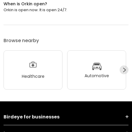
When is Orkin open?
Orkin is open now. It is open 24/7.
Browse nearby
Automotive
Healthcare
Birdeye for businesses