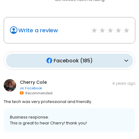
Write a review
Facebook
(
185
)
Cherry Cole
4 years ago
on
Facebook
Recommended
The tech was very professional and friendly.
Business response:
This is great to hear Cherry! thank you!