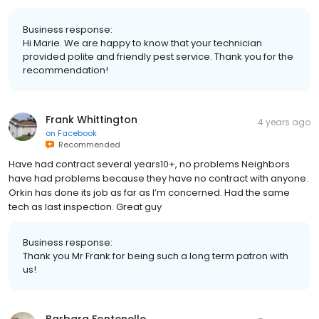
Business response:
Hi Marie. We are happy to know that your technician
provided polite and friendly pest service. Thank you for the
recommendation!
Frank Whittington
4 years ago
on
Facebook
Recommended
Have had contract several years10+, no problems Neighbors
have had problems because they have no contract with anyone.
Orkin has done its job as far as I’m concerned. Had the same
tech as last inspection. Great guy
Business response:
Thank you Mr Frank for being such a long term patron with
us!
Barbara Fontenelle