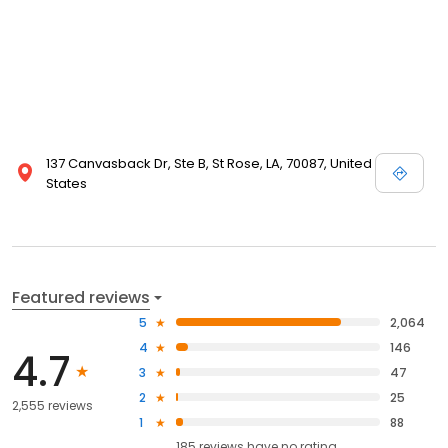
137 Canvasback Dr, Ste B, St Rose, LA, 70087, United
States
Featured reviews
5
2,064
4
146
4.7
3
47
2
25
2,555 reviews
1
88
185
reviews have
no rating