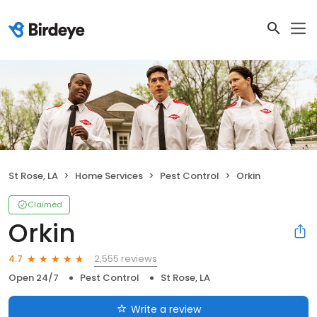
St Rose, LA
Home Services
Pest Control
Orkin
Claimed
Orkin
2,555 reviews
4.7
Open 24/7
Pest Control
St Rose, LA
Write a review