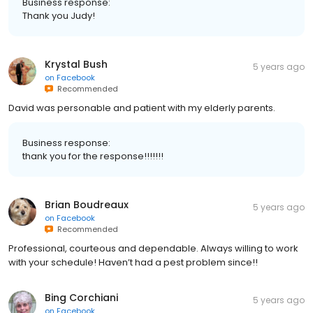
Business response:
Thank you Judy!
Krystal Bush
5 years ago
on
Facebook
Recommended
David was personable and patient with my elderly parents.
Business response:
thank you for the response!!!!!!!
Brian Boudreaux
5 years ago
on
Facebook
Recommended
Professional, courteous and dependable. Always willing to work
with your schedule! Haven’t had a pest problem since!!
Bing Corchiani
5 years ago
on
Facebook