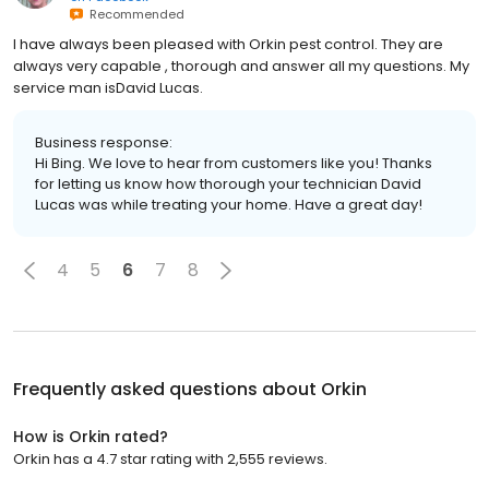
Recommended
I have always been pleased with Orkin pest control. They are
always very capable , thorough and answer all my questions. My
service man isDavid Lucas.
Business response:
Hi Bing. We love to hear from customers like you! Thanks
for letting us know how thorough your technician David
Lucas was while treating your home. Have a great day!
4
5
6
7
8
Frequently asked questions about
Orkin
How is Orkin rated?
Orkin has a 4.7 star rating with 2,555 reviews.