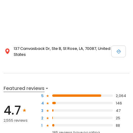
137 Canvasback Dr, Ste B, St Rose, LA, 70087, United
States
Featured reviews
5
2,064
4
146
4.7
3
47
2
25
2,555 reviews
1
88
185
reviews have
no rating