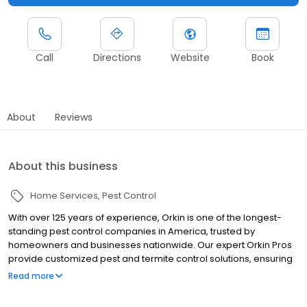
Call
Directions
Website
Book
About
Reviews
About this business
Home Services
Pest Control
With over 125 years of experience, Orkin is one of the longest-
standing pest control companies in America, trusted by
homeowners and businesses nationwide. Our expert Orkin Pros
provide customized pest and termite control solutions, ensuring
your property is treated for pests year-round. Orkin offers
Read more
targeted treatments for termites, ants, rodents, cockroaches,
spiders, bed bugs, and more. Whether you need to exterminate