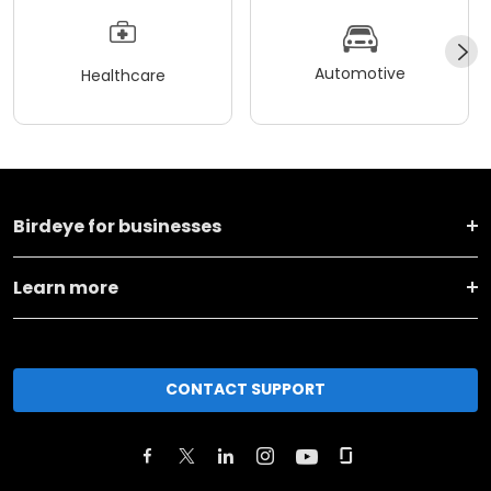
Automotive
Healthcare
Birdeye for businesses
Learn more
CONTACT SUPPORT