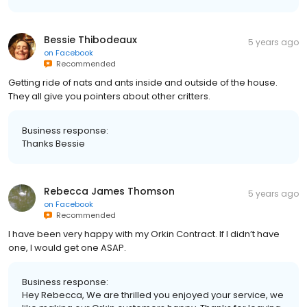
Bessie Thibodeaux
5 years ago
on
Facebook
Recommended
Getting ride of nats and ants inside and outside of the house.
They all give you pointers about other critters.
Business response:
Thanks Bessie
Rebecca James Thomson
5 years ago
on
Facebook
Recommended
I have been very happy with my Orkin Contract. If I didn’t have
one, I would get one ASAP.
Business response:
Hey Rebecca, We are thrilled you enjoyed your service, we