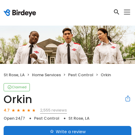
St Rose, LA
Home Services
Pest Control
Orkin
Claimed
Orkin
2,555 reviews
4.7
Open 24/7
Pest Control
St Rose, LA
Write a review