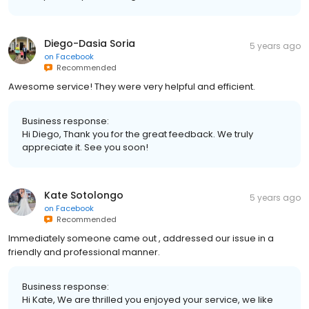
Diego-Dasia Soria
5 years ago
on
Facebook
Recommended
Awesome service! They were very helpful and efficient.
Business response:
Hi Diego, Thank you for the great feedback. We truly
appreciate it. See you soon!
Kate Sotolongo
5 years ago
on
Facebook
Recommended
Immediately someone came out , addressed our issue in a
friendly and professional manner.
Business response:
Hi Kate, We are thrilled you enjoyed your service, we like