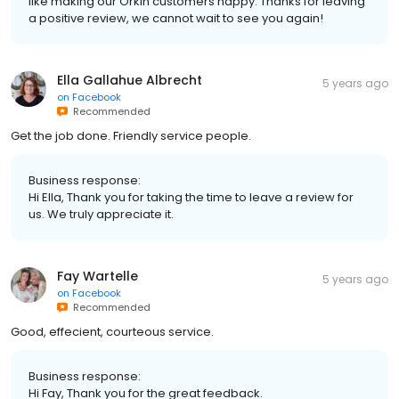
like making our Orkin customers happy. Thanks for leaving
a positive review, we cannot wait to see you again!
Ella Gallahue Albrecht
5 years ago
on
Facebook
Recommended
Get the job done. Friendly service people.
Business response:
Hi Ella, Thank you for taking the time to leave a review for
us. We truly appreciate it.
Fay Wartelle
5 years ago
on
Facebook
Recommended
Good, effecient, courteous service.
Business response:
Hi Fay, Thank you for the great feedback.