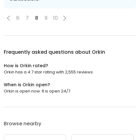
6
7
8
9
10
Frequently asked questions about
Orkin
How is Orkin rated?
Orkin has a 4.7 star rating with 2,555 reviews.
When is Orkin open?
Orkin is open now. It is open 24/7.
Browse nearby