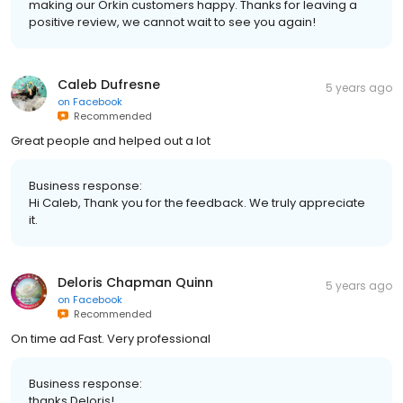
making our Orkin customers happy. Thanks for leaving a
positive review, we cannot wait to see you again!
Caleb Dufresne
5 years ago
on
Facebook
Recommended
Great people and helped out a lot
Business response:
Hi Caleb, Thank you for the feedback. We truly appreciate
it.
Deloris Chapman Quinn
5 years ago
on
Facebook
Recommended
On time ad Fast. Very professional
Business response:
thanks Deloris!