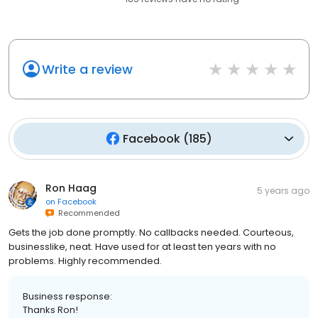
Write a review
Facebook
(
185
)
Ron Haag
5 years ago
on
Facebook
Recommended
Gets the job done promptly. No callbacks needed. Courteous,
businesslike, neat. Have used for at least ten years with no
problems. Highly recommended.
Business response:
Thanks Ron!