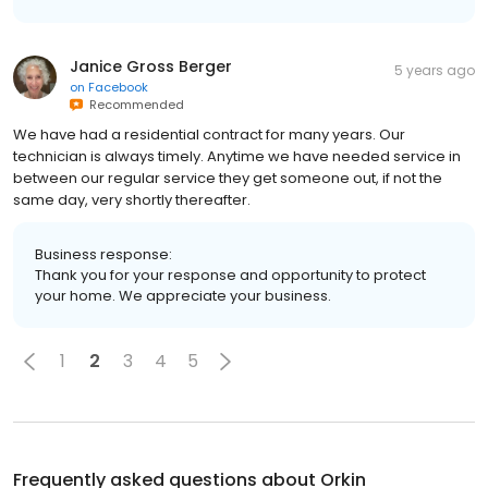
Janice Gross Berger
5 years ago
on
Facebook
Recommended
We have had a residential contract for many years. Our
technician is always timely. Anytime we have needed service in
between our regular service they get someone out, if not the
same day, very shortly thereafter.
Business response:
Thank you for your response and opportunity to protect
your home. We appreciate your business.
1
2
3
4
5
Frequently asked questions about
Orkin