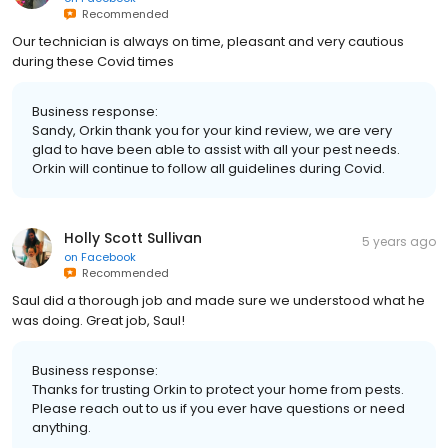
Recommended
Our technician is always on time, pleasant and very cautious
during these Covid times
Business response:
Sandy, Orkin thank you for your kind review, we are very
glad to have been able to assist with all your pest needs.
Orkin will continue to follow all guidelines during Covid.
Holly Scott Sullivan
5 years ago
on
Facebook
Recommended
Saul did a thorough job and made sure we understood what he
was doing. Great job, Saul!
Business response:
Thanks for trusting Orkin to protect your home from pests.
Please reach out to us if you ever have questions or need
anything.