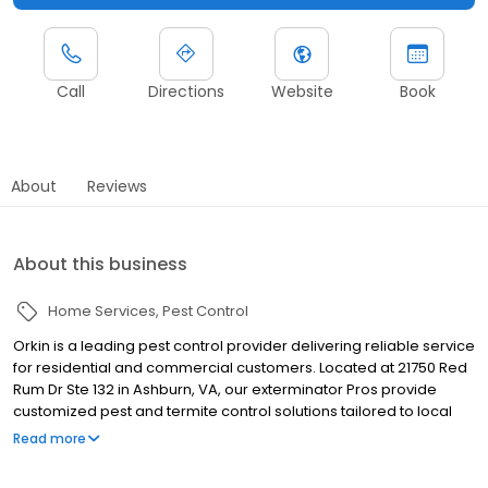
Call
Directions
Website
Book
About
Reviews
About this business
Home Services
Pest Control
Orkin is a leading pest control provider delivering reliable service
for residential and commercial customers. Located at 21750 Red
Rum Dr Ste 132 in Ashburn, VA, our exterminator Pros provide
customized pest and termite control solutions tailored to local
pest pressures. We proudly serve nearby communities including
Read more
Herndon, Sterling, and Leesburg. Our team helps manage pests
such as ants, rodents, cockroaches, spiders, termites, and bed