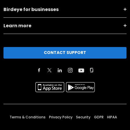
Birdeye for businesses
Learn more
CONTACT SUPPORT
Terms & Conditions
Privacy Policy
Security
GDPR
HIPAA