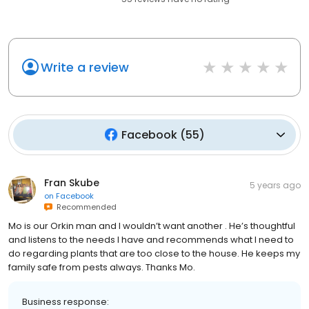
Write a review
Facebook
(
55
)
Fran Skube
5 years ago
on
Facebook
Recommended
Mo is our Orkin man and I wouldn’t want another . He’s thoughtful
and listens to the needs I have and recommends what I need to
do regarding plants that are too close to the house. He keeps my
family safe from pests always. Thanks Mo.
Business response: