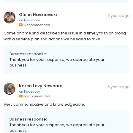
Glenn Havinoviski
5 years ago
on
Facebook
Recommended
Came on time snd described the issue in a timely fashion along
with a service plan snd actions we needed to take.
Business response:
Thank you for your response, we appreciate your
business.
Karen Levy Newnam
5 years ago
on
Facebook
Recommended
Very communicative and knowledgeable.
Business response:
Thank you for your response, we appreciate your
business.