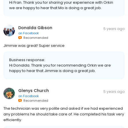
Hi Fran. Thank you for sharing your experience with Orkin
we are happy to hear that Mo is doing a great job.
Donalda Gibson
5 years ago
on
Facebook
Recommended
Jimmie was great! Super service
Business response:
Hi Donalda. Thank you for recommending Orkin we are
happy to hear that Jimmie is doing a great job.
Glenys Church
5 years ago
on
Facebook
Recommended
The technician was very polite and asked if we had experienced
any problems he should take care of. He completed his task very
efficiently.