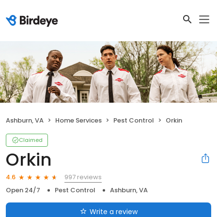
Ashburn, VA
Home Services
Pest Control
Orkin
Claimed
Orkin
997 reviews
4.6
Open 24/7
Pest Control
Ashburn, VA
Write a review