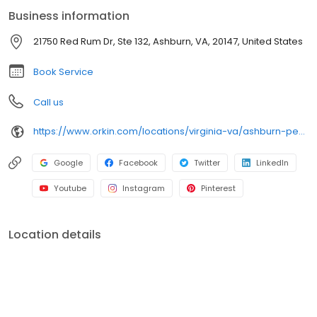
bugs. All services are backed by our 100% satisfaction guarantee.
Business information
21750 Red Rum Dr, Ste 132, Ashburn, VA, 20147, United States
Book Service
Call us
https://www.orkin.com/locations/virginia-va/ashburn-pest-control/branch-306?utm_source=local&utm_medium=local&utm_campaign=LCL0070
Google
Facebook
Twitter
LinkedIn
Youtube
Instagram
Pinterest
Location details