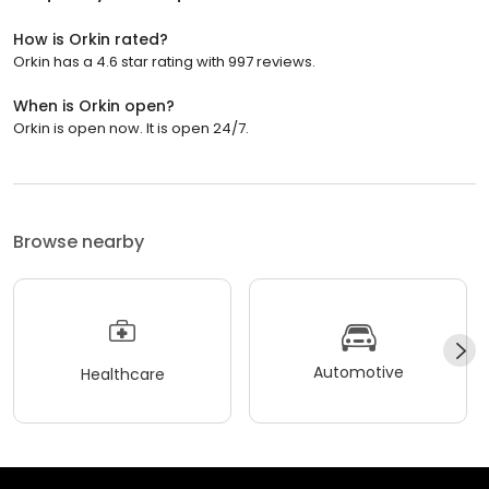
How is Orkin rated?
Orkin has a 4.6 star rating with 997 reviews.
When is Orkin open?
Orkin is open now. It is open 24/7.
Browse nearby
Automotive
Healthcare