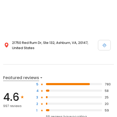
21750 Red Rum Dr, Ste 132, Ashburn, VA, 20147,
United States
Featured reviews
5
780
4
58
4.6
3
25
2
20
997 reviews
1
59
55
reviews have
no rating