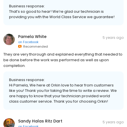
Business response:
That’s so good to hear! We’re glad our technician is
providing you wth the World Class Service we guarantee!
Pamela White
5 years ago
on
Facebook
Recommended
They are very thorough and explained everything that needed to
be done before the work was performed as well as upon
completion.
Business response:
Hi Pamela, We here at Orkin love to hear from customers
like you! Thank you for taking the time to write a review. We
are happy to know that your technician provided world
class customer service. Thank you for choosing Orkin!
Sandy Halas Ritz Dart
5 years ago
on
Facebook