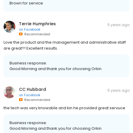
Brown for service
Terrie Humphries
5 years ago
on
Facebook
Recommended
Love the product and the management and administrative staff
are great!!! Excellent results.
Business response:
Good Morning and thank you for choosing Orkin
CC Hubbard
5 years ago
on
Facebook
Recommended
the tech was very knowable and kin he provided great servuce
Business response:
Good Morning and thank you for choosing Orkin