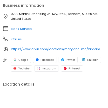
cockroaches, spiders, and bed bugs. Choose Orkin for
Business information
dependable pest protection backed by our 100% satisfaction
guarantee.
9700 Martin Luther King Jr Hwy, Ste D, Lanham, MD, 20706,
United States
Book Service
Call us
https://www.orkin.com/locations/maryland-md/lanham-pest-control/branch-312?utm_source=local&utm_medium=local&utm_campaign=LCL0075
Google
Facebook
Twitter
LinkedIn
Youtube
Instagram
Pinterest
Location details