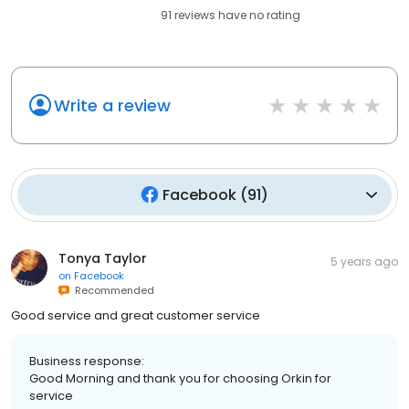
91
reviews have
no rating
Write a review
Facebook
(
91
)
Tonya Taylor
5 years ago
on
Facebook
Recommended
Good service and great customer service
Business response:
Good Morning and thank you for choosing Orkin for
service