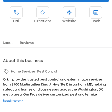
Call
Directions
Website
Book
About
Reviews
About this business
Home Services
Pest Control
Orkin provides trusted pest control and exterminator services
from 9700 Martin Luther King Jr Hwy Ste D in Lanham, MD, helping
safeguard homes and businesses across the Washington, DC
metro area. Our Pros deliver customized pest and termite
control plans tailored to regional pest challenges. We proudly
Read more
serve nearby communities including DC, Silver Spring, and
Bethesda, helping control pests such as termites, ants, rodents,