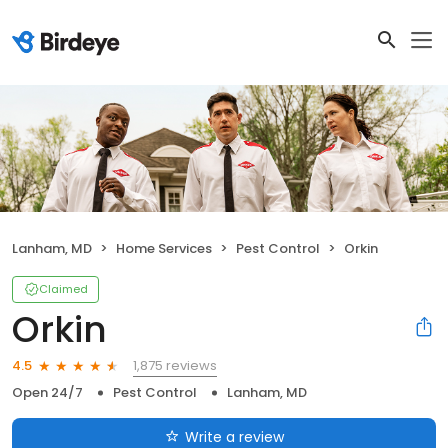
Lanham, MD
Home Services
Pest Control
Orkin
Claimed
Orkin
1,875 reviews
4.5
Open 24/7
Pest Control
Lanham, MD
Write a review