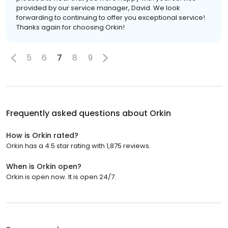
provided by our service manager, David. We look
forwarding to continuing to offer you exceptional service!
Thanks again for choosing Orkin!
5
6
7
8
9
Frequently asked questions about
Orkin
How is Orkin rated?
Orkin has a 4.5 star rating with 1,875 reviews.
When is Orkin open?
Orkin is open now. It is open 24/7.