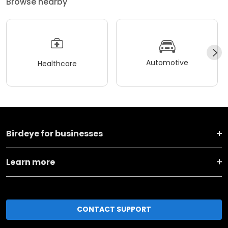
Browse nearby
Automotive
Healthcare
Birdeye for businesses
Learn more
CONTACT SUPPORT