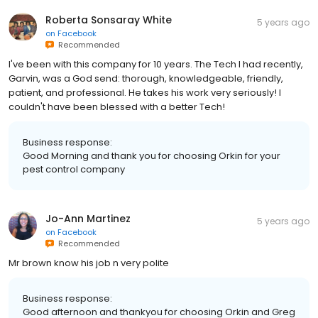
Roberta Sonsaray White
5 years ago
on
Facebook
Recommended
I've been with this company for 10 years. The Tech I had recently,
Garvin, was a God send: thorough, knowledgeable, friendly,
patient, and professional. He takes his work very seriously! I
couldn't have been blessed with a better Tech!
Business response:
Good Morning and thank you for choosing Orkin for your
pest control company
Jo-Ann Martinez
5 years ago
on
Facebook
Recommended
Mr brown know his job n very polite
Business response:
Good afternoon and thankyou for choosing Orkin and Greg