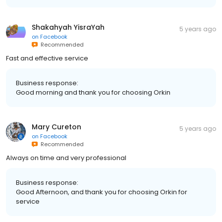
Shakahyah YisraYah
5 years ago
on
Facebook
Recommended
Fast and effective service
Business response:
Good morning and thank you for choosing Orkin
Mary Cureton
5 years ago
on
Facebook
Recommended
Always on time and very professional
Business response:
Good Afternoon, and thank you for choosing Orkin for
service