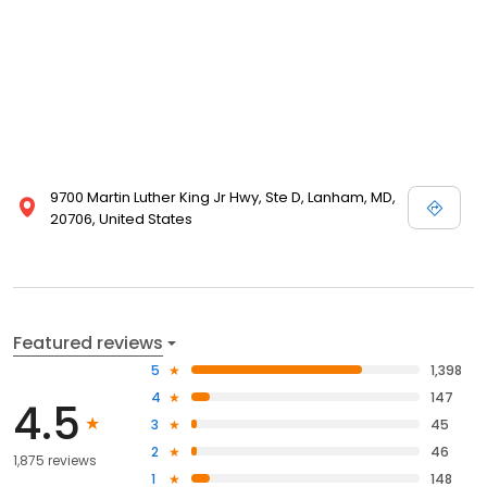
9700 Martin Luther King Jr Hwy, Ste D, Lanham, MD,
20706, United States
Featured reviews
5
1,398
4
147
4.5
3
45
2
46
1,875 reviews
1
148