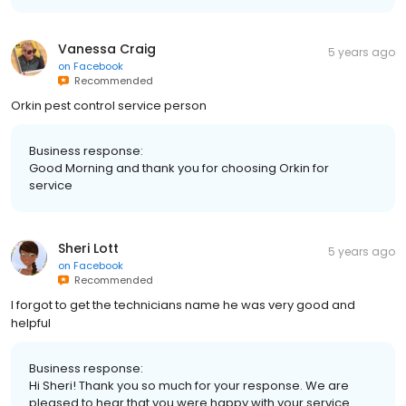
Vanessa Craig
5 years ago
on
Facebook
Recommended
Orkin pest control service person
Business response:
Good Morning and thank you for choosing Orkin for
service
Sheri Lott
5 years ago
on
Facebook
Recommended
I forgot to get the technicians name he was very good and
helpful
Business response:
Hi Sheri! Thank you so much for your response. We are
pleased to hear that you were happy with your service