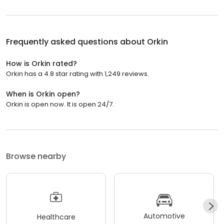
Frequently asked questions about
Orkin
How is Orkin rated?
Orkin has a 4.8 star rating with 1,249 reviews.
When is Orkin open?
Orkin is open now. It is open 24/7.
Browse nearby
Automotive
Healthcare