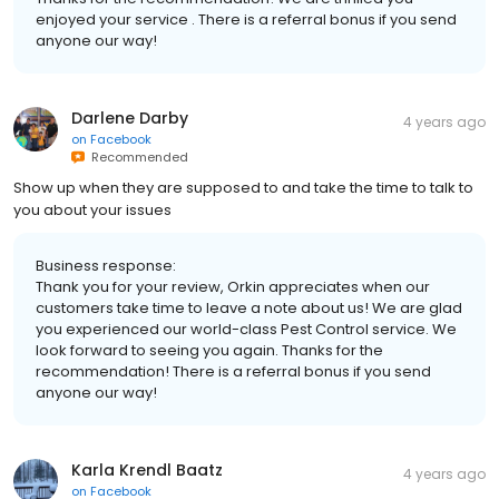
enjoyed your service . There is a referral bonus if you send
anyone our way!
Darlene Darby
4 years ago
on
Facebook
Recommended
Show up when they are supposed to and take the time to talk to
you about your issues
Business response:
Thank you for your review, Orkin appreciates when our
customers take time to leave a note about us! We are glad
you experienced our world-class Pest Control service. We
look forward to seeing you again. Thanks for the
recommendation! There is a referral bonus if you send
anyone our way!
Karla Krendl Baatz
4 years ago
on
Facebook