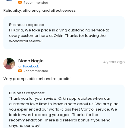
Recommended
Reliability, efficiency, and effectiveness.
Business response:
Hi Karla, We take pride in giving outstanding service to
every customer here at Orkin. Thanks for leaving the
wonderful review!
Diane Nagle
4 years ago
on
Facebook
Recommended
Very prompt, efficient and respectful
Business response:
Thank you for your review, Orkin appreciates when our
customers take time to leave a note about us! We are glad
you experienced our world-class Pest Control service. We
look forward to seeing you again. Thanks for the
recommendation! There is a referral bonus if you send
anyone our way!