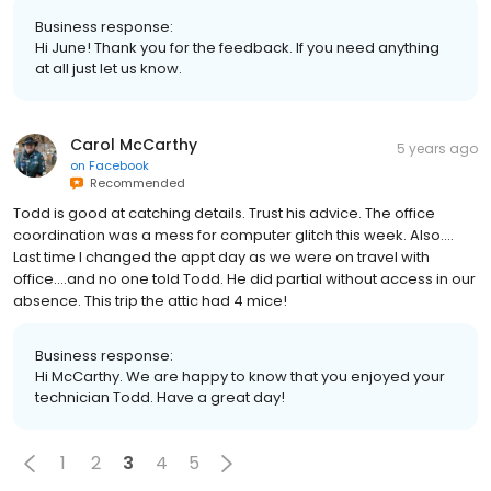
Business response:
Hi June! Thank you for the feedback. If you need anything
at all just let us know.
Carol McCarthy
5 years ago
on
Facebook
Recommended
Todd is good at catching details. Trust his advice. The office
coordination was a mess for computer glitch this week. Also….
Last time I changed the appt day as we were on travel with
office….and no one told Todd. He did partial without access in our
absence. This trip the attic had 4 mice!
Business response:
Hi McCarthy. We are happy to know that you enjoyed your
technician Todd. Have a great day!
1
2
3
4
5