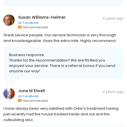
Susan Williams-Helmer
4 years ago
on
Facebook
Recommended
Great service people. Our service technician is very thorough
and knowledgeable. Goes the extra mile. Highly recommend.
Business response:
Thanks for the recommendation! We are thrilled you
enjoyed your service. There is a referral bonus if you send
anyone our way!
June M Elwell
4 years ago
on
Facebook
Recommended
I have always been very satisfied with Orkin's treatment having
just recently had the house treated inside and out and the
outbuilding also.