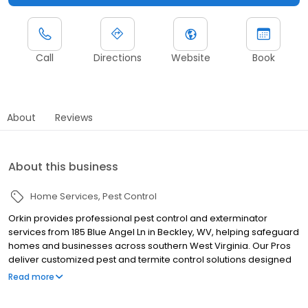
Call
Directions
Website
Book
About
Reviews
About this business
Home Services
Pest Control
Orkin provides professional pest control and exterminator
services from 185 Blue Angel Ln in Beckley, WV, helping safeguard
homes and businesses across southern West Virginia. Our Pros
deliver customized pest and termite control solutions designed
for Appalachian pest challenges. We proudly serve nearby
Read more
communities including Princeton, Oak Hill, and Lewisburg, helping
manage pests such as termites, ants, rodents, cockroaches,