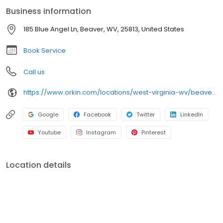
spiders, and bed bugs. For reliable pest protection and proactive
Business information
service, trust Orkin backed by our 100% satisfaction guarantee.
185 Blue Angel Ln, Beaver, WV, 25813, United States
Book Service
Call us
https://www.orkin.com/locations/west-virginia-wv/beaver-pest-control/branch-484?utm_source=local&utm_medium=local&utm_campaign=LCL0136
Google
Facebook
Twitter
LinkedIn
Youtube
Instagram
Pinterest
Location details