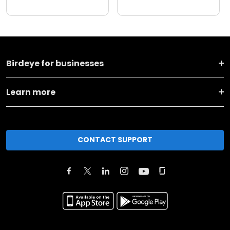
Birdeye for businesses
Learn more
CONTACT SUPPORT