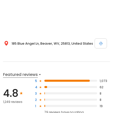
185 Blue Angel Ln, Beaver, WV, 25813, United States
Featured reviews
5
1,073
4
62
4.8
3
8
2
8
1,249 reviews
1
19
79
reviews have
no rating