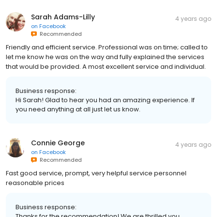
Sarah Adams-Lilly
4 years ago
on
Facebook
Recommended
Friendly and efficient service. Professional was on time; called to
let me know he was on the way and fully explained the services
that would be provided. A most excellent service and individual.
Business response:
Hi Sarah! Glad to hear you had an amazing experience. If
you need anything at all just let us know.
Connie George
4 years ago
on
Facebook
Recommended
Fast good service, prompt, very helpful service personnel
reasonable prices
Business response:
Thanks for the recommendation! We are thrilled you