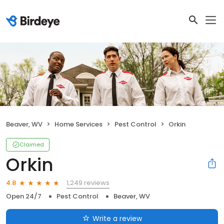
Beaver, WV
Home Services
Pest Control
Orkin
Claimed
Orkin
1,249 reviews
4.8
Open 24/7
Pest Control
Beaver, WV
Write a review