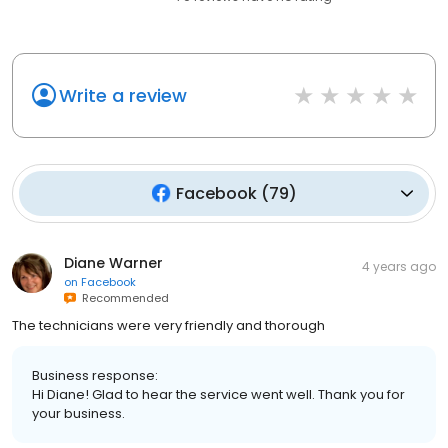
Write a review
Facebook
(
79
)
Diane Warner
4 years ago
on
Facebook
Recommended
The technicians were very friendly and thorough
Business response:
Hi Diane! Glad to hear the service went well. Thank you for
your business.