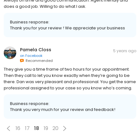
Always on time and good communication. Agent friendly and
does a good job. Willing to do what I ask.
Business response:
Thank you for your review ! We appreciate your business
Pamela Closs
5 years ago
on
Facebook
Recommended
They give you a time frame of two hours for your appointment.
Then they call to let you know exactly when they’re going to be
there. Dan was very pleasant and professional. You get the same
professional assigned to your case so you know who’s coming.
Business response:
Thank you very much for your review and feedback!
16
17
18
19
20