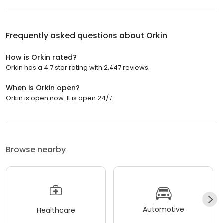
Frequently asked questions about
Orkin
How is Orkin rated?
Orkin has a 4.7 star rating with 2,447 reviews.
When is Orkin open?
Orkin is open now. It is open 24/7.
Browse nearby
Automotive
Healthcare