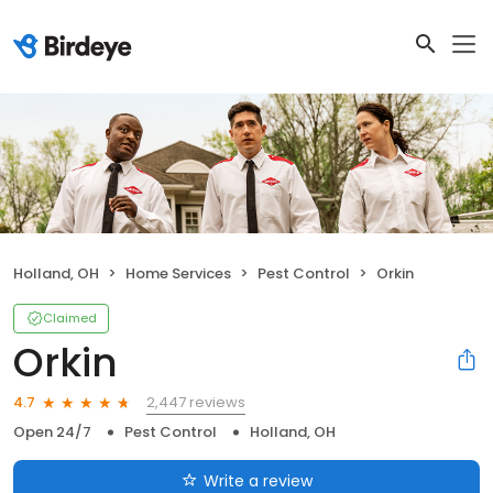
Holland, OH
Home Services
Pest Control
Orkin
Claimed
Orkin
2,447 reviews
4.7
Open 24/7
Pest Control
Holland, OH
Write a review