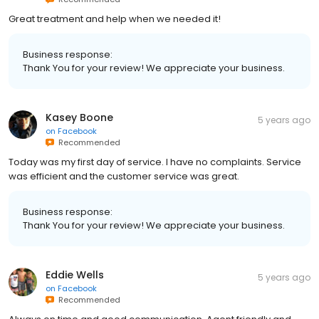
Great treatment and help when we needed it!
Business response:
Thank You for your review! We appreciate your business.
Kasey Boone
5 years ago
on
Facebook
Recommended
Today was my first day of service. I have no complaints. Service
was efficient and the customer service was great.
Business response:
Thank You for your review! We appreciate your business.
Eddie Wells
5 years ago
on
Facebook
Recommended