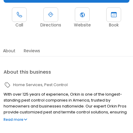
Call
Directions
Website
Book
About
Reviews
About this business
Home Services
Pest Control
With over 125 years of experience, Orkin is one of the longest-
standing pest control companies in America, trusted by
homeowners and businesses nationwide. Our expert Orkin Pros
provide customized pest and termite control solutions, ensuring
your property is treated for pests year-round. Orkin offers
Read more
targeted treatments for termites, ants, rodents, cockroaches,
spiders, bed bugs, and more. Whether you need to exterminate