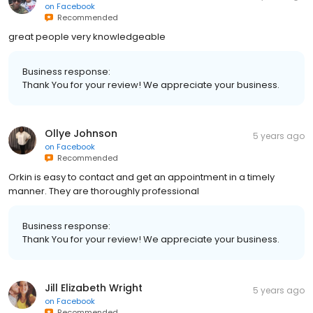
on
Facebook
Recommended
great people very knowledgeable
Business response:
Thank You for your review! We appreciate your business.
Ollye Johnson
5 years ago
on
Facebook
Recommended
Orkin is easy to contact and get an appointment in a timely
manner. They are thoroughly professional
Business response:
Thank You for your review! We appreciate your business.
Jill Elizabeth Wright
5 years ago
on
Facebook
Recommended