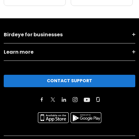
Birdeye for businesses
Learn more
CONTACT SUPPORT