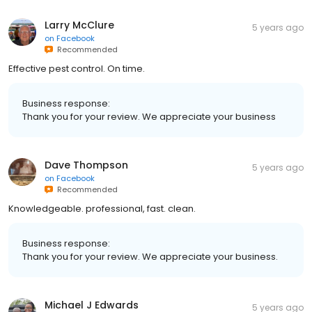
Larry McClure
5 years ago
on
Facebook
Recommended
Effective pest control. On time.
Business response:
Thank you for your review. We appreciate your business
Dave Thompson
5 years ago
on
Facebook
Recommended
Knowledgeable. professional, fast. clean.
Business response:
Thank you for your review. We appreciate your business.
Michael J Edwards
5 years ago