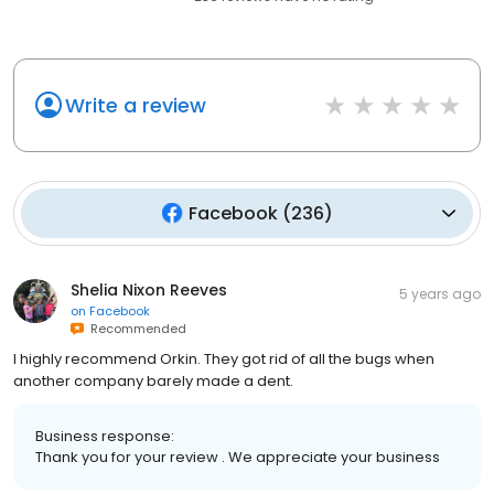
Write a review
Facebook
(
236
)
Shelia Nixon Reeves
5 years ago
on
Facebook
Recommended
I highly recommend Orkin. They got rid of all the bugs when
another company barely made a dent.
Business response:
Thank you for your review . We appreciate your business