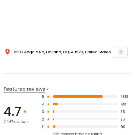
6537 Angola Rd, Holland, OH, 43528, United States
Featured reviews
5
1,881
4
180
4.7
3
35
2
25
2,447 reviews
1
90
236
reviews have
no rating