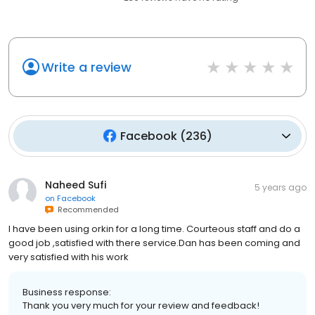
Write a review
Facebook
(
236
)
Naheed Sufi
5 years ago
on
Facebook
Recommended
I have been using orkin for a long time. Courteous staff and do a
good job ,satisfied with there service.Dan has been coming and
very satisfied with his work
Business response:
Thank you very much for your review and feedback!