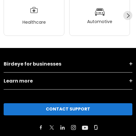
Automotive
Healthcare
Birdeye for businesses
Learn more
CONTACT SUPPORT