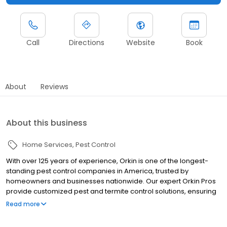
Call
Directions
Website
Book
About
Reviews
About this business
Home Services
Pest Control
With over 125 years of experience, Orkin is one of the longest-
standing pest control companies in America, trusted by
homeowners and businesses nationwide. Our expert Orkin Pros
provide customized pest and termite control solutions, ensuring
your property is treated for pests year-round. Orkin offers
Read more
targeted treatments for termites, ants, rodents, cockroaches,
spiders, bed bugs, and more. Whether you need to exterminate