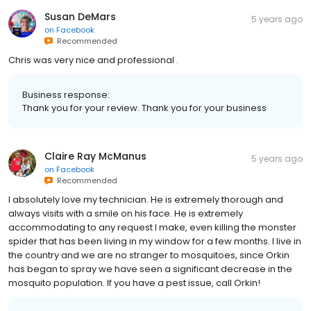
Susan DeMars
5 years ago
on
Facebook
Recommended
Chris was very nice and professional .
Business response:
Thank you for your review. Thank you for your business
Claire Ray McManus
5 years ago
on
Facebook
Recommended
I absolutely love my technician. He is extremely thorough and
always visits with a smile on his face. He is extremely
accommodating to any request I make, even killing the monster
spider that has been living in my window for a few months. I live in
the country and we are no stranger to mosquitoes, since Orkin
has began to spray we have seen a significant decrease in the
mosquito population. If you have a pest issue, call Orkin!