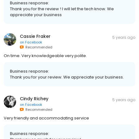
Business response:
Thank you for the review ! I will let the tech know. We
appreciate your business
Cassie Fraker
5 years ago
on
Facebook
Recommended
On time. Very knowledgeable very polite.
Business response:
Thank you for your review. We appreciate your business.
Cindy Richey
5 years ago
on
Facebook
Recommended
Very friendly and accommodating service
Business response: