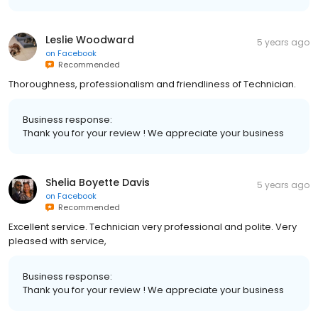
Leslie Woodward
5 years ago
on
Facebook
Recommended
Thoroughness, professionalism and friendliness of Technician.
Business response:
Thank you for your review ! We appreciate your business
Shelia Boyette Davis
5 years ago
on
Facebook
Recommended
Excellent service. Technician very professional and polite. Very
pleased with service,
Business response:
Thank you for your review ! We appreciate your business