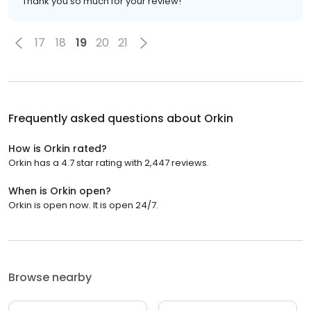
Thank you so much for your review!
17
18
19
20
21
Frequently asked questions about
Orkin
How is Orkin rated?
Orkin has a 4.7 star rating with 2,447 reviews.
When is Orkin open?
Orkin is open now. It is open 24/7.
Browse nearby