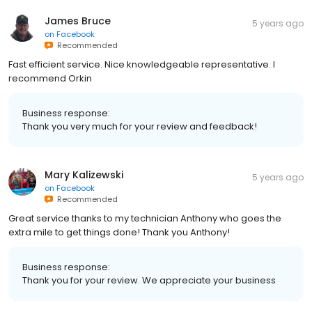
James Bruce
5 years ago
on
Facebook
Recommended
Fast efficient service. Nice knowledgeable representative. I
recommend Orkin
Business response:
Thank you very much for your review and feedback!
Mary Kalizewski
5 years ago
on
Facebook
Recommended
Great service thanks to my technician Anthony who goes the
extra mile to get things done! Thank you Anthony!
Business response:
Thank you for your review. We appreciate your business