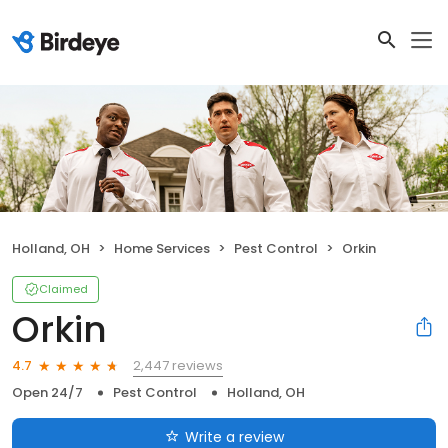
Holland, OH
Home Services
Pest Control
Orkin
Claimed
Orkin
2,447 reviews
4.7
Open 24/7
Pest Control
Holland, OH
Write a review