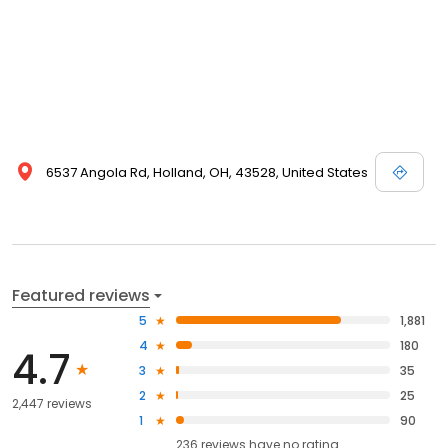
6537 Angola Rd, Holland, OH, 43528, United States
Featured reviews
5
1,881
4
180
4.7
3
35
2
25
2,447 reviews
1
90
236
reviews have
no rating