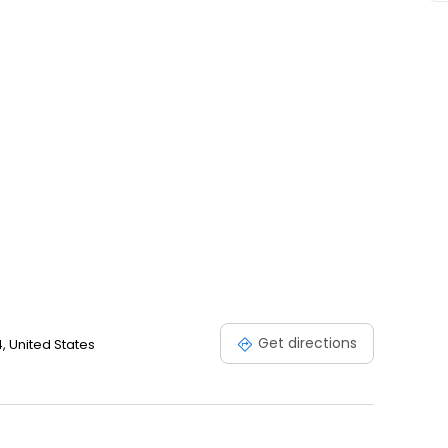
Get directions
, United States