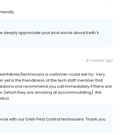
friendly.
We deeply appreciate your kind words about Keith's
9 months ago
sentatives/technicians a customer could ask for. Very
er yet is the friendliness of the tech staff member that
uestions snd recommend you call immediately if there are
tion (which they are amazing at accommodating). We
trol.
nce with our Orkin Pest Control technicians. Thank you