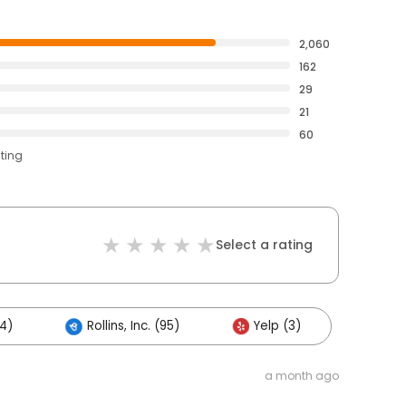
2,060
162
29
21
60
ating
Select a rating
4)
Rollins, Inc. (95)
Yelp (3)
a month ago