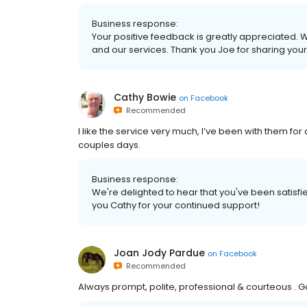
Business response:
Your positive feedback is greatly appreciated. W
and our services. Thank you Joe for sharing your
Cathy Bowie
on
Facebook
Recommended
I like the service very much, I’ve been with them for 
couples days.
Business response:
We're delighted to hear that you've been satisfie
you Cathy for your continued support!
Joan Jody Pardue
on
Facebook
Recommended
Always prompt, polite, professional & courteous . Go