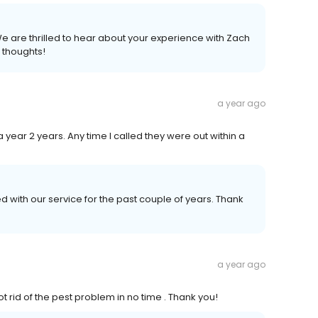
e are thrilled to hear about your experience with Zach
 thoughts!
a year ago
a year 2 years. Any time I called they were out within a
d with our service for the past couple of years. Thank
a year ago
t rid of the pest problem in no time . Thank you!