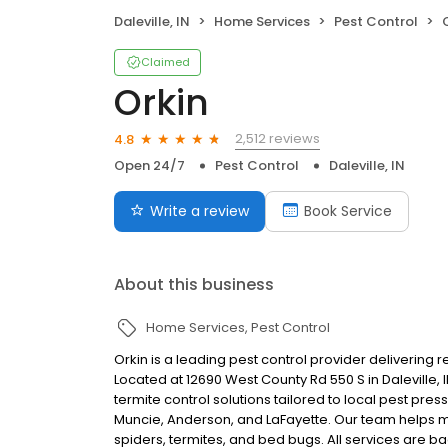
Daleville, IN
Home Services
Pest Control
Claimed
Orkin
2,512 reviews
4.8
Open 24/7
Pest Control
Daleville, IN
Write a review
Book Service
About this business
Home Services
Pest Control
Orkin is a leading pest control provider delivering 
Located at 12690 West County Rd 550 S in Daleville,
termite control solutions tailored to local pest pr
Muncie, Anderson, and LaFayette. Our team helps 
spiders, termites, and bed bugs. All services are b