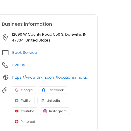
Business information
12690 W County Road 550 S, Daleville, IN,
47334, United States
Book Service
Call us
https://www.orkin.com/locations/indiana-in/daleville-pest-control/branch-574?utm_source=local&utm_medium=local&utm_campaign=LCL0181
Google
Facebook
Twitter
LinkedIn
Youtube
Instagram
Pinterest