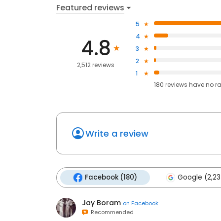
Featured reviews
5
4
4.8
3
2
2,512 reviews
1
180
reviews have
no r
Write a review
Facebook (180)
Google (2,23
Jay Boram
on
Facebook
Recommended