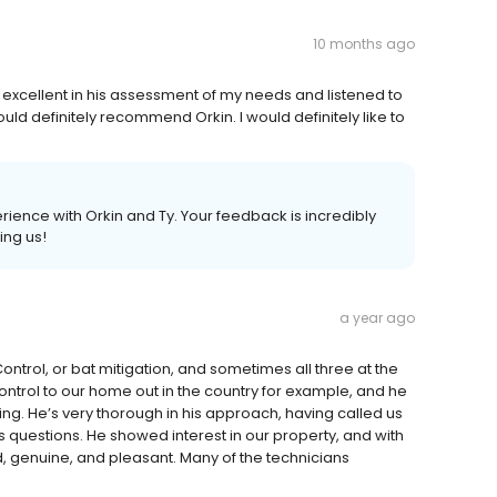
10 months ago
excellent in his assessment of my needs and listened to
would definitely recommend Orkin. I would definitely like to
rience with Orkin and Ty. Your feedback is incredibly
ing us!
a year ago
ontrol, or bat mitigation, and sometimes all three at the
trol to our home out in the country for example, and he
. He’s very thorough in his approach, having called us
 questions. He showed interest in our property, and with
d, genuine, and pleasant. Many of the technicians