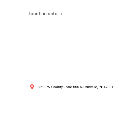
Location details
12690 W County Road 550 S, Daleville, IN, 47334