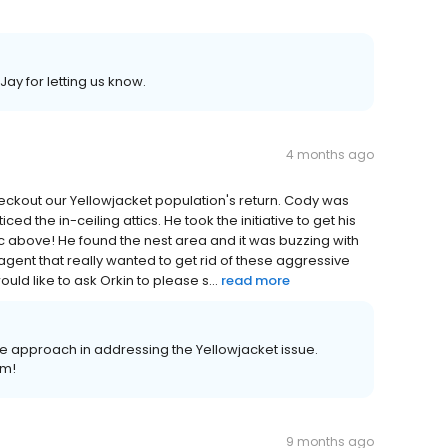
y for letting us know.
4 months ago
eckout our Yellowjacket population's return. Cody was
ced the in-ceiling attics. He took the initiative to get his
tic above! He found the nest area and it was buzzing with
n agent that really wanted to get rid of these aggressive
uld like to ask Orkin to please s...
read more
e approach in addressing the Yellowjacket issue.
im!
9 months ago