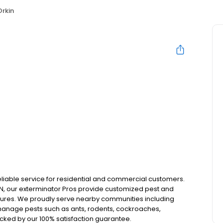
Orkin
reliable service for residential and commercial customers.
 IN, our exterminator Pros provide customized pest and
essures. We proudly serve nearby communities including
manage pests such as ants, rodents, cockroaches,
acked by our 100% satisfaction guarantee.