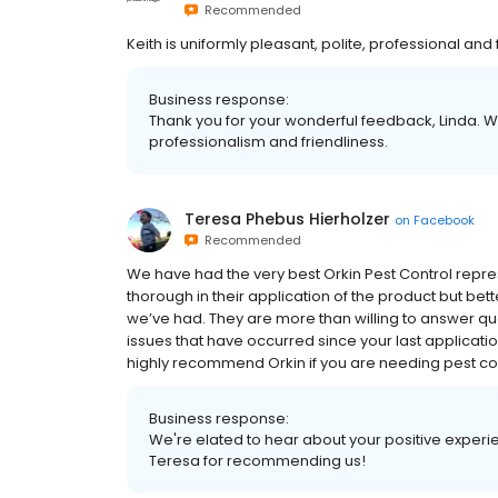
Recommended
Keith is uniformly pleasant, polite, professional and 
Business response:
Thank you for your wonderful feedback, Linda. 
professionalism and friendliness.
Teresa Phebus Hierholzer
on
Facebook
Recommended
We have had the very best Orkin Pest Control repre
thorough in their application of the product but bett
we’ve had. They are more than willing to answer q
issues that have occurred since your last applica
highly recommend Orkin if you are needing pest con
Business response:
We're elated to hear about your positive experie
Teresa for recommending us!