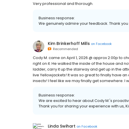
Very professional and thorough.
Business response:
We genuinely admire your feedback. Thank you Ja
Kim Brinkerhoff Mills
on
Facebook
Recommended
Cody M. came on April 1, 2026 @ approx 2:00p to ch
right on it. He walked the inside of the house and noti
ladder, carry it up the stairway and get up in the at
live Yellowjackets! It was so great to finally have a
insects! I feel like we may finally get somewhere. I wo
Business response:
We are excited to hear about Cody M.'s proactiv
Thank you for sharing your experience with us, K
Linda Swihart
on
Facebook