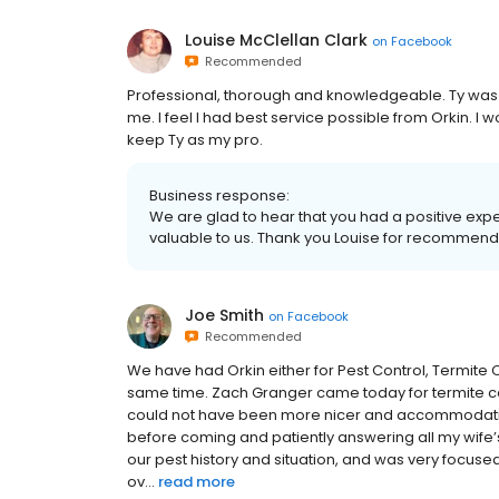
Louise McClellan Clark
on
Facebook
Recommended
Professional, thorough and knowledgeable. Ty was 
me. I feel I had best service possible from Orkin. I 
keep Ty as my pro.
Business response:
We are glad to hear that you had a positive expe
valuable to us. Thank you Louise for recommend
Joe Smith
on
Facebook
Recommended
We have had Orkin either for Pest Control, Termite C
same time. Zach Granger came today for termite con
could not have been more nicer and accommodating
before coming and patiently answering all my wife’s
our pest history and situation, and was very focuse
ov...
read more