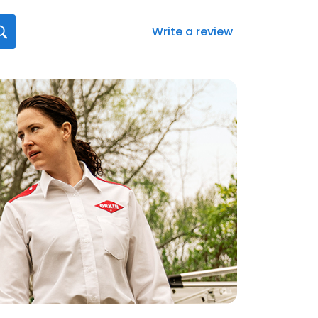
Write a review