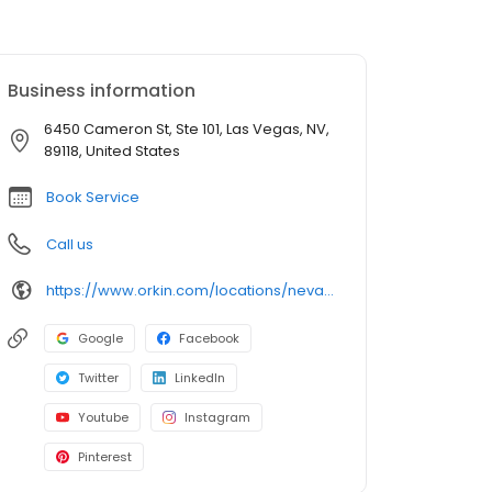
Business information
6450 Cameron St, Ste 101, Las Vegas, NV,
89118, United States
Book Service
Call us
https://www.orkin.com/locations/nevada-nv/las-vegas-pest-control/branch-750?utm_source=local&utm_medium=local&utm_campaign=LCL0262
Google
Facebook
Twitter
LinkedIn
Youtube
Instagram
Pinterest