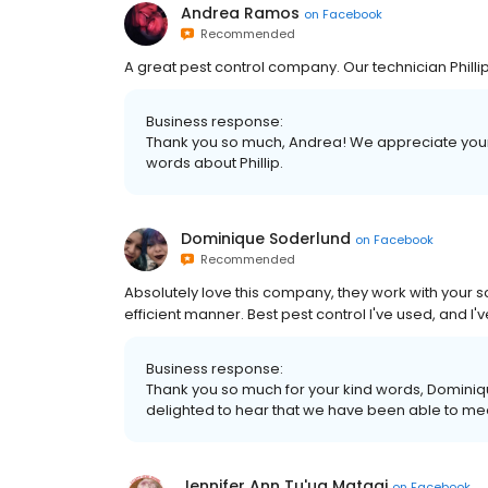
Andrea Ramos
on
Facebook
Recommended
A great pest control company. Our technician Phi
Business response:
Thank you so much, Andrea! We appreciate your
words about Phillip.
Dominique Soderlund
on
Facebook
Recommended
Absolutely love this company, they work with your s
efficient manner. Best pest control I've used, and I
Business response:
Thank you so much for your kind words, Dominiq
delighted to hear that we have been able to me
Jennifer Ann Tu'ua Matagi
on
Facebook