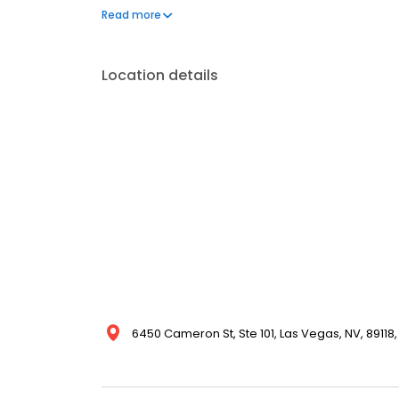
protection backed by our 100% satisfaction guarant
Read more
Location details
6450 Cameron St, Ste 101, Las Vegas, NV, 89118,