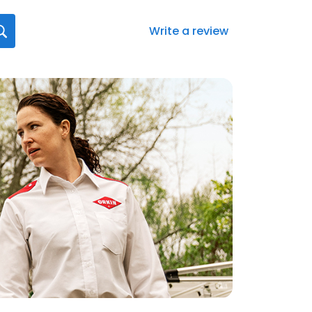
Write a review