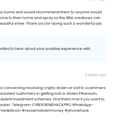
 in my home and would recommend them to anyone would
ome to their home and spray so the little creatures can
eautiful smile. Thank you for doing such a wonderful job
illed to hear about your positive experience with
2 years ago
me concerning resolving crypto stolen or lost to scammers
assisted customers in getting lost or stolen Ethereum,
audulent investment schemes. Find them now if you want to
al hacker. Telegram-CYBERGENIEHACKPRO WhatsApp-
cammedbitcoin #reclaimstolenmoney #phonehack