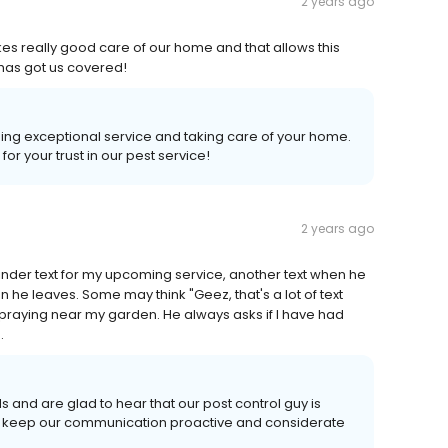
2 years ago
es really good care of our home and that allows this
has got us covered!
ding exceptional service and taking care of your home.
r your trust in our pest service!
2 years ago
minder text for my upcoming service, another text when he
 he leaves. Some may think "Geez, that's a lot of text
 spraying near my garden. He always asks if I have had
.
 and are glad to hear that our post control guy is
 to keep our communication proactive and considerate