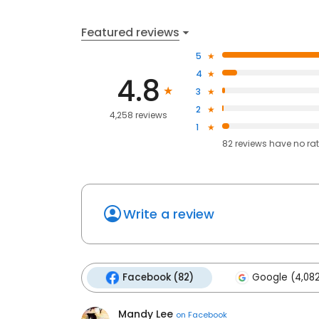
Featured reviews
5
4
4.8
3
2
4,258 reviews
1
82
reviews have
no ra
Write a review
Facebook (82)
Google (4,08
Mandy Lee
on
Facebook