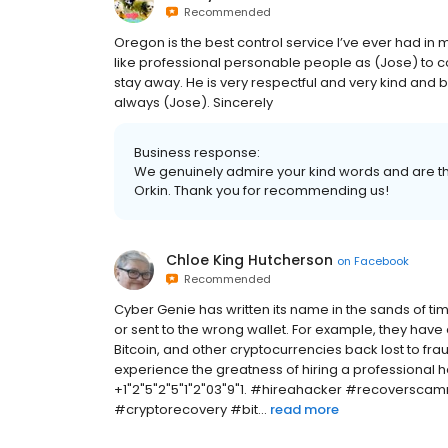
Recommended
Oregon is the best control service I’ve ever had
like professional personable people as (Jose) to c
stay away. He is very respectful and very kind and b
always (Jose). Sincerely
Business response:
We genuinely admire your kind words and are thr
Orkin. Thank you for recommending us!
Chloe King Hutcherson
on
Facebook
Recommended
Cyber Genie has written its name in the sands of ti
or sent to the wrong wallet. For example, they have 
Bitcoin, and other cryptocurrencies back lost to fr
experience the greatness of hiring a profession
+1"2"5"2"5"1"2"03"9"1. #hireahacker #recovers
#cryptorecovery #bit...
read more