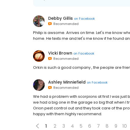
Debby Gillis
on
Facebook
Recommended
Philip is awsome. Arrives on time. Let's me know whe
home. He texts me and let's me know if he found any
Vicki Brown
on
Facebook
Recommended
Orkin is such a good company , the people are friend
Ashley Minniefield
on
Facebook
Recommended
We had a problem with scorpions at first I was just
we had a big one in the garage so big that when I try
Orion pest control out and they took care of the prob
happy with them highly recommend.
1
2
3
4
5
6
7
8
9
10