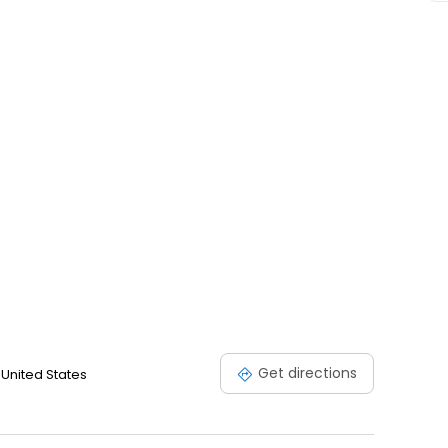
ee.
Get directions
 United States