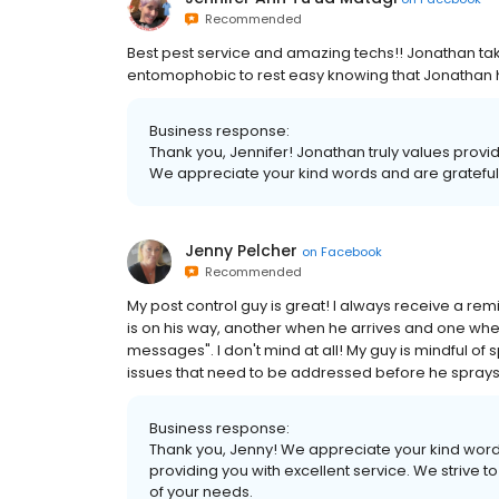
Recommended
Best pest service and amazing techs!! Jonathan tak
entomophobic to rest easy knowing that Jonathan 
Business response:
Thank you, Jennifer! Jonathan truly values provi
We appreciate your kind words and are grateful fo
Jenny Pelcher
on
Facebook
Recommended
My post control guy is great! I always receive a re
is on his way, another when he arrives and one when
messages". I don't mind at all! My guy is mindful of
issues that need to be addressed before he sprays
Business response:
Thank you, Jenny! We appreciate your kind words
providing you with excellent service. We strive
of your needs.