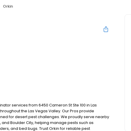
Orkin
inator services from 6450 Cameron St Ste 100 in Las
hroughout the Las Vegas Valley. Our Pros provide
ned for desert pest challenges. We proudly serve nearby
 and Boulder City, helping manage pests such as
ders, and bed bugs. Trust Orkin for reliable pest