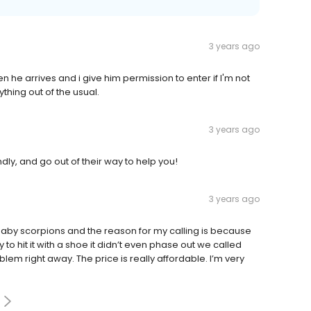
3 years ago
n he arrives and i give him permission to enter if I'm not
thing out of the usual.
3 years ago
ly, and go out of their way to help you!
3 years ago
 baby scorpions and the reason for my calling is because
 to hit it with a shoe it didn’t even phase out we called
lem right away. The price is really affordable. I’m very