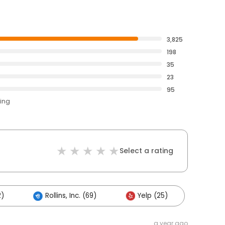
3,825
198
35
23
95
ting
Select a rating
2)
Rollins, Inc. (69)
Yelp (25)
a year ago