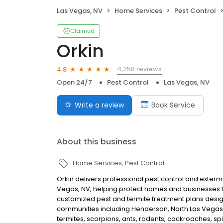
Las Vegas, NV
Home Services
Pest Control
Claimed
Orkin
4,258 reviews
4.8
Open 24/7
Pest Control
Las Vegas, NV
Write a review
Book Service
About this business
Home Services
Pest Control
Orkin delivers professional pest control and exterm
Vegas, NV, helping protect homes and businesses t
customized pest and termite treatment plans desig
communities including Henderson, North Las Vegas,
termites, scorpions, ants, rodents, cockroaches, spi