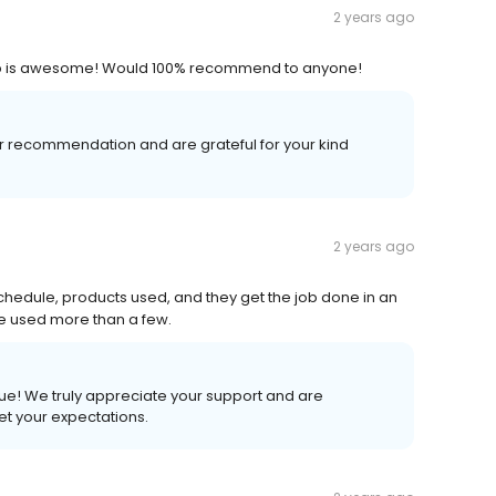
2 years ago
llip is awesome! Would 100% recommend to anyone!
 recommendation and are grateful for your kind
2 years ago
chedule, products used, and they get the job done in an
've used more than a few.
ue! We truly appreciate your support and are
et your expectations.