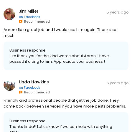
Jim Miller
5 years ago
on
Facebook
Recommended
Aaron did a great job and I would use him again. Thanks so
much
Business response:
Jim thank you for the kind words about Aaron. I have
passed it along to him. Appreciate your business !
Linda Hawkins
6 years ago
on
Facebook
Recommended
Friendly and professional people that get the job done. They’ll
come back between services if you have more pests problems.
Business response:
Thanks Linda!! Let us know if we can help with anything