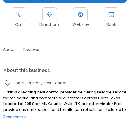
Call
Directions
Website
Book
About
Reviews
About this business
Home Services
Pest Control
Orkin is a leading pest control provider delivering reliable service
for residential and commercial customers across North Texas.
Located at 205 Security Court in Wylie, TX, our exterminator Pros
provide customized pest and termite control solutions tailored to
local pest pressures. We proudly serve nearby communities
Read more
including Plano, Frisco, and Mckinney. Our team helps manage
pests such as ants, rodents, cockroaches, termites, mosquitoes,