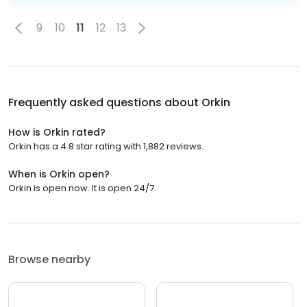
9
10
11
12
13
Frequently asked questions about
Orkin
How is Orkin rated?
Orkin has a 4.8 star rating with 1,882 reviews.
When is Orkin open?
Orkin is open now. It is open 24/7.
Browse nearby