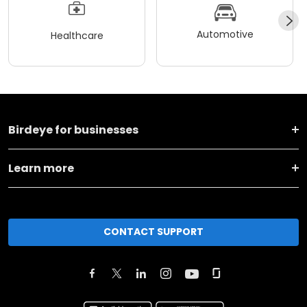
Automotive
Healthcare
Birdeye for businesses
Learn more
CONTACT SUPPORT