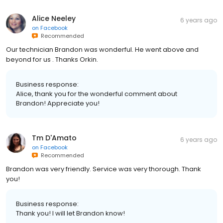
Alice Neeley
6 years ago
on
Facebook
Recommended
Our technician Brandon was wonderful. He went above and
beyond for us . Thanks Orkin.
Business response:
Alice, thank you for the wonderful comment about
Brandon! Appreciate you!
Tm D'Amato
6 years ago
on
Facebook
Recommended
Brandon was very friendly. Service was very thorough. Thank
you!
Business response:
Thank you! I will let Brandon know!