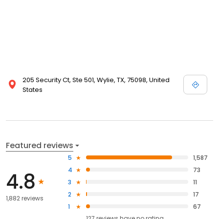
205 Security Ct, Ste 501, Wylie, TX, 75098, United
States
Featured reviews
5
1,587
4
73
4.8
3
11
2
17
1,882 reviews
1
67
127
reviews have
no rating