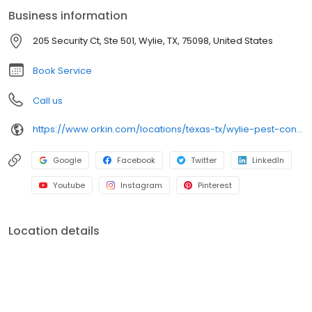
and spiders. All services are backed by our 100% satisfaction
Business information
guarantee.
205 Security Ct, Ste 501, Wylie, TX, 75098, United States
Book Service
Call us
https://www.orkin.com/locations/texas-tx/wylie-pest-control/branch-833?utm_source=local&utm_medium=local&utm_campaign=LCL0304
Google
Facebook
Twitter
LinkedIn
Youtube
Instagram
Pinterest
Location details