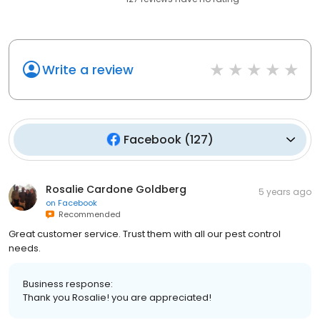
Write a review
Facebook
(
127
)
Rosalie Cardone Goldberg
5 years ago
on
Facebook
Recommended
Great customer service. Trust them with all our pest control
needs.
Business response:
Thank you Rosalie! you are appreciated!