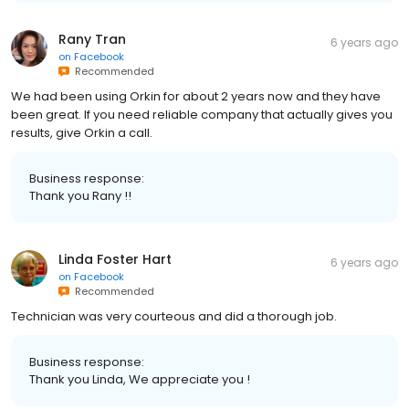
Rany Tran
6 years ago
on
Facebook
Recommended
We had been using Orkin for about 2 years now and they have
been great. If you need reliable company that actually gives you
results, give Orkin a call.
Business response:
Thank you Rany !!
Linda Foster Hart
6 years ago
on
Facebook
Recommended
Technician was very courteous and did a thorough job.
Business response:
Thank you Linda, We appreciate you !