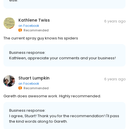
else.
Kathlene Twiss
6 years ago
on
Facebook
Recommended
The current spray guy knows his spiders
Business response:
Kathleen, appreciate your comments and your business!
Stuart Lumpkin
6 years ago
on
Facebook
Recommended
Gareth does awesome work. Highly recommended.
Business response:
I agree, Stuart! Thank you for the recommendation! I'll pass
the kind words along to Gareth.