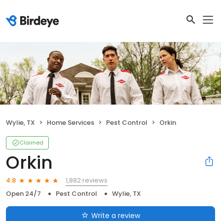
Wylie, TX
Home Services
Pest Control
Orkin
Claimed
Orkin
1,882 reviews
4.8
Open 24/7
Pest Control
Wylie, TX
Write a review