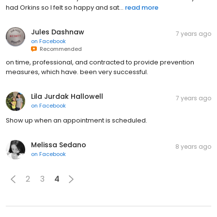
had Orkins so I felt so happy and sat...
read more
Jules Dashnaw
7 years ago
on
Facebook
Recommended
on time, professional, and contracted to provide prevention
measures, which have. been very successful.
Lila Jurdak Hallowell
7 years ago
on
Facebook
Show up when an appointment is scheduled.
Melissa Sedano
8 years ago
on
Facebook
2
3
4