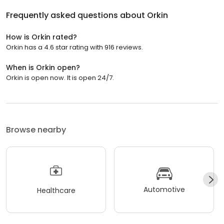
Frequently asked questions about
Orkin
How is Orkin rated?
Orkin has a 4.6 star rating with 916 reviews.
When is Orkin open?
Orkin is open now. It is open 24/7.
Browse nearby
Automotive
Healthcare