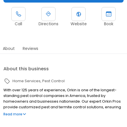
Call
Directions
Website
Book
About
Reviews
About this business
Home Services
Pest Control
With over 125 years of experience, Orkin is one of the longest-
standing pest control companies in America, trusted by
homeowners and businesses nationwide. Our expert Orkin Pros
provide customized pest and termite control solutions, ensuring
your property is treated for pests year-round. Orkin offers
Read more
targeted treatments for termites, ants, rodents, cockroaches,
spiders, bed bugs, and more. Whether you need to exterminate