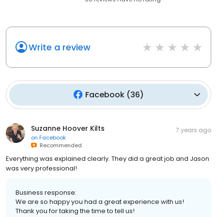
Write a review
Facebook
(
36
)
Suzanne Hoover Kilts
7 years ago
on
Facebook
Recommended
Everything was explained clearly. They did a great job and Jason
was very professional!
Business response:
We are so happy you had a great experience with us!
Thank you for taking the time to tell us!