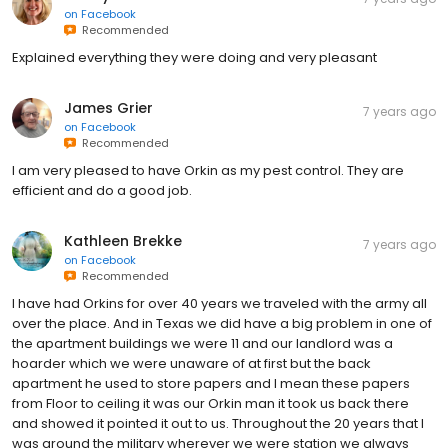
on
Facebook
Recommended
Explained everything they were doing and very pleasant
James Grier
7 years ago
on
Facebook
Recommended
I am very pleased to have Orkin as my pest control. They are
efficient and do a good job.
Kathleen Brekke
7 years ago
on
Facebook
Recommended
I have had Orkins for over 40 years we traveled with the army all
over the place. And in Texas we did have a big problem in one of
the apartment buildings we were 11 and our landlord was a
hoarder which we were unaware of at first but the back
apartment he used to store papers and I mean these papers
from Floor to ceiling it was our Orkin man it took us back there
and showed it pointed it out to us. Throughout the 20 years that I
was around the military wherever we were station we always