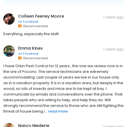
Colleen Feeney Moore
7 years ago
on
Facebook
Recommended
Everything, especially the staff.
Emma Kinev
7 years ago
on
Facebook
Recommended
I have Orkin Pest Control for 12 years , the one we review now is in
the are of Pocono. The service technicians are extremely
accommodating. Last couple of years we live in our house only
as in a vacation property. It is in a vacation area, but deeply in the
wood, so lots of insects and mice are to be kept at bay. I
communicate by emails and conversations over the phone. That
takes people who are willing to help, and help they do. Will
strongly recommend the service to those who are still fighting the
threat of house being i...
read more
Nancy Niederle
7 years ago