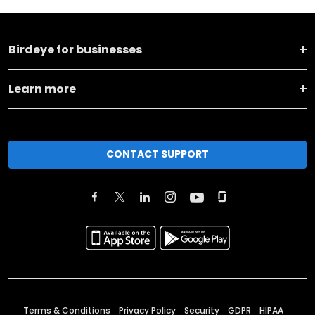
Birdeye for businesses
Learn more
CONTACT SUPPORT
Terms & Conditions
Privacy Policy
Security
GDPR
HIPAA