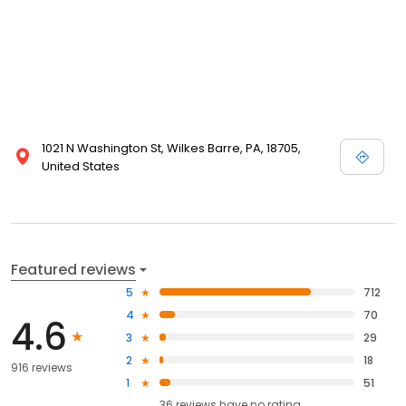
1021 N Washington St, Wilkes Barre, PA, 18705,
United States
Featured reviews
5
712
4
70
4.6
3
29
2
18
916 reviews
1
51
36
reviews have
no rating