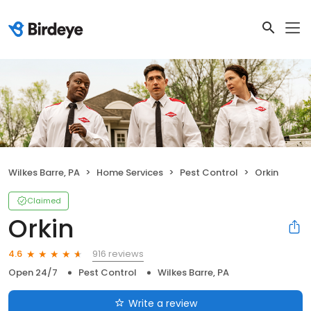
Wilkes Barre, PA
Home Services
Pest Control
Orkin
Claimed
Orkin
916 reviews
4.6
Open 24/7
Pest Control
Wilkes Barre, PA
Write a review