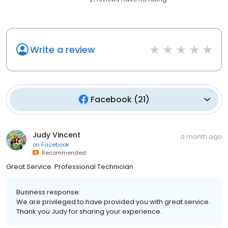
Write a review
Facebook
(
21
)
Judy Vincent
a month ago
on
Facebook
Recommended
Great Service. Professional Technician
Business response:
We are privileged to have provided you with great service.
Thank you Judy for sharing your experience.