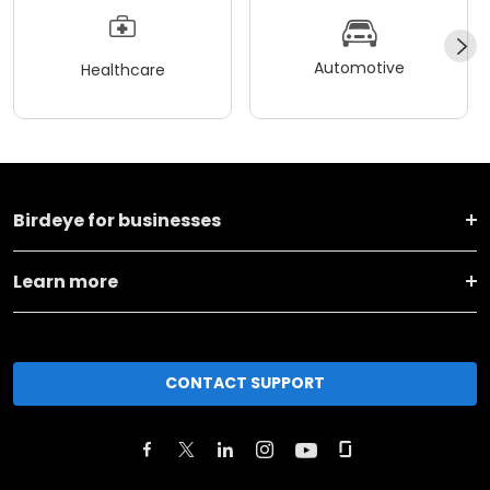
Automotive
Healthcare
Birdeye for businesses
Learn more
CONTACT SUPPORT