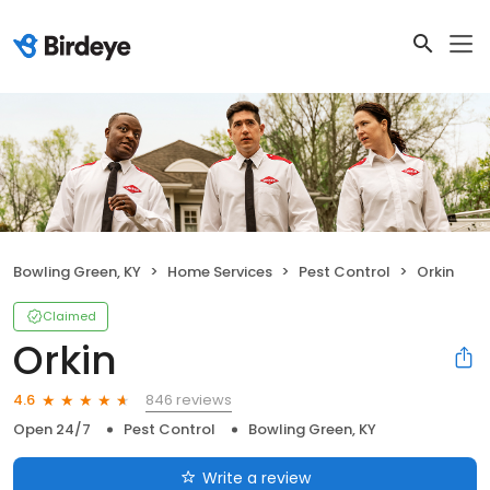
Bowling Green, KY
Home Services
Pest Control
Orkin
Claimed
Orkin
846 reviews
4.6
Open 24/7
Pest Control
Bowling Green, KY
Write a review