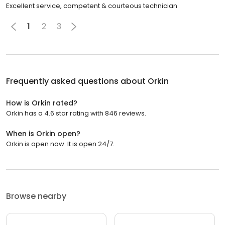
Excellent service, competent & courteous technician
1
2
3
Frequently asked questions about
Orkin
How is Orkin rated?
Orkin has a 4.6 star rating with 846 reviews.
When is Orkin open?
Orkin is open now. It is open 24/7.
Browse nearby