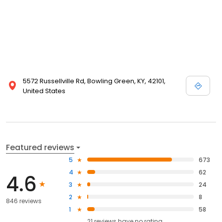
5572 Russellville Rd, Bowling Green, KY, 42101,
United States
Featured reviews
5
673
4
62
4.6
3
24
2
8
846 reviews
1
58
21
reviews have
no rating