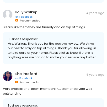
Polly Walkup
4 years ago
on
Facebook
Recommended
I really like them they are friendly and on top of things
Business response:
Mrs. Walkup, Thank you for the positive review. We strive
our best to stay on top of things. Thank you for allowing us
to take care of your home. PLease let us know if there is
anything else we can do to make your service any better.
Sha Radford
5 years ago
on
Facebook
Recommended
Very professional team members! Customer service was
outstanding!!
Business response: