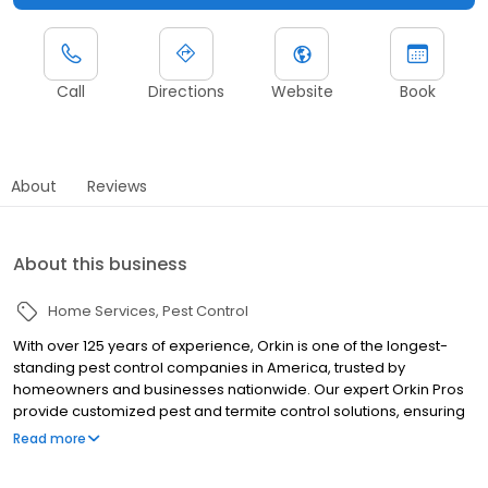
Call
Directions
Website
Book
About
Reviews
About this business
Home Services
Pest Control
With over 125 years of experience, Orkin is one of the longest-
standing pest control companies in America, trusted by
homeowners and businesses nationwide. Our expert Orkin Pros
provide customized pest and termite control solutions, ensuring
your property is treated for pests year-round. Orkin offers
Read more
targeted treatments for termites, ants, rodents, cockroaches,
spiders, bed bugs, and more. Whether you need to exterminate