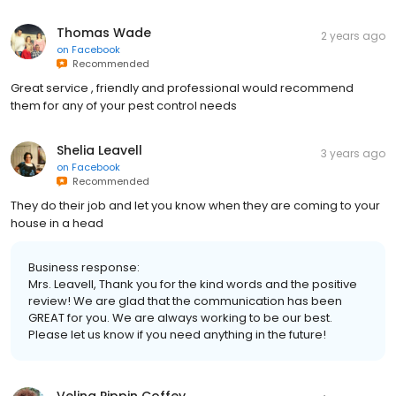
Thomas Wade
2 years ago
on
Facebook
Recommended
Great service , friendly and professional would recommend
them for any of your pest control needs
Shelia Leavell
3 years ago
on
Facebook
Recommended
They do their job and let you know when they are coming to your
house in a head
Business response:
Mrs. Leavell, Thank you for the kind words and the positive
review! We are glad that the communication has been
GREAT for you. We are always working to be our best.
Please let us know if you need anything in the future!
Velina Pippin Coffey