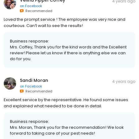
4 years ago
on
Facebook
Recommended
Loved the prompt service ! The employee was very nice and
courteous. Can’t wait to see the results!
Business response:
Mrs. Coffey, Thank you for the kind words and the Excellent
review! Please let us know if there is anything else we can
do for you.
Sandi Moran
4 years ago
on
Facebook
Recommended
Excellent service by the representative. He found some issues
and explained what needed to be done in detail.
Business response:
Mrs. Moran, Thank you for the recommendation! We look
forward to taking care of your pest needs!