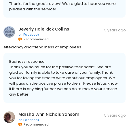
Thanks for the great review! We're glad to hear you were
pleased with the service!
Beverly Hale Rick Collins
5 years ago
on
Facebook
Recommended
effeciancy and friendliness of employees
Business response:
Thank you so much for the positive feedback!!! We are
glad our family is able to take care of your family. Thank
you for taking the time to write about our employees. We
will pass on the positive praise to them. Please let us know
if there is anything further we can do to make your service
any better.
Marsha Lynn Nichols Sansom
5 years ago
on
Facebook
Recommended