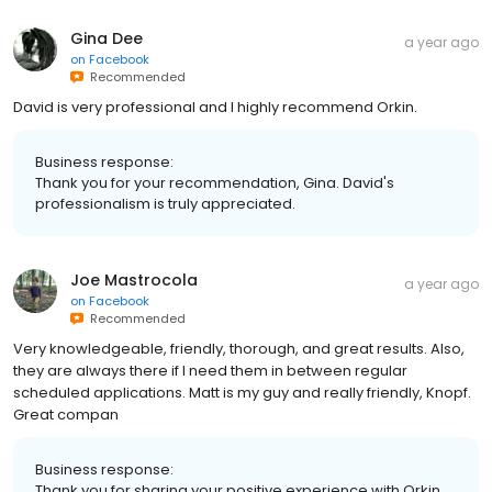
Gina Dee
a year ago
on
Facebook
Recommended
David is very professional and I highly recommend Orkin.
Business response:
Thank you for your recommendation, Gina. David's
professionalism is truly appreciated.
Joe Mastrocola
a year ago
on
Facebook
Recommended
Very knowledgeable, friendly, thorough, and great results. Also,
they are always there if I need them in between regular
scheduled applications. Matt is my guy and really friendly, Knopf.
Great compan
Business response:
Thank you for sharing your positive experience with Orkin,