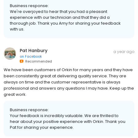
Business response:
We're overjoyed to hear that you had a pleasant
experience with our technician and that they did a
thorough job. Thank you Amy for sharing your feedback
with us.
Pat Hanbury
a year ago
on
Facebook
Recommended
We have been customers of Orkin for many years and they have
been consistently great at delivering quality service. They are
always on time and the customer representative is always
professional and answers any questions I may have. Keep up the
great work.
Business response:
Your feedback is incredibly valuable. We are thrilled to
hear about your positive experience with Orkin. Thank you
Pat for sharing your experience.