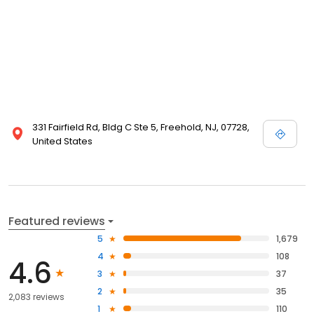
331 Fairfield Rd, Bldg C Ste 5, Freehold, NJ, 07728,
United States
Featured reviews
5
1,679
4
108
4.6
3
37
2
35
2,083 reviews
1
110