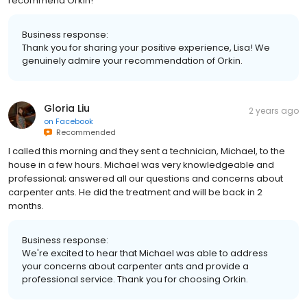
recommend Orkin!
Business response:
Thank you for sharing your positive experience, Lisa! We
genuinely admire your recommendation of Orkin.
Gloria Liu
2 years ago
on
Facebook
Recommended
I called this morning and they sent a technician, Michael, to the
house in a few hours. Michael was very knowledgeable and
professional; answered all our questions and concerns about
carpenter ants. He did the treatment and will be back in 2
months.
Business response:
We're excited to hear that Michael was able to address
your concerns about carpenter ants and provide a
professional service. Thank you for choosing Orkin.