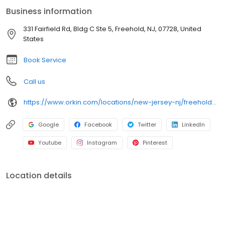
termites, spiders, mosquitoes, and bed bugs. All services are
Business information
backed by our 100% satisfaction guarantee.
331 Fairfield Rd, Bldg C Ste 5, Freehold, NJ, 07728, United
States
Book Service
Call us
https://www.orkin.com/locations/new-jersey-nj/freehold-pest-control/branch-335?utm_source=local&utm_medium=local&utm_campaign=LCL0089
Google
Facebook
Twitter
LinkedIn
Youtube
Instagram
Pinterest
Location details