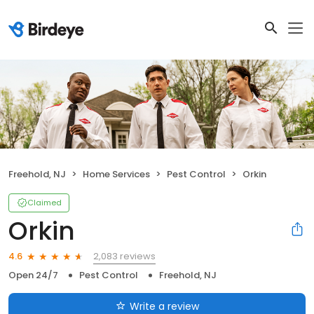
Freehold, NJ
Home Services
Pest Control
Orkin
Claimed
Orkin
2,083 reviews
4.6
Open 24/7
Pest Control
Freehold, NJ
Write a review