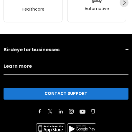
Automotive
Healthcare
Birdeye for businesses
Learn more
CONTACT SUPPORT