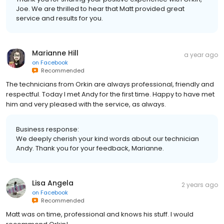
Joe. We are thrilled to hear that Matt provided great
service and results for you.
Marianne Hill
a year ago
on
Facebook
Recommended
The technicians from Orkin are always professional, friendly and
respectful. Today I met Andy for the first time. Happy to have met
him and very pleased with the service, as always.
Business response:
We deeply cherish your kind words about our technician
Andy. Thank you for your feedback, Marianne.
Lisa Angela
2 years ago
on
Facebook
Recommended
Matt was on time, professional and knows his stuff. I would