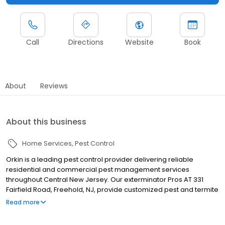
Call
Directions
Website
Book
About
Reviews
About this business
Home Services
Pest Control
Orkin is a leading pest control provider delivering reliable
residential and commercial pest management services
throughout Central New Jersey. Our exterminator Pros AT 331
Fairfield Road, Freehold, NJ, provide customized pest and termite
control solutions designed for local pest pressures. We proudly
Read more
serve nearby communities including Edison, Trenton, and
Elizabeth. Our team helps manage ants, rodents, cockroaches,