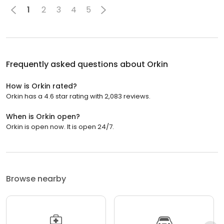
1
2
3
4
5
Frequently asked questions about
Orkin
How is Orkin rated?
Orkin has a 4.6 star rating with 2,083 reviews.
When is Orkin open?
Orkin is open now. It is open 24/7.
Browse nearby