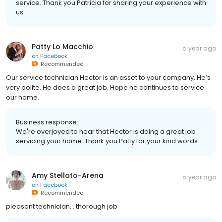
service. Thank you Patricia for sharing your experience with
us.
Patty Lo Macchio
a year ago
on
Facebook
Recommended
Our service technician Hector is an asset to your company. He’s
very polite. He does a great job. Hope he continues to service
our home.
Business response:
We're overjoyed to hear that Hector is doing a great job
servicing your home. Thank you Patty for your kind words.
Amy Stellato-Arena
a year ago
on
Facebook
Recommended
pleasant technician. . thorough job