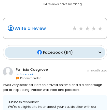
114
reviews have
no rating
Write a review
Facebook
(
114
)
Patricia Cosgrove
a month ago
on
Facebook
Recommended
I was very satisfied. Person arrived on time and did a thorough
job of inspecting. Person was nice and pleasant.
Business response:
We're delighted to hear about your satisfaction with our