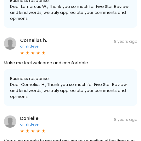
Business response:
Dear Lamarcus W., Thank you so much for Five Star Review
and kind words, we truly appreciate your comments and
opinions.
Cornelius h.
8 years ago
on
Birdeye
Make me feel welcome and comfortable
Business response:
Dear Cornelius H., Thank you so much for Five Star Review
and kind words, we truly appreciate your comments and
opinions.
Danielle
8 years ago
on
Birdeye
Very nice people to me and answer my question al the time aim