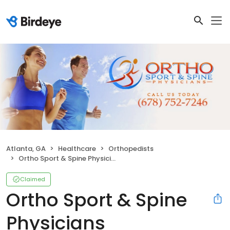
Atlanta, GA
Healthcare
Orthopedists
Ortho Sport & Spine Physicians
Claimed
Ortho Sport & Spine
Physicians