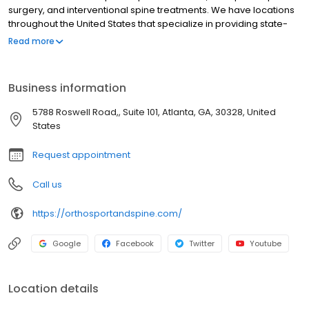
surgery, and interventional spine treatments. We have locations
throughout the United States that specialize in providing state-
of-the-art, minimally invasive treatments for complex neck and
Read more
spine problems as well as sports-related injuries and conditions.
Business information
5788 Roswell Road,, Suite 101, Atlanta, GA, 30328, United
States
Request appointment
Call us
https://orthosportandspine.com/
Google
Facebook
Twitter
Youtube
Location details