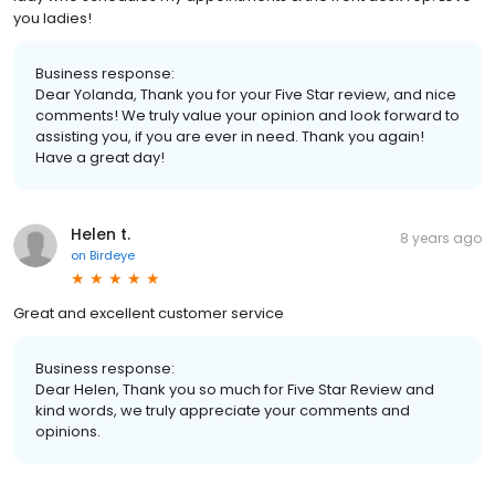
you ladies!
Business response:
Dear Yolanda, Thank you for your Five Star review, and nice
comments! We truly value your opinion and look forward to
assisting you, if you are ever in need. Thank you again!
Have a great day!
Helen t.
8 years ago
on
Birdeye
Great and excellent customer service
Business response:
Dear Helen, Thank you so much for Five Star Review and
kind words, we truly appreciate your comments and
opinions.