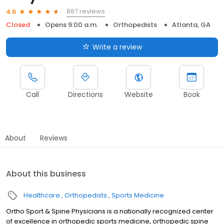
887 reviews
4.6
Closed
Opens 9:00 a.m.
Orthopedists
Atlanta, GA
Write a review
Call
Directions
Website
Book
About
Reviews
About this business
Healthcare
Orthopedists
Sports Medicine
Ortho Sport & Spine Physicians is a nationally recognized center
of excellence in orthopedic sports medicine, orthopedic spine