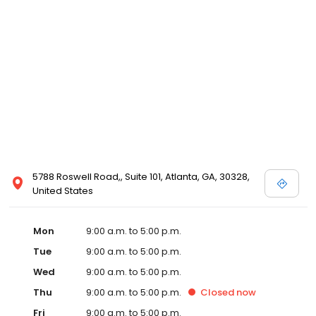
5788 Roswell Road,, Suite 101, Atlanta, GA, 30328,
United States
Mon
9:00 a.m. to 5:00 p.m.
Tue
9:00 a.m. to 5:00 p.m.
Wed
9:00 a.m. to 5:00 p.m.
Thu
9:00 a.m. to 5:00 p.m.
Closed
now
Fri
9:00 a.m. to 5:00 p.m.