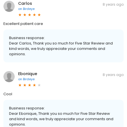
Carlos
8 years ago
on
Birdeye
Excellent patient care
Business response:
Dear Carlos, Thank you so much for Five Star Review and
kind words, we truly appreciate your comments and
opinions.
Ebonique
8 years ago
on
Birdeye
Cool
Business response:
Dear Ebonique, Thank you so much for Five Star Review
and kind words, we truly appreciate your comments and
opinions.