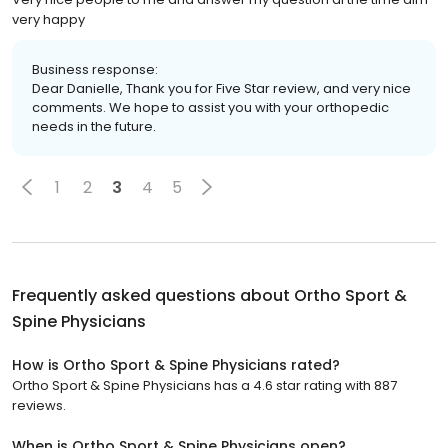
very happy
Business response:
Dear Danielle, Thank you for Five Star review, and very nice
comments. We hope to assist you with your orthopedic
needs in the future.
1
2
3
4
5
Frequently asked questions about
Ortho Sport &
Spine Physicians
How is Ortho Sport & Spine Physicians rated?
Ortho Sport & Spine Physicians has a 4.6 star rating with 887
reviews.
When is Ortho Sport & Spine Physicians open?