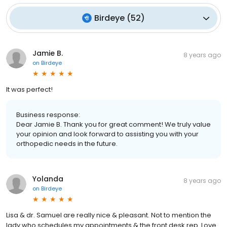
Birdeye
(
52
)
Jamie B.
8 years ago
on
Birdeye
It was perfect!
Business response:
Dear Jamie B. Thank you for great comment! We truly value
your opinion and look forward to assisting you with your
orthopedic needs in the future.
Yolanda
8 years ago
on
Birdeye
Lisa & dr. Samuel are really nice & pleasant. Not to mention the
lady who schedules my appointments & the front desk rep. Love