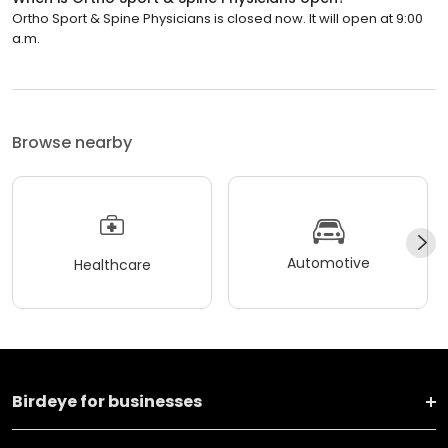
Ortho Sport & Spine Physicians is closed now. It will open at 9:00
a.m.
Browse nearby
Automotive
Healthcare
Birdeye for businesses