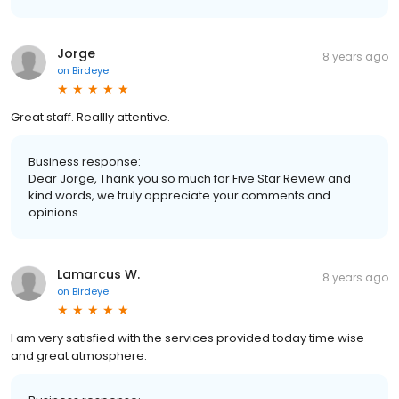
Jorge
8 years ago
on
Birdeye
Great staff. Reallly attentive.
Business response:
Dear Jorge, Thank you so much for Five Star Review and
kind words, we truly appreciate your comments and
opinions.
Lamarcus W.
8 years ago
on
Birdeye
I am very satisfied with the services provided today time wise
and great atmosphere.