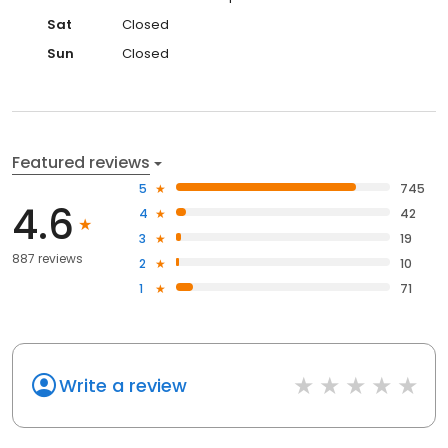
Sat
Closed
Sun
Closed
Featured reviews
5
745
4.6
4
42
3
19
887 reviews
2
10
1
71
Write a review