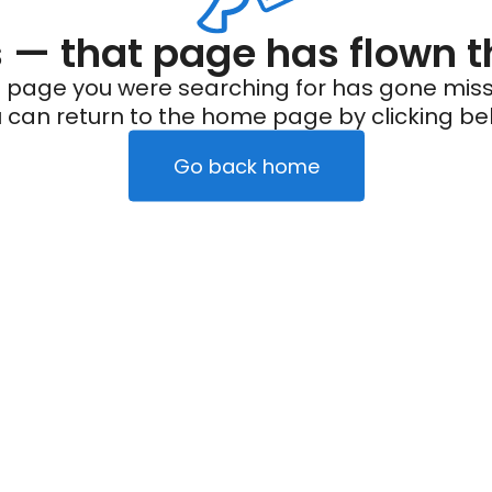
— that page has flown t
 page you were searching for has gone miss
 can return to the home page by clicking be
Go back home