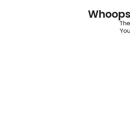
Whoops 
The
You