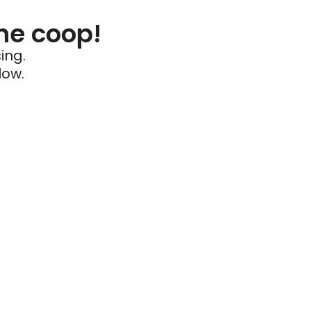
he coop!
ing.
low.