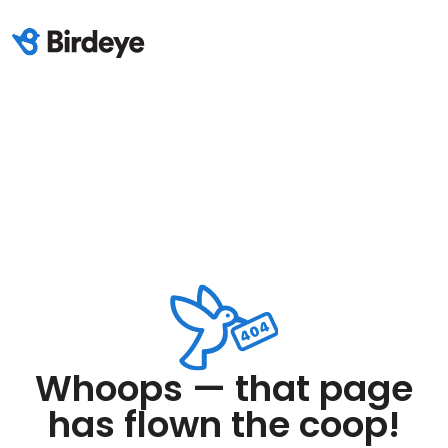
Whoops — that page
has flown the coop!