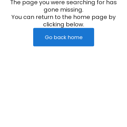
The page you were searching for has
gone missing.
You can return to the home page by
clicking below.
Go back home