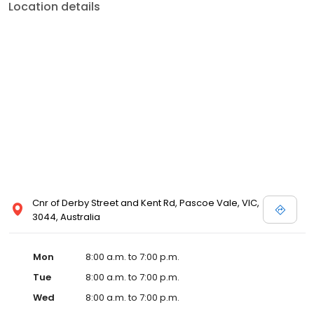
Location details
Cnr of Derby Street and Kent Rd, Pascoe Vale, VIC,
3044, Australia
Mon
8:00 a.m. to 7:00 p.m.
Tue
8:00 a.m. to 7:00 p.m.
Wed
8:00 a.m. to 7:00 p.m.