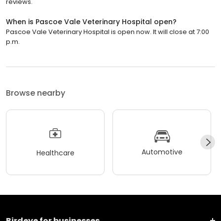
reviews.
When is Pascoe Vale Veterinary Hospital open?
Pascoe Vale Veterinary Hospital is open now. It will close at 7:00
p.m.
Browse nearby
Automotive
Healthcare
Birdeye for businesses