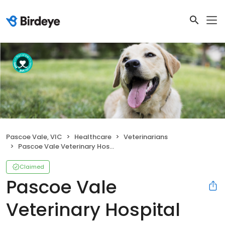
Pascoe Vale, VIC
Healthcare
Veterinarians
Pascoe Vale Veterinary Hospital
Claimed
Pascoe Vale
Veterinary Hospital