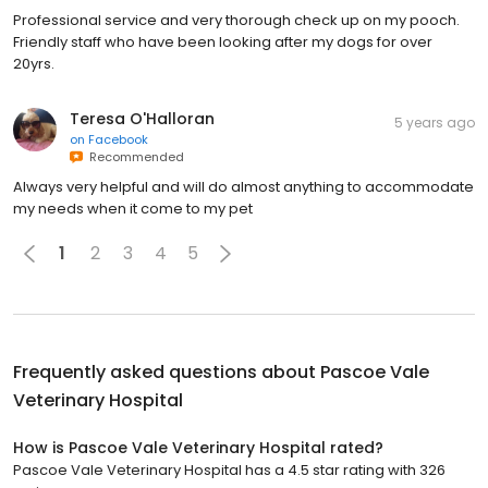
Professional service and very thorough check up on my pooch.
Friendly staff who have been looking after my dogs for over
20yrs.
Teresa O'Halloran
5 years ago
on
Facebook
Recommended
Always very helpful and will do almost anything to accommodate
my needs when it come to my pet
1
2
3
4
5
Frequently asked questions about
Pascoe Vale
Veterinary Hospital
How is Pascoe Vale Veterinary Hospital rated?
Pascoe Vale Veterinary Hospital has a 4.5 star rating with 326