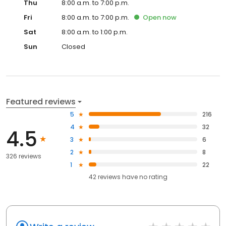
Thu
8:00 a.m. to 7:00 p.m.
Fri
8:00 a.m. to 7:00 p.m.
Open
now
Sat
8:00 a.m. to 1:00 p.m.
Sun
Closed
Featured reviews
5
216
4
32
4.5
3
6
2
8
326 reviews
1
22
42
reviews have
no rating