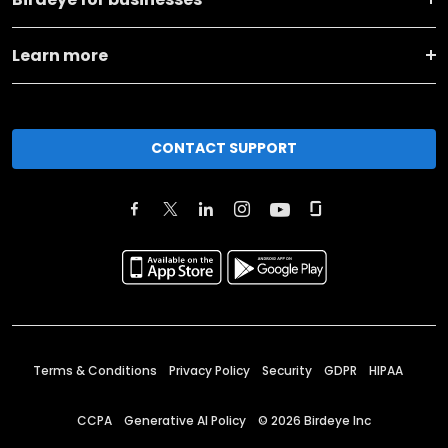
Learn more
CONTACT SUPPORT
Terms & Conditions
Privacy Policy
Security
GDPR
HIPAA
CCPA
Generative AI Policy
©
2026
Birdeye Inc