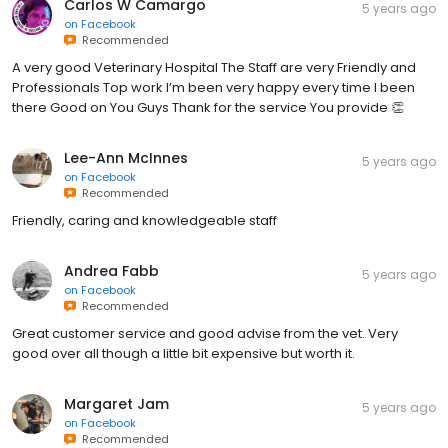
Carlos W Camargo
5 years ago
on
Facebook
Recommended
A very good Veterinary Hospital The Staff are very Friendly and
Professionals Top work I’m been very happy every time I been
there Good on You Guys Thank for the service You provide 👏
Lee-Ann McInnes
5 years ago
on
Facebook
Recommended
Friendly, caring and knowledgeable staff
Andrea Fabb
5 years ago
on
Facebook
Recommended
Great customer service and good advise from the vet. Very
good over all though a little bit expensive but worth it.
Margaret Jam
5 years ago
on
Facebook
Recommended