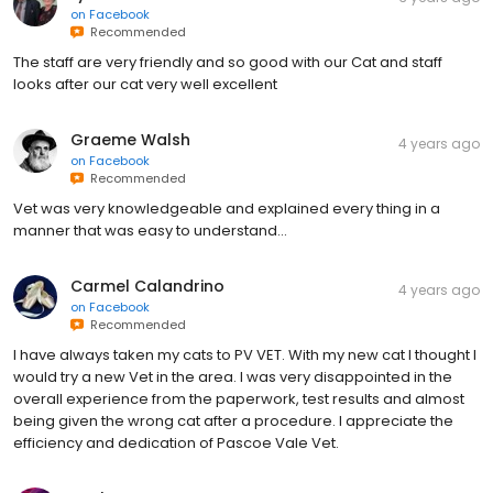
on
Facebook
Recommended
The staff are very friendly and so good with our Cat and staff
looks after our cat very well excellent
Graeme Walsh
4 years ago
on
Facebook
Recommended
Vet was very knowledgeable and explained every thing in a
manner that was easy to understand...
Carmel Calandrino
4 years ago
on
Facebook
Recommended
I have always taken my cats to PV VET. With my new cat I thought I
would try a new Vet in the area. I was very disappointed in the
overall experience from the paperwork, test results and almost
being given the wrong cat after a procedure. I appreciate the
efficiency and dedication of Pascoe Vale Vet.