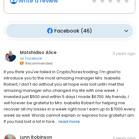
Write a review
Facebook
(
46
)
Matshidiso Alice
3 years ago
on
Facebook
Recommended
If you think you've failed in Crypto/forex trading, I'm glad to
introduce you to the most amazing manager Mrs. Isabella
Robert, I don't do without you all hope was lost until I met this
amazing manager who changed my life with one week. I
invested just $500 and within 5 days I made $6700. My friends, I
will forever be grateful to Mrs. Isabella Robert for helping me
recover all my losses in a week right now I earn up to $7000 every
week as well. Words cannot explain or express how grateful I am.
If you had lost a lot in fore...
read more
Lynn Robinson
3 years ago