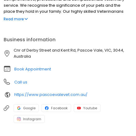
service. We recognise the significance of your pets and the
place they hold in your family. Our highly skilled Veterinarians
include Dr Paul Sydenham, Dr Cedar Pieprzyk and Dr Nathalie
Read more
Jugovic, and they have extensive knowledge and experience in
preventative medicine, surgery, geriatric care, skin allergies,
dentistry, and more. Our compassionate veterinary nurses will
Business information
make sure your visit to our clinic is as pleasant as possible for
both you and your beloved pet. We will offer education, advice
Cnr of Derby Street and Kent Rd, Pascoe Vale, VIC, 3044,
and care to ensure your pet has the longest, happiest and
Australia
healthiest life possible. As well as providing Veterinary care to
your beloved pets,
Book Appointment
Call us
https://www.pascoevalevet.com.au/
Google
Facebook
Youtube
Instagram