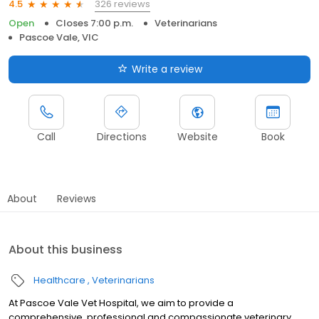
326 reviews
4.5
Open
Closes 7:00 p.m.
Veterinarians
Pascoe Vale, VIC
Write a review
Call
Directions
Website
Book
About
Reviews
About this business
Healthcare
Veterinarians
At Pascoe Vale Vet Hospital, we aim to provide a
comprehensive, professional and compassionate veterinary