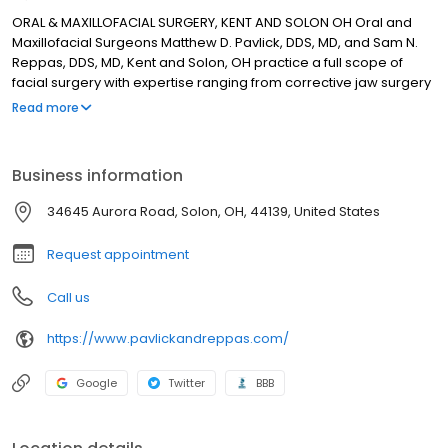
ORAL & MAXILLOFACIAL SURGERY, KENT AND SOLON OH Oral and
Maxillofacial Surgeons Matthew D. Pavlick, DDS, MD, and Sam N.
Reppas, DDS, MD, Kent and Solon, OH practice a full scope of
facial surgery with expertise ranging from corrective jaw surgery
to wisdom tooth removal. We can also diagnose and treat facial
Read more
pain, facial injuries and TMJ disorders, and perform a full range of
dental implant and bone grafting procedures. Drs. Pavlick and
Reppas’s staff is trained in assisting with I.V. sedation within our
Business information
state of the art office setting. Call us in Kent at 330-678-6564 or
Solon at 440-349-0123.
34645 Aurora Road, Solon, OH, 44139, United States
Request appointment
Call us
https://www.pavlickandreppas.com/
Google
Twitter
BBB