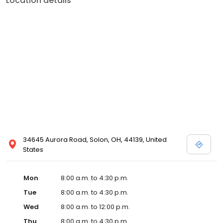
Location details
34645 Aurora Road, Solon, OH, 44139, United
States
Mon
8:00 a.m. to 4:30 p.m.
Tue
8:00 a.m. to 4:30 p.m.
Wed
8:00 a.m. to 12:00 p.m.
Thu
8:00 a.m. to 4:30 p.m.