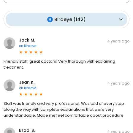
Birdeye
(
142
)
Jack M.
4 years ago
on
Birdeye
Friendly staff, great doctors! Very thorough with explaining
treatment.
Jean K.
4 years ago
on
Birdeye
Staff was friendly and very professional. Was told of every step
along the way with complete explanations that were very
understandable. Made me feel comfortable about procedure
Bradi S.
4 years ago