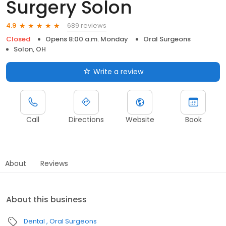
Surgery Solon
689 reviews
4.9
Closed
Opens 8:00 a.m. Monday
Oral Surgeons
Solon, OH
Write a review
Call
Directions
Website
Book
About
Reviews
About this business
Dental
Oral Surgeons