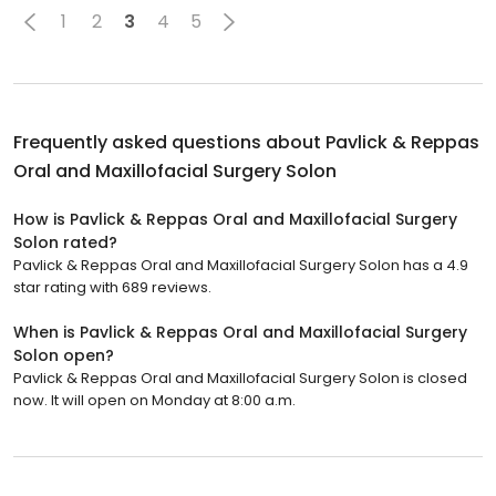
1
2
3
4
5
Frequently asked questions about
Pavlick & Reppas
Oral and Maxillofacial Surgery Solon
How is Pavlick & Reppas Oral and Maxillofacial Surgery
Solon rated?
Pavlick & Reppas Oral and Maxillofacial Surgery Solon has a 4.9
star rating with 689 reviews.
When is Pavlick & Reppas Oral and Maxillofacial Surgery
Solon open?
Pavlick & Reppas Oral and Maxillofacial Surgery Solon is closed
now. It will open on Monday at 8:00 a.m.