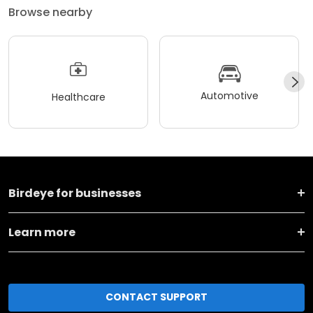
Browse nearby
Automotive
Healthcare
Birdeye for businesses
Learn more
CONTACT SUPPORT