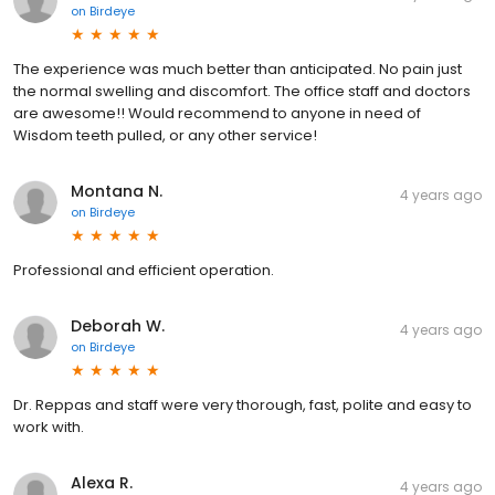
on
Birdeye
The experience was much better than anticipated. No pain just
the normal swelling and discomfort. The office staff and doctors
are awesome!! Would recommend to anyone in need of
Wisdom teeth pulled, or any other service!
Montana N.
4 years ago
on
Birdeye
Professional and efficient operation.
Deborah W.
4 years ago
on
Birdeye
Dr. Reppas and staff were very thorough, fast, polite and easy to
work with.
Alexa R.
4 years ago