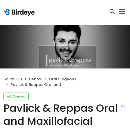
Solon, OH
Dental
Oral Surgeons
Pavlick & Reppas Oral and Maxillofacial Surgery Solon
Claimed
Pavlick & Reppas Oral
and Maxillofacial