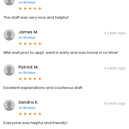
on
Birdeye
The staff was very nice and helpful!
James M.
4 years ago
on
Birdeye
little wait prior to appt. went in early and was home in no time!
Patrick M.
4 years ago
on
Birdeye
Excellent explanations and courteous staff.
Sandra K.
4 years ago
on
Birdeye
Everyone was helpful and friendly!