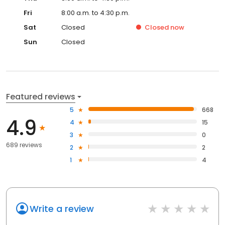
Fri
8:00 a.m. to 4:30 p.m.
Sat
Closed
Closed
now
Sun
Closed
Featured reviews
5
668
4.9
4
15
3
0
689 reviews
2
2
1
4
Write a review