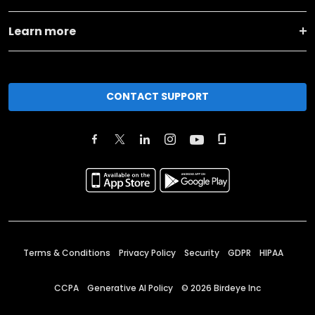
Learn more
CONTACT SUPPORT
Terms & Conditions
Privacy Policy
Security
GDPR
HIPAA
CCPA
Generative AI Policy
©
2026
Birdeye Inc