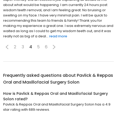
about what would be happening. I am currently 24 hours post
wisdom teeth removal, and I am feeling great. No bruising or
swelling on my face. I have very minimal pain. I will be quick to
recommending this team to friends & family! Thank you for
making my experience a great one. I was extremely nervous and
waited as long as I could to get my wisdom teeth out, and it was
really not as big of a deal...
read more
2
3
4
5
6
Frequently asked questions about
Pavlick & Reppas
Oral and Maxillofacial Surgery Solon
How is Pavlick & Reppas Oral and Maxillofacial Surgery
Solon rated?
Pavlick & Reppas Oral and Maxillofacial Surgery Solon has a 4.9
star rating with 689 reviews.