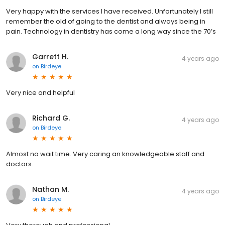
Very happy with the services I have received. Unfortunately I still
remember the old of going to the dentist and always being in
pain. Technology in dentistry has come a long way since the 70’s
Garrett H.
4 years ago
on
Birdeye
Very nice and helpful
Richard G.
4 years ago
on
Birdeye
Almost no wait time. Very caring an knowledgeable staff and
doctors.
Nathan M.
4 years ago
on
Birdeye