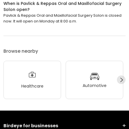
When is Pavlick & Reppas Oral and Maxillofacial Surgery
Solon open?
Pavlick & Reppas Oral and Maxillofacial Surgery Solon is closed
now. It will open on Monday at 8:00 a.m.
Browse nearby
Automotive
Healthcare
Birdeye for businesses