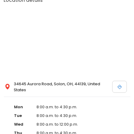
Location details
34645 Aurora Road, Solon, OH, 44139, United
States
Mon
8:00 a.m. to 4:30 p.m.
Tue
8:00 a.m. to 4:30 p.m.
Wed
8:00 a.m. to 12:00 p.m.
Thu
8:00 a.m. to 4:30 p.m.