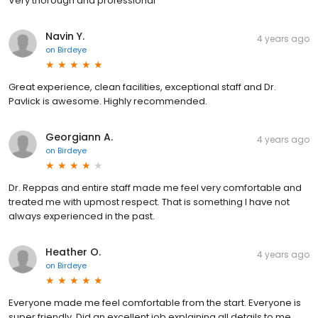
Very thorough and professional
Navin Y.
4 years ago
on
Birdeye
Great experience, clean facilities, exceptional staff and Dr.
Pavlick is awesome. Highly recommended.
Georgiann A.
4 years ago
on
Birdeye
Dr. Reppas and entire staff made me feel very comfortable and
treated me with upmost respect. That is something I have not
always experienced in the past.
Heather O.
4 years ago
on
Birdeye
Everyone made me feel comfortable from the start. Everyone is
super friendly. Did an excellent job explaining all details to me