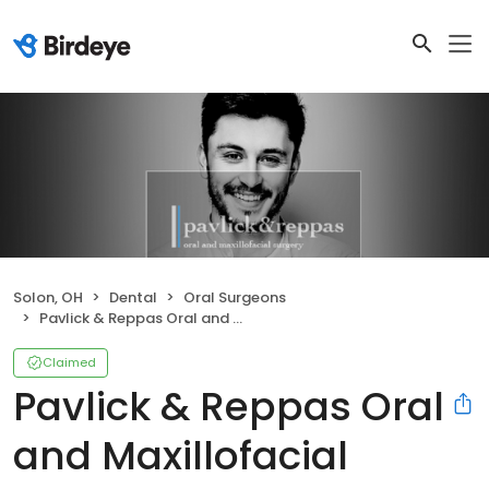
Solon, OH
Dental
Oral Surgeons
Pavlick & Reppas Oral and Maxillofacial Surgery Solon
Claimed
Pavlick & Reppas Oral
and Maxillofacial