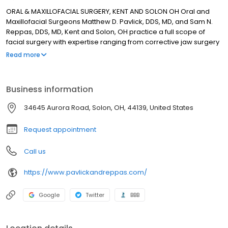
ORAL & MAXILLOFACIAL SURGERY, KENT AND SOLON OH Oral and
Maxillofacial Surgeons Matthew D. Pavlick, DDS, MD, and Sam N.
Reppas, DDS, MD, Kent and Solon, OH practice a full scope of
facial surgery with expertise ranging from corrective jaw surgery
to wisdom tooth removal. We can also diagnose and treat facial
Read more
pain, facial injuries and TMJ disorders, and perform a full range of
dental implant and bone grafting procedures. Drs. Pavlick and
Reppas’s staff is trained in assisting with I.V. sedation within our
Business information
state of the art office setting. Call us in Kent at 330-678-6564 or
Solon at 440-349-0123.
34645 Aurora Road, Solon, OH, 44139, United States
Request appointment
Call us
https://www.pavlickandreppas.com/
Google
Twitter
BBB