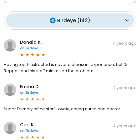
Birdeye
(
142
)
Donald K.
4 years ago
on
Birdeye
Having teeth extracted is never a pleasant experience, but Dr.
Reppas and his staff minimized the problems.
Emma D.
4 years ago
on
Birdeye
Super Friendly office staff. Lovely, caring nurse and doctor.
Carl K.
4 years ago
on
Birdeye