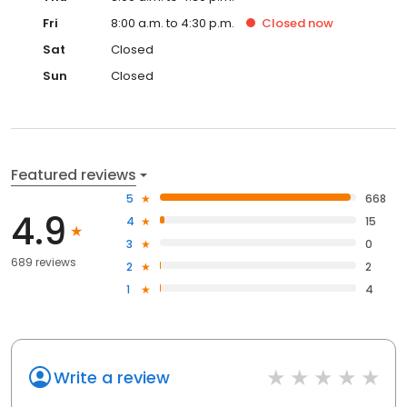
Fri
8:00 a.m. to 4:30 p.m.
Closed
now
Sat
Closed
Sun
Closed
Featured reviews
5
668
4.9
4
15
3
0
689 reviews
2
2
1
4
Write a review