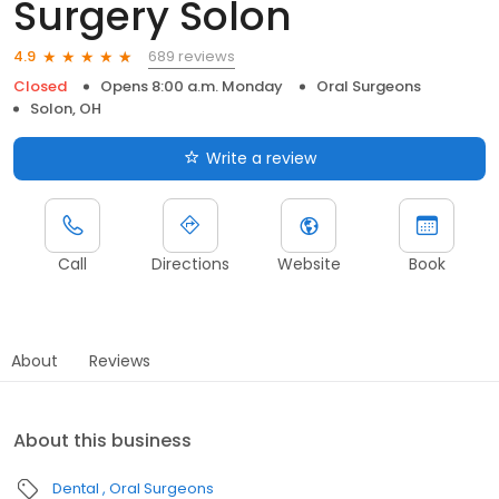
Surgery Solon
689 reviews
4.9
Closed
Opens 8:00 a.m. Monday
Oral Surgeons
Solon, OH
Write a review
Call
Directions
Website
Book
About
Reviews
About this business
Dental
Oral Surgeons