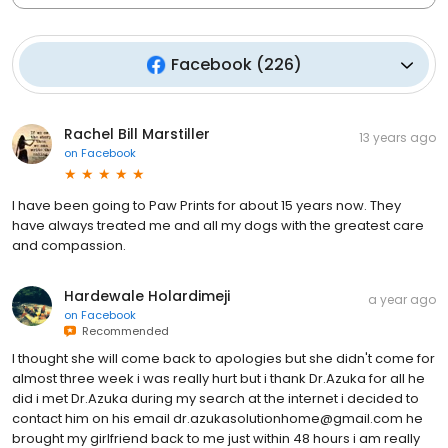
Facebook
(
226
)
Rachel Bill Marstiller
13 years ago
on
Facebook
I have been going to Paw Prints for about 15 years now. They
have always treated me and all my dogs with the greatest care
and compassion.
Hardewale Holardimeji
a year ago
on
Facebook
Recommended
I thought she will come back to apologies but she didn't come for
almost three week i was really hurt but i thank Dr.Azuka for all he
did i met Dr.Azuka during my search at the internet i decided to
contact him on his email dr.azukasolutionhome@gmail.com he
brought my girlfriend back to me just within 48 hours i am really