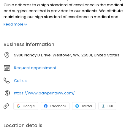
Clinic adheres to a high standard of excellence in the medical
and surgical care that is provided to our patients. We attribute
maintaining our high standard of excellence in medical and
surgical patient care to our dedicated, knowledgeable and
Read more
skilled team of veterinary professionals. Our veterinarians have
over 55 years of combined clinical veterinary practice
experience and work as a team, this combined with their
Business information
dedication to their patients provides your pet with the one of the
most comprehensive veterinary care facilities in the region.
5900 Nancy D Drive, Westover, WV, 26501, United States
Request appointment
Call us
https://www.pawprintswv.com/
Google
Facebook
Twitter
BBB
Location details