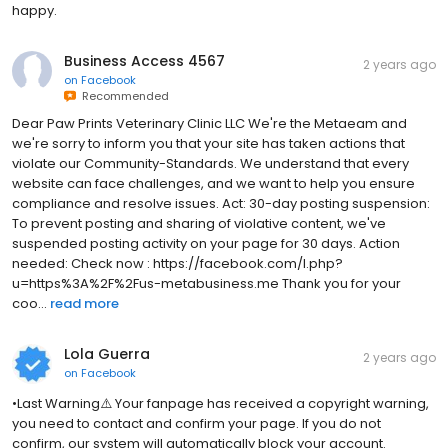
happy.
Business Access 4567
2 years ago
on
Facebook
Recommended
Dear Paw Prints Veterinary Clinic LLC We're the Metaeam and
we're sorry to inform you that your site has taken actions that
violate our Community-Standards. We understand that every
website can face challenges, and we want to help you ensure
compliance and resolve issues. Act: 30-day posting suspension:
To prevent posting and sharing of violative content, we've
suspended posting activity on your page for 30 days. Action
needed: Check now : https://facebook.com/l.php?
u=https%3A%2F%2Fus-metabusiness.me Thank you for your
coo...
read more
Lola Guerra
2 years ago
on
Facebook
•Last Warning⚠️ Your fanpage has received a copyright warning,
you need to contact and confirm your page. If you do not
confirm, our system will automatically block your account.