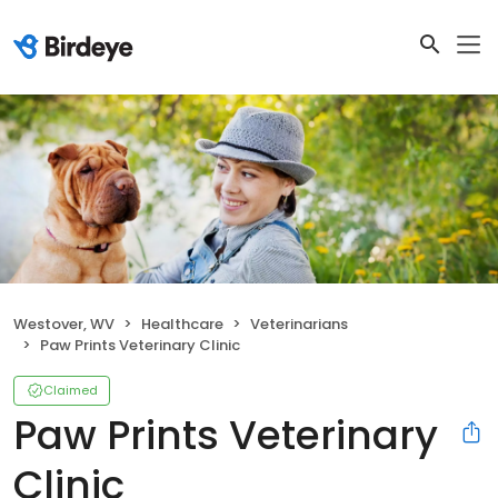
Westover, WV
Healthcare
Veterinarians
Paw Prints Veterinary Clinic
Claimed
Paw Prints Veterinary
Clinic