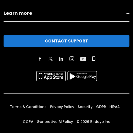
Learn more
CONTACT SUPPORT
Terms & Conditions
Privacy Policy
Security
GDPR
HIPAA
CCPA
Generative AI Policy
©
2026
Birdeye Inc