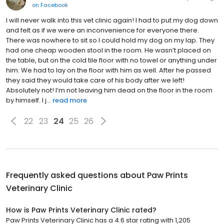
on
Facebook
I will never walk into this vet clinic again! I had to put my dog down
and felt as if we were an inconvenience for everyone there.
There was nowhere to sit so I could hold my dog on my lap. They
had one cheap wooden stool in the room. He wasn’t placed on
the table, but on the cold tile floor with no towel or anything under
him. We had to lay on the floor with him as well. After he passed
they said they would take care of his body after we left!
Absolutely not! I’m not leaving him dead on the floor in the room
by himself. I j...
read more
22
23
24
25
26
Frequently asked questions about
Paw Prints
Veterinary Clinic
How is Paw Prints Veterinary Clinic rated?
Paw Prints Veterinary Clinic has a 4.6 star rating with 1,205