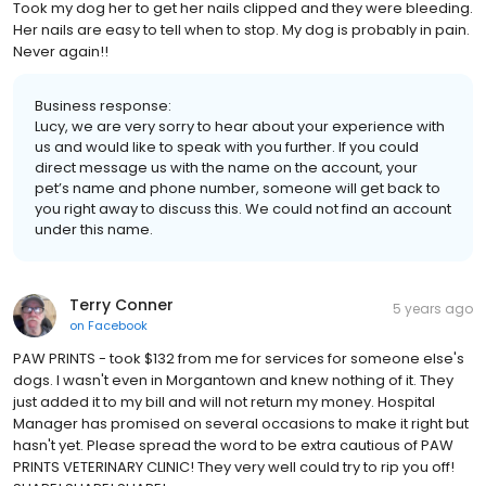
Took my dog her to get her nails clipped and they were bleeding.
Her nails are easy to tell when to stop. My dog is probably in pain.
Never again!!
Business response:
Lucy, we are very sorry to hear about your experience with
us and would like to speak with you further. If you could
direct message us with the name on the account, your
pet’s name and phone number, someone will get back to
you right away to discuss this. We could not find an account
under this name.
Terry Conner
5 years ago
on
Facebook
PAW PRINTS - took $132 from me for services for someone else's
dogs. I wasn't even in Morgantown and knew nothing of it. They
just added it to my bill and will not return my money. Hospital
Manager has promised on several occasions to make it right but
hasn't yet. Please spread the word to be extra cautious of PAW
PRINTS VETERINARY CLINIC! They very well could try to rip you off!