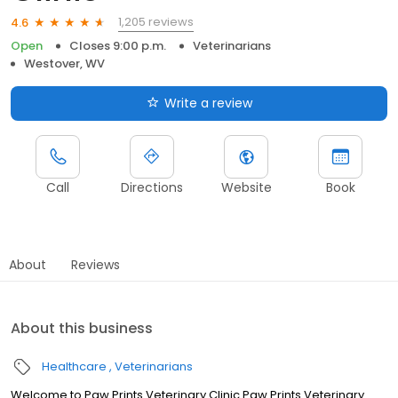
1,205 reviews
4.6
Open
Closes 9:00 p.m.
Veterinarians
Westover, WV
Write a review
Call
Directions
Website
Book
About
Reviews
About this business
Healthcare
Veterinarians
Welcome to Paw Prints Veterinary Clinic Paw Prints Veterinary