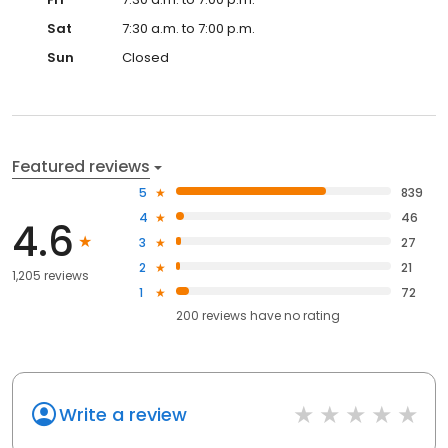
Sat
7:30 a.m. to 7:00 p.m.
Sun
Closed
Featured reviews
5
839
4
46
4.6
3
27
2
21
1,205 reviews
1
72
200
reviews have
no rating
Write a review