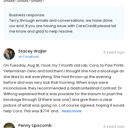
SHARE! SHARE! SHARE!
Business response:
Terry, through emails and conversations, we have done
our end. If you are having issue with CareCredit please let
me know and glad to help resolve.
Stacey Wajler
5 years ago
on
Facebook
On Tuesday, Aug 18, I took my 7 month old Lab, Cora, to Paw Prints
Veternarian Clinic and told them I thought she had a blockage as
she likes to eat everything. She had thrown up the evening
before and was very sick that morning. When xrays were
inconclusive, they recommended a Gastrointestinal Contrast. Dr.
Wilfong explained that is was possible for the barium to push the
blockage through (if there was one) and give them a clear
picture of what was going on. I, of course agreed, hoping it would
help Cora. This was $774. and...
read more
Penny Lipscomb
6 years ago