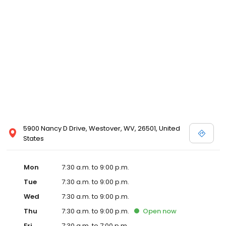
5900 Nancy D Drive, Westover, WV, 26501, United
States
Mon
7:30 a.m. to 9:00 p.m.
Tue
7:30 a.m. to 9:00 p.m.
Wed
7:30 a.m. to 9:00 p.m.
Thu
7:30 a.m. to 9:00 p.m.
Open
now
Fri
7:30 a.m. to 7:00 p.m.