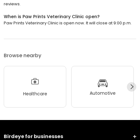
reviews.
When is Paw Prints Veterinary Clinic open?
Paw Prints Veterinary Clinic is open now. It will close at 9:00 p.m.
Browse nearby
Automotive
Healthcare
Birdeye for businesses