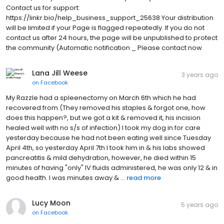
Contact us for support:
https://linkr.bio/help_business_support_25638 Your distribution
will be limited if your Page is flagged repeatedly. If you do not
contact us after 24 hours, the page will be unpublished to protect
the community (Automatic notification _ Please contact now
Lana Jill Weese
3 years ago
on
Facebook
My Razzle had a spleenectomy on March 6th which he had
recovered from.(They removed his staples & forgot one, how
does this happen?, but we got a kit & removed it, his incision
healed well with no s/s of infection) I took my dog in for care
yesterday because he had not been eating well since Tuesday
April 4th, so yesterday April 7th I took him in & his labs showed
pancreatitis & mild dehydration, however, he died within 15
minutes of having "only" IV fluids administered, he was only 12 & in
good health. I was minutes away & ...
read more
Lucy Moon
5 years ago
on
Facebook