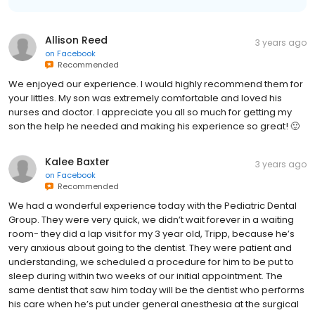
Allison Reed
3 years ago
on
Facebook
Recommended
We enjoyed our experience. I would highly recommend them for
your littles. My son was extremely comfortable and loved his
nurses and doctor. I appreciate you all so much for getting my
son the help he needed and making his experience so great! 🙂
Kalee Baxter
3 years ago
on
Facebook
Recommended
We had a wonderful experience today with the Pediatric Dental
Group. They were very quick, we didn’t wait forever in a waiting
room- they did a lap visit for my 3 year old, Tripp, because he’s
very anxious about going to the dentist. They were patient and
understanding, we scheduled a procedure for him to be put to
sleep during within two weeks of our initial appointment. The
same dentist that saw him today will be the dentist who performs
his care when he’s put under general anesthesia at the surgical