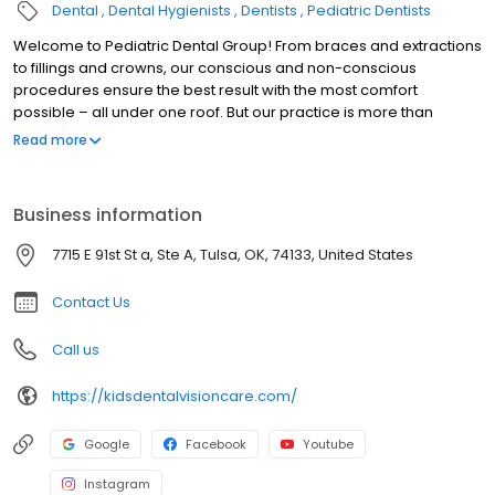
Dental
Dental Hygienists
Dentists
Pediatric Dentists
Welcome to Pediatric Dental Group! From braces and extractions
to fillings and crowns, our conscious and non-conscious
procedures ensure the best result with the most comfort
possible – all under one roof. But our practice is more than
braces, teeth and smiles. It’s about trust and confidence and
Read more
being a part of your child’s life. You’ll see it from the minute you
walk into our office. Whether you visit our flagship practice in the
Pearl District or our South Tulsa location at 91st and Memorial.
Business information
From infants to teens, our priority is to build a lasting relationship
with our patients, provide the best care possible and make a
7715 E 91st St a, Ste A, Tulsa, OK, 74133, United States
positive impact on their lives.
Contact Us
Call us
https://kidsdentalvisioncare.com/
Google
Facebook
Youtube
Instagram