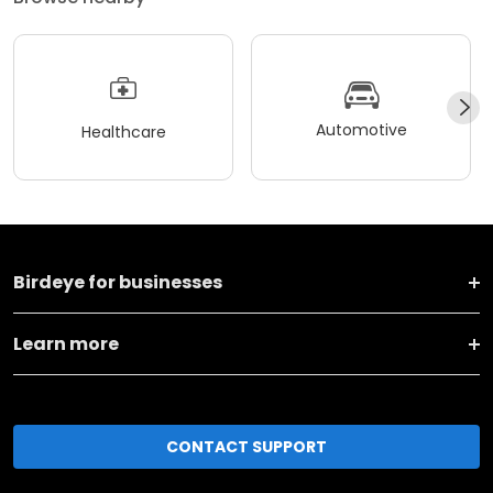
Automotive
Healthcare
Birdeye for businesses
Learn more
CONTACT SUPPORT