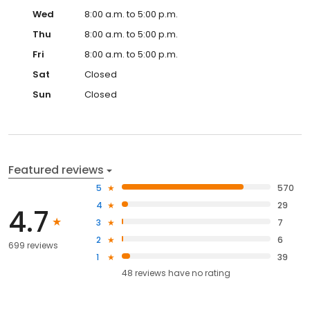
Wed
8:00 a.m. to 5:00 p.m.
Thu
8:00 a.m. to 5:00 p.m.
Fri
8:00 a.m. to 5:00 p.m.
Sat
Closed
Sun
Closed
Featured reviews
5
570
4
29
4.7
3
7
2
6
699 reviews
1
39
48
reviews have
no rating