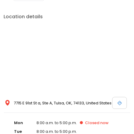
Location details
7715 E 91st St a, Ste A, Tulsa, OK, 74133, United States
Mon
8:00 a.m. to 5:00 p.m.
Closed
now
Tue
8:00 a.m. to 5:00 p.m.