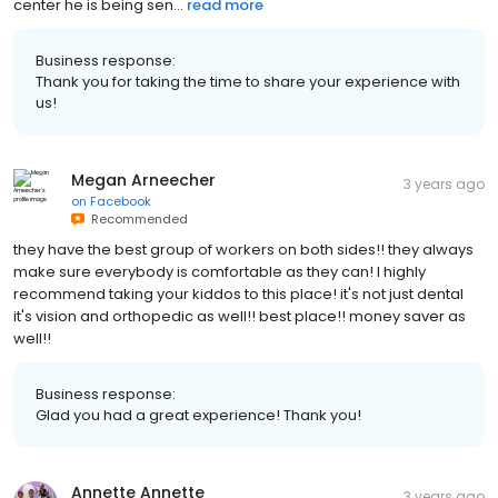
center he is being sen...
read more
Business response:
Thank you for taking the time to share your experience with
us!
Megan Arneecher
3 years ago
on
Facebook
Recommended
they have the best group of workers on both sides!! they always
make sure everybody is comfortable as they can! I highly
recommend taking your kiddos to this place! it's not just dental
it's vision and orthopedic as well!! best place!! money saver as
well!!
Business response:
Glad you had a great experience! Thank you!
Annette Annette
3 years ago