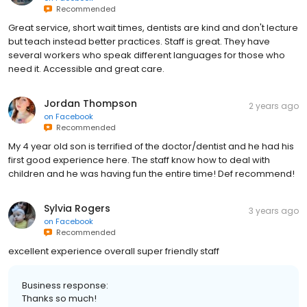
Recommended
Great service, short wait times, dentists are kind and don't lecture
but teach instead better practices. Staff is great. They have
several workers who speak different languages for those who
need it. Accessible and great care.
Jordan Thompson
2 years ago
on
Facebook
Recommended
My 4 year old son is terrified of the doctor/dentist and he had his
first good experience here. The staff know how to deal with
children and he was having fun the entire time! Def recommend!
Sylvia Rogers
3 years ago
on
Facebook
Recommended
excellent experience overall super friendly staff
Business response:
Thanks so much!