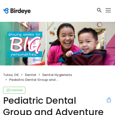
Tulsa, OK
Dental
Dental Hygienists
Pediatric Dental Group and Adventure Vision
Claimed
Pediatric Dental
Group and Adventure