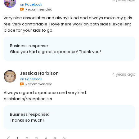
on
Facebook
Recommended
very nice associates and always kind and always make my girls
feel very comfortable. I love there work on both sides. excellent
place for your kids to go.
Business response:
Glad you had a great experience! Thank you!
Jessica Harbison
4 years ago
on
Facebook
Recommended
Always a good experience and very kind
assistants/receptionists
Business response:
Thanks so much!