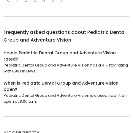
1
2
3
4
5
Frequently asked questions about
Pediatric Dental
Group and Adventure Vision
How is Pediatric Dental Group and Adventure Vision
rated?
Pediatric Dental Group and Adventure Vision has a 4.7 star rating
with 699 reviews.
When is Pediatric Dental Group and Adventure Vision
open?
Pediatric Dental Group and Adventure Vision is closed now. It will
open at 8:00 a.m.
Browse nearby