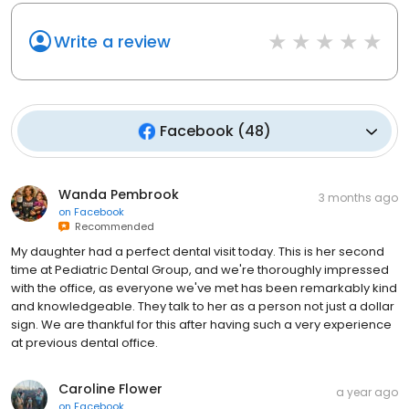
Write a review
Facebook
(
48
)
Wanda Pembrook
3 months ago
on
Facebook
Recommended
My daughter had a perfect dental visit today. This is her second
time at Pediatric Dental Group, and we're thoroughly impressed
with the office, as everyone we've met has been remarkably kind
and knowledgeable. They talk to her as a person not just a dollar
sign. We are thankful for this after having such a very experience
at previous dental office.
Caroline Flower
a year ago
on
Facebook