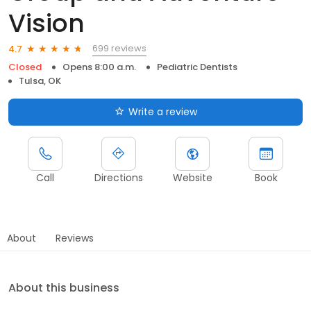
Vision
699 reviews
4.7
Closed
Opens 8:00 a.m.
Pediatric Dentists
Tulsa, OK
Write a review
Call
Directions
Website
Book
About
Reviews
About this business