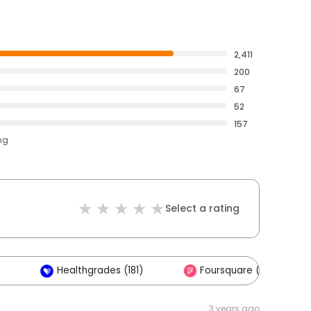
2,411
200
67
52
157
ng
Select a rating
Healthgrades (181)
Foursquare (2)
3 years ago