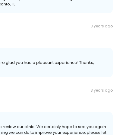
anto, FL
3 years ago
 are glad you had a pleasant experience! Thanks,
3 years ago
 review our clinic! We certainly hope to see you again
nything we can do to improve your experience, please let