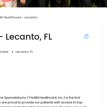
M Healthcare - Lecanto, FL
 Lecanto, FL
icians
Lecanto, FL
 Specialists,Inc.( PedIM Healthcare, Inc.) is the first
We are proud to provide our patients with access to top-