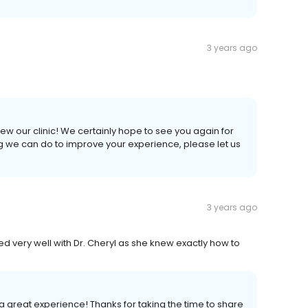
3 years ago
iew our clinic! We certainly hope to see you again for
ing we can do to improve your experience, please let us
3 years ago
 very well with Dr. Cheryl as she knew exactly how to
a great experience! Thanks for taking the time to share