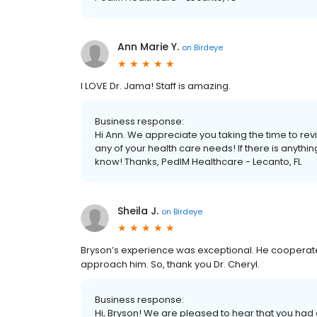
Ann Marie Y.
on
Birdeye
I LOVE Dr. Jama! Staff is amazing.
Business response:
Hi Ann. We appreciate you taking the time to rev
any of your health care needs! If there is anyth
know! Thanks, PedIM Healthcare - Lecanto, FL
Sheila J.
on
Birdeye
Bryson’s experience was exceptional. He cooperated
approach him. So, thank you Dr. Cheryl.
Business response:
Hi, Bryson! We are pleased to hear that you had 