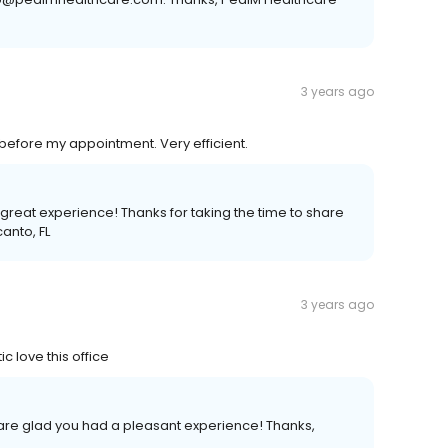
3 years ago
 before my appointment. Very efficient.
 great experience! Thanks for taking the time to share
anto, FL
3 years ago
c love this office
e are glad you had a pleasant experience! Thanks,