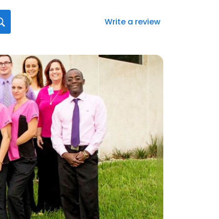
Write a review