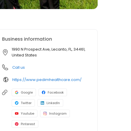
Business information
1990 N Prospect Ave, Lecanto, FL, 34461,
United States
Call us
https://www.pedimhealthcare.com/
Google
Facebook
Twitter
LinkedIn
Youtube
Instagram
Pinterest