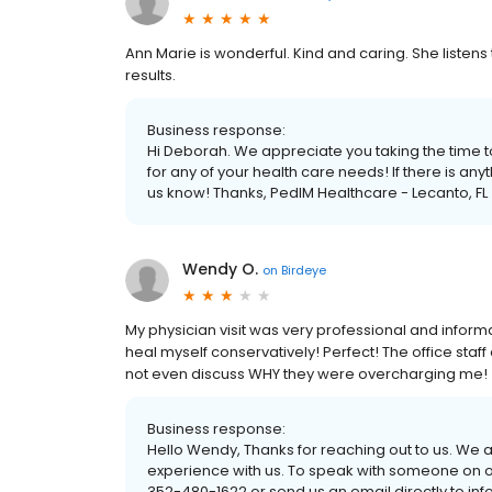
Ann Marie is wonderful. Kind and caring. She listens
results.
Business response:
Hi Deborah. We appreciate you taking the time to
for any of your health care needs! If there is a
us know! Thanks, PedIM Healthcare - Lecanto, FL
Wendy O.
on
Birdeye
My physician visit was very professional and info
heal myself conservatively! Perfect! The office st
not even discuss WHY they were overcharging me!
Business response:
Hello Wendy, Thanks for reaching out to us. We 
experience with us. To speak with someone on o
352-480-1622 or send us an email directly to i