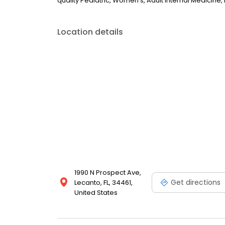
quality Pediatric, Women's, Adult Internal Medicine
Location details
1990 N Prospect Ave,
Get directions
Lecanto, FL, 34461,
United States