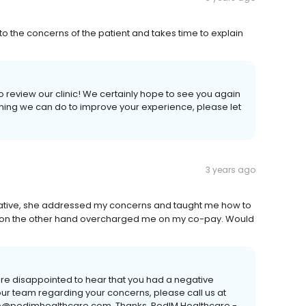
 to the concerns of the patient and takes time to explain
 review our clinic! We certainly hope to see you again
nything we can do to improve your experience, please let
3 years ago
rmative, she addressed my concerns and taught me how to
aff on the other hand overcharged me on my co-pay. Would
are disappointed to hear that you had a negative
ur team regarding your concerns, please call us at
nfo@pedimhealthcare.com. Thanks, PedIM Healthcare -