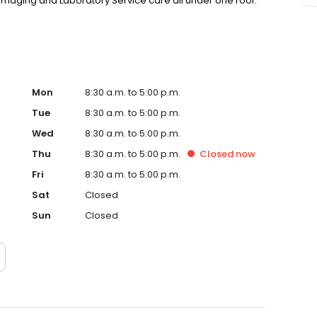
, Imaging and Laboratory Service care all under one roof.
Mon
8:30 a.m. to 5:00 p.m.
Tue
8:30 a.m. to 5:00 p.m.
Wed
8:30 a.m. to 5:00 p.m.
Thu
8:30 a.m. to 5:00 p.m.
Closed
now
Fri
8:30 a.m. to 5:00 p.m.
Sat
Closed
Sun
Closed