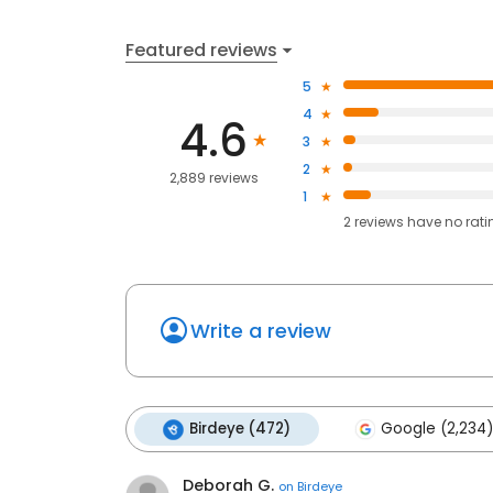
Featured reviews
5
4
4.6
3
2
2,889 reviews
1
2
reviews have
no rati
Write a review
Birdeye (472)
Google (2,234)
Deborah G.
on
Birdeye