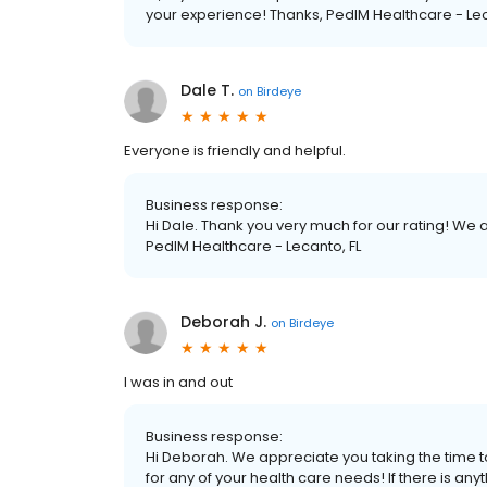
your experience! Thanks, PedIM Healthcare - Lec
Dale T.
on
Birdeye
Everyone is friendly and helpful.
Business response:
Hi Dale. Thank you very much for our rating! We
PedIM Healthcare - Lecanto, FL
Deborah J.
on
Birdeye
I was in and out
Business response:
Hi Deborah. We appreciate you taking the time to
for any of your health care needs! If there is a