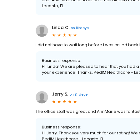
Lecanto, FL
Linda C.
on
Birdeye
I did not have to wait long before I was called back
Business response:
Hi, Linda! We are pleased to hear that you had a
your experience! Thanks, PedIM Healthcare - Lec
Jerry S.
on
Birdeye
The office staff was great and AnnMarie was fantasti
Business response:
Hi Jerry. Thank you very much for our rating! W
PedIM Healthcare - Lecanto, FL