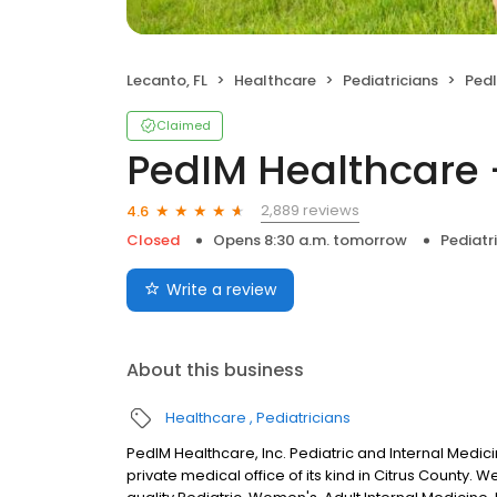
Lecanto, FL
Healthcare
Pediatricians
PedI
Claimed
PedIM Healthcare -
2,889 reviews
4.6
Closed
Opens 8:30 a.m. tomorrow
Pediatr
Write a review
About this business
Healthcare
Pediatricians
PedIM Healthcare, Inc. Pediatric and Internal Medicine
private medical office of its kind in Citrus County. 