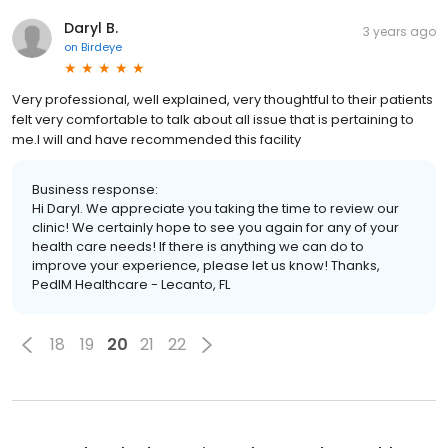
Daryl B.
3 years ago
on
Birdeye
Very professional, well explained, very thoughtful to their patients
felt very comfortable to talk about all issue that is pertaining to
me.I will and have recommended this facility
Business response:
Hi Daryl. We appreciate you taking the time to review our
clinic! We certainly hope to see you again for any of your
health care needs! If there is anything we can do to
improve your experience, please let us know! Thanks,
PedIM Healthcare - Lecanto, FL
18
19
20
21
22