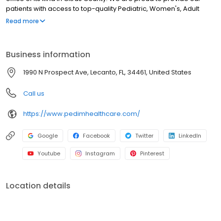
patients with access to top-quality Pediatric, Women's, Adult
Internal Medicine, Imaging and Laboratory Service care all under
Read more
one roof.
Business information
1990 N Prospect Ave, Lecanto, FL, 34461, United States
Call us
https://www.pedimhealthcare.com/
Google
Facebook
Twitter
LinkedIn
Youtube
Instagram
Pinterest
Location details