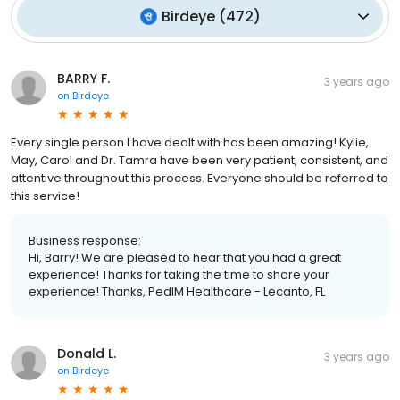
Birdeye
(
472
)
BARRY F.
3 years ago
on
Birdeye
Every single person I have dealt with has been amazing! Kylie,
May, Carol and Dr. Tamra have been very patient, consistent, and
attentive throughout this process. Everyone should be referred to
this service!
Business response:
Hi, Barry! We are pleased to hear that you had a great
experience! Thanks for taking the time to share your
experience! Thanks, PedIM Healthcare - Lecanto, FL
Donald L.
3 years ago
on
Birdeye