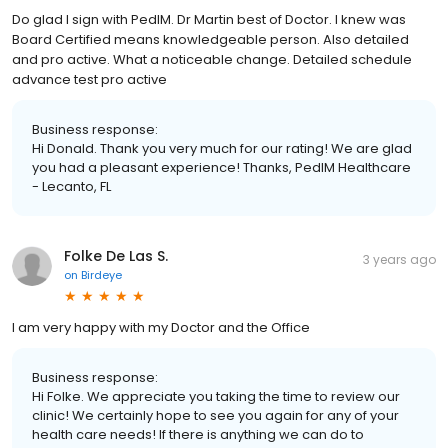
Do glad I sign with PedIM. Dr Martin best of Doctor. I knew was
Board Certified means knowledgeable person. Also detailed
and pro active. What a noticeable change. Detailed schedule
advance test pro active
Business response:
Hi Donald. Thank you very much for our rating! We are glad
you had a pleasant experience! Thanks, PedIM Healthcare
- Lecanto, FL
Folke De Las S.
3 years ago
on
Birdeye
I am very happy with my Doctor and the Office
Business response:
Hi Folke. We appreciate you taking the time to review our
clinic! We certainly hope to see you again for any of your
health care needs! If there is anything we can do to