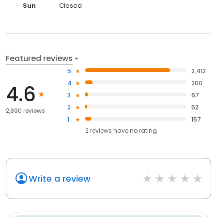
Sun
Closed
Featured reviews
5
2,412
4
200
4.6
3
67
2
52
2,890 reviews
1
157
2
reviews have
no rating
Write a review