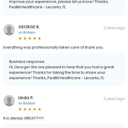
improve your experience, please let us know! Thanks,
PedIM Healthcare - Lecanto, FL
GEORGE R.
3 years ago
on
Birdeye
Everything was professionally taken care of thank you.
Business response:
Hi, George! We are pleased to hear that you had a great
experience! Thanks for taking the time to share your
experience! Thanks, PedIM Healthcare - Lecanto, FL
Linda P.
3 years ago
on
Birdeye
It is always GREAT!!!!!!!