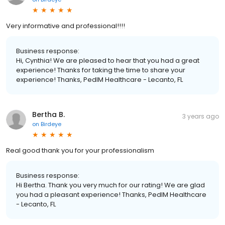
Very informative and professional!!!!
Business response:
Hi, Cynthia! We are pleased to hear that you had a great
experience! Thanks for taking the time to share your
experience! Thanks, PedIM Healthcare - Lecanto, FL
Bertha B.
3 years ago
on
Birdeye
Real good thank you for your professionalism
Business response:
Hi Bertha. Thank you very much for our rating! We are glad
you had a pleasant experience! Thanks, PedIM Healthcare
- Lecanto, FL