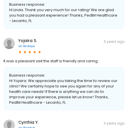
Business response:
Hi Linda. Thank you very much for our rating! We are glad
you had a pleasant experience! Thanks, PedIM Healthcare
- Lecanto, FL
Yojaira S.
3 years ago
on
Birdeye
It was a pleasant visit the staff is friendly and caring.
Business response:
Hi Yojaira. We appreciate you taking the time to review our
clinic! We certainly hope to see you again for any of your
health care needs! If there is anything we can do to
improve your experience, please let us know! Thanks,
PedIM Healthcare - Lecanto, FL
Cynthia Y.
3 years ago
on
Birdeye