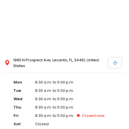
1990 N Prospect Ave, Lecanto, FL, 34461, United
States
Mon
8:30 a.m. to 5:00 p.m.
Tue
8:30 a.m. to 5:00 p.m.
Wed
8:30 a.m. to 5:00 p.m.
Thu
8:30 a.m. to 5:00 p.m.
Fri
8:30 a.m. to 5:00 p.m.
Closed
now
Sat
Closed