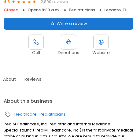
2,890 reviews
4.6
Closed
Opens 8:30 a.m.
Pediatricians
Lecanto, FL
Write a review
Call
Directions
Website
About
Reviews
About this business
Healthcare
Pediatricians
PedIM Healthcare, Inc. Pediatric and Internal Medicine
Specialists,Inc.( PedIM Healthcare, Inc.) is the first private medical
office of its kind in Citrus County. We are proud to provide our