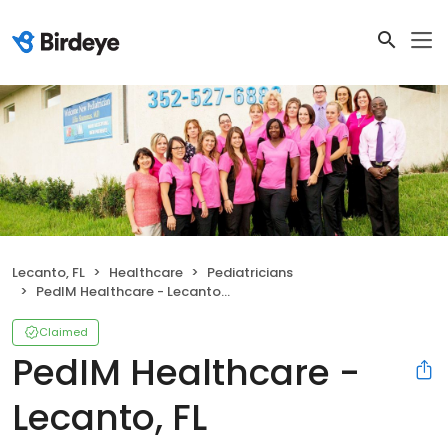
Lecanto, FL
Healthcare
Pediatricians
PedIM Healthcare - Lecanto, FL
Claimed
PedIM Healthcare -
Lecanto, FL