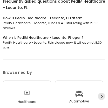
Frequently asked questions about
PedIM Healthcare
- Lecanto, FL
How is PedIM Healthcare - Lecanto, FL rated?
PedIM Healthcare - Lecanto, FL has a 4.6 star rating with 2,890
reviews.
When is PedIM Healthcare - Lecanto, FL open?
PedIM Healthcare - Lecanto, FL is closed now. It will open at 8:30
a.m.
Browse nearby
Automotive
Healthcare