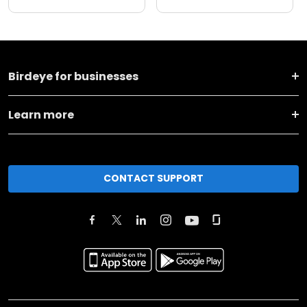
Birdeye for businesses
Learn more
CONTACT SUPPORT