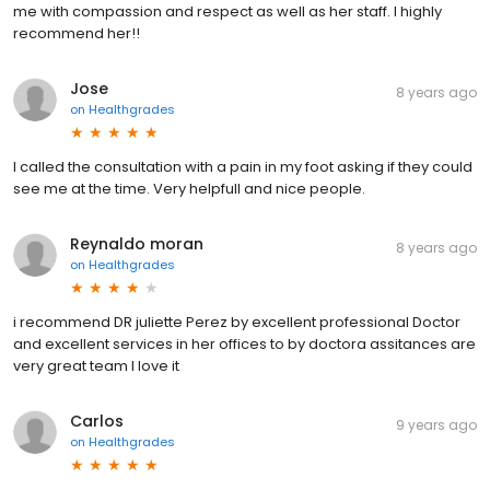
me with compassion and respect as well as her staff. I highly
recommend her!!
Jose
8 years ago
on
Healthgrades
I called the consultation with a pain in my foot asking if they could
see me at the time. Very helpfull and nice people.
Reynaldo moran
8 years ago
on
Healthgrades
i recommend DR juliette Perez by excellent professional Doctor
and excellent services in her offices to by doctora assitances are
very great team I love it
Carlos
9 years ago
on
Healthgrades