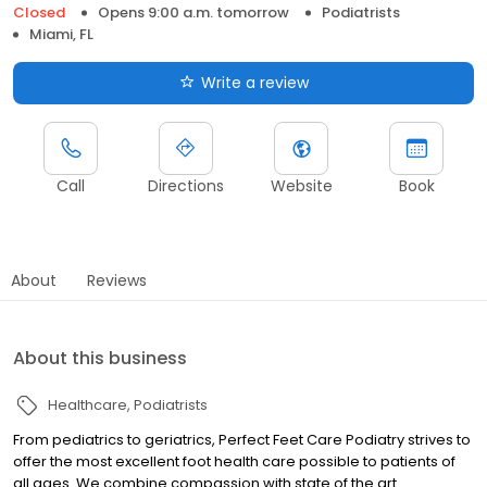
Closed
Opens 9:00 a.m. tomorrow
Podiatrists
Miami, FL
Write a review
Call
Directions
Website
Book
About
Reviews
About this business
Healthcare
Podiatrists
From pediatrics to geriatrics, Perfect Feet Care Podiatry strives to
offer the most excellent foot health care possible to patients of
all ages. We combine compassion with state of the art