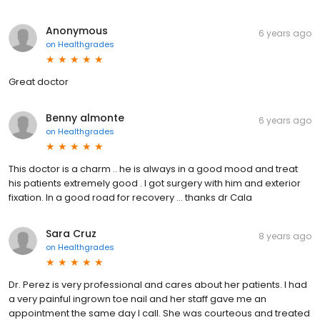
Anonymous
6 years ago
on
Healthgrades
Great doctor
Benny almonte
6 years ago
on
Healthgrades
This doctor is a charm .. he is always in a good mood and treat
his patients extremely good . I got surgery with him and exterior
fixation. In a good road for recovery ... thanks dr Cala
Sara Cruz
8 years ago
on
Healthgrades
Dr. Perez is very professional and cares about her patients. I had
a very painful ingrown toe nail and her staff gave me an
appointment the same day I call. She was courteous and treated