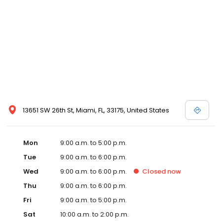
13651 SW 26th St, Miami, FL, 33175, United States
Mon
9:00 a.m. to 5:00 p.m.
Tue
9:00 a.m. to 6:00 p.m.
Wed
9:00 a.m. to 6:00 p.m.
Closed
now
Thu
9:00 a.m. to 6:00 p.m.
Fri
9:00 a.m. to 5:00 p.m.
Sat
10:00 a.m. to 2:00 p.m.