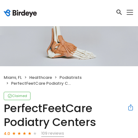
Miami, FL
Healthcare
Podiatrists
PerfectFeetCare Podiatry Centers
Claimed
PerfectFeetCare
Podiatry Centers
109 reviews
4.0