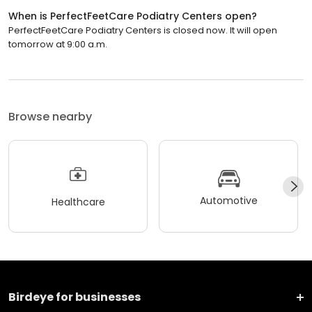
When is PerfectFeetCare Podiatry Centers open?
PerfectFeetCare Podiatry Centers is closed now. It will open
tomorrow at 9:00 a.m.
Browse nearby
Automotive
Healthcare
Birdeye for businesses