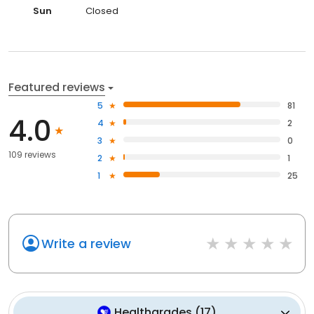
Sun
Closed
Featured reviews
5
81
4.0
4
2
3
0
109 reviews
2
1
1
25
Write a review
Healthgrades
(
17
)