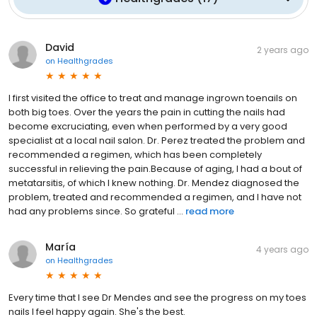
David
2 years ago
on
Healthgrades
I first visited the office to treat and manage ingrown toenails on
both big toes. Over the years the pain in cutting the nails had
become excruciating, even when performed by a very good
specialist at a local nail salon. Dr. Perez treated the problem and
recommended a regimen, which has been completely
successful in relieving the pain.Because of aging, I had a bout of
metatarsitis, of which I knew nothing. Dr. Mendez diagnosed the
problem, treated and recommended a regimen, and I have not
had any problems since. So grateful ...
read more
María
4 years ago
on
Healthgrades
Every time that I see Dr Mendes and see the progress on my toes
nails I feel happy again. She's the best.