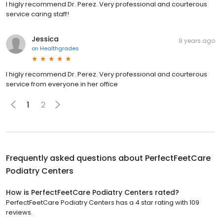
I higly recommend Dr. Perez. Very professional and courterous
service caring staff!
Jessica
9 years ago
on
Healthgrades
I higly recommend Dr. Perez. Very professional and courterous
service from everyone in her office
1
2
Frequently asked questions about
PerfectFeetCare
Podiatry Centers
How is PerfectFeetCare Podiatry Centers rated?
PerfectFeetCare Podiatry Centers has a 4 star rating with 109
reviews.