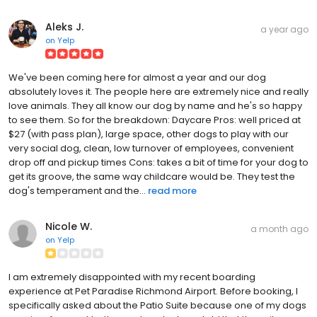
Aleks J.
a year ago
on
Yelp
We've been coming here for almost a year and our dog
absolutely loves it. The people here are extremely nice and really
love animals. They all know our dog by name and he's so happy
to see them. So for the breakdown: Daycare Pros: well priced at
$27 (with pass plan), large space, other dogs to play with our
very social dog, clean, low turnover of employees, convenient
drop off and pickup times Cons: takes a bit of time for your dog to
get its groove, the same way childcare would be. They test the
dog's temperament and the...
read more
Nicole W.
a month ago
on
Yelp
I am extremely disappointed with my recent boarding
experience at Pet Paradise Richmond Airport. Before booking, I
specifically asked about the Patio Suite because one of my dogs