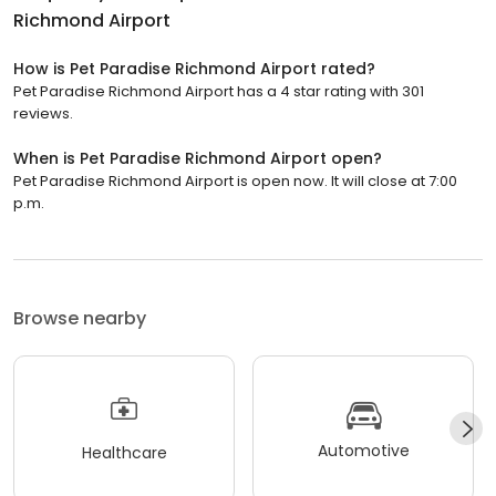
Richmond Airport
How is Pet Paradise Richmond Airport rated?
Pet Paradise Richmond Airport has a 4 star rating with 301
reviews.
When is Pet Paradise Richmond Airport open?
Pet Paradise Richmond Airport is open now. It will close at 7:00
p.m.
Browse nearby
Automotive
Healthcare