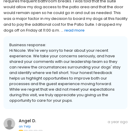
requires frequent bathroom breaks. I was told that the suite
would allow my dog access to the patio area and that the door
would remain open so he could go in and out as needed. This
was a major factor in my decision to board my dogs at this facility
and to pay the additional cost for the Patio Suite. I dropped my
dogs off on Friday at 11:00 a.m. ...
read more
Business response:
Hi Nicole. We're very sorry to hear about your recent
experience. We take your concerns seriously, and have
shared your comments with our leadership team so they
can review the circumstances surrounding your dogs' stay
and identify where we fell short. Your honest feedback
helps us highlight opportunities to improve both our
processes and the guest experience moving forward.
While we regret that we did not meet your expectations
during this visit, we truly appreciate you giving us the
opportunity to care for your pups.
Angel D.
a year ago
on
Yelp