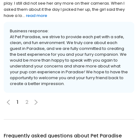
play. I still did not see her any more on their cameras. When I
asked them about it the day I picked her up, the girl said they
have a lo...
read more
Business response:
At Pet Paradise, we strive to provide each pet with a safe,
clean, and fun environment. We truly care about each
guest in Paradise, and we are fully committed to creating
the best experience for you and your furry companion. We
would be more than happy to speak with you again to
understand your concerns and share more about what
your pup can experience in Paradise! We hope to have the
opportunity to welcome you and your furry friend back to
create a better impression.
1
2
Frequently asked questions about
Pet Paradise