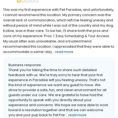
This was my first experience with Pet Paradise, and unfortunately,
I cannot recommend this location. My primary concern was the
overall lack of communication, which left me feeling uneasy and
without peace of mind while I was out of the country and my dog,
Kolbie, was in their care. To be fair, I'll share both the pros and
cons of my experience: Pros: 1. Easy Scheduling & Tour Access:
My usual sitter was unavailable, and a trusted friend
recommended this location. I appreciated that they were able to
accommodate a same-day...
read more
Business response:
Thank you for taking the time to share such detailed
feedback with us. We're truly sorry to hear that your first
experience in Paradise left you feeling uneasy. That’s not
the kind of experience we want any guest to have. We
strive to provide a safe, fun, and clean environment for all
guests under our care. We are grateful to have had the
opportunity to speak with you directly about your
experience and concerns. We hope we were able to work
toward a resolution together and that we can welcome
you and your pup back to Pet Par...
read more