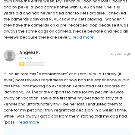
own urine the entire week. My French bulldog had lost 3 pounds
and by peke-a-poo came home with FLEAS on her. She is 10
years old and had never a flea prior to Pet Paradise. I checked
the cameras daily and NEVER saw my pets playing. I wonder if
they have the cameras on a pre-recorded loop because it was
always the same dogs on camera. Please beware and read all
reviews because there are sever...
read more
Angela R.
a year ago
on
Yelp
If I could rate this "establishment" at a zero I would. I rarely (if
ever) post reviews regardless of how bad the experience is, but
this time I am making an exception. I entrusted Pet Paradise of
Richmond, VA (near the airport) to care for my pet while I was
away on vacation. This is the first time my pet had to stay at a
kennel and unfortunately it will be her last. I entrusted them to
care for my pet and I truly regret that decision. In a week's time,
while I was away, I got a call from them stating that my dog had
"pass...
read more