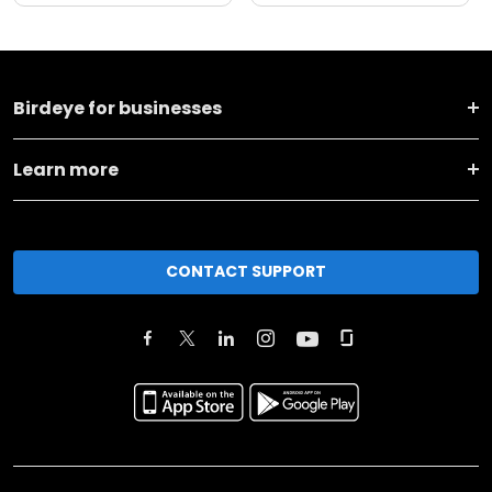
Birdeye for businesses
Learn more
CONTACT SUPPORT