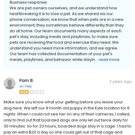
Business response:
We are pet owners ourselves, and we understand how
heartbreaking it is to lose a pet. As we shared via our
phone conversation, we know that when pets are in a new
environment, they sometimes behave differently than they
do at home. Our team documents many aspects of each
pet's stay, including meals and playtimes, to make sure
pets are receiving the food and exercise they need. We
understand you need more information, and we agree.
Our team has collected documentation of your pet's
meals, playtimes, and behavior while stayin...
read more
Pam B.
2 years ago
on
Yelp
Make sure you know what your getting before you leave your
dog here. We left our 9 month old puppy in the Kyle location for 6
nights. When I could not see her on any of their cameras, I called,
only to find out that boarded dogs are only let out twice daily for
30 minutes. So for 23 hours, boarded dogs stay in a cage. I had to
pay an extra $20 a day so she could get out of that cage and