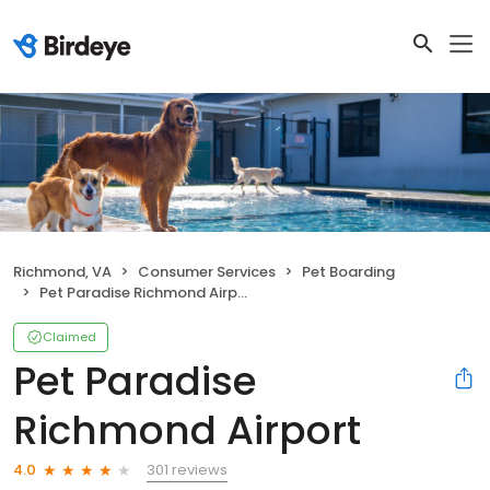
Richmond, VA
Consumer Services
Pet Boarding
Pet Paradise Richmond Airport
Claimed
Pet Paradise
Richmond Airport
301 reviews
4.0