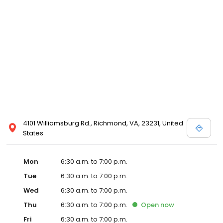
4101 Williamsburg Rd., Richmond, VA, 23231, United
States
Mon
6:30 a.m. to 7:00 p.m.
Tue
6:30 a.m. to 7:00 p.m.
Wed
6:30 a.m. to 7:00 p.m.
Thu
6:30 a.m. to 7:00 p.m.
Open
now
Fri
6:30 a.m. to 7:00 p.m.