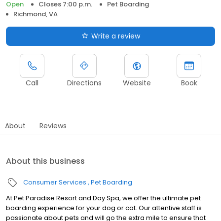
Open
Closes 7:00 p.m.
Pet Boarding
Richmond, VA
Write a review
Call
Directions
Website
Book
About
Reviews
About this business
Consumer Services
Pet Boarding
At Pet Paradise Resort and Day Spa, we offer the ultimate pet
boarding experience for your dog or cat. Our attentive staff is
passionate about pets and will go the extra mile to ensure that