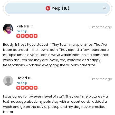
Yelp
(
16
)
ReNe'e T.
11 months ago
on
Yelp
Buddy & Sipsy have stayed in Tiny Town multiple times. They've
been boarded in their own room. They spend a few hours there
multiple times a year. I can always watch them on the cameras
which assures me they are loved, fed, watered and happy.
Reservations work and every dog there looks cared for!
David B.
11 months ago
on
Yelp
I was cared for by every level of staff. They sent me pictures via
text message about my pets stay with a report card. I added a
wash and go on the day of pickup and my dog never smelled
better