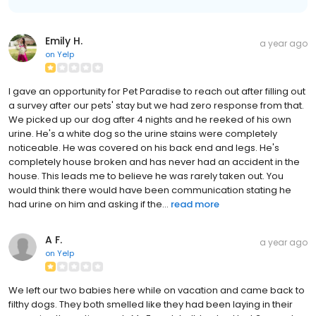
Emily H.
a year ago
on
Yelp
I gave an opportunity for Pet Paradise to reach out after filling out
a survey after our pets' stay but we had zero response from that.
We picked up our dog after 4 nights and he reeked of his own
urine. He's a white dog so the urine stains were completely
noticeable. He was covered on his back end and legs. He's
completely house broken and has never had an accident in the
house. This leads me to believe he was rarely taken out. You
would think there would have been communication stating he
had urine on him and asking if the...
read more
A F.
a year ago
on
Yelp
We left our two babies here while on vacation and came back to
filthy dogs. They both smelled like they had been laying in their