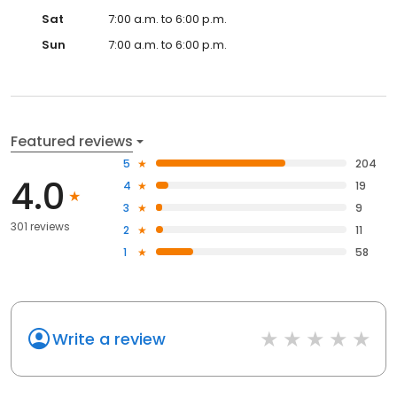
Sat
7:00 a.m. to 6:00 p.m.
Sun
7:00 a.m. to 6:00 p.m.
Featured reviews
5
204
4.0
4
19
3
9
301 reviews
2
11
1
58
Write a review