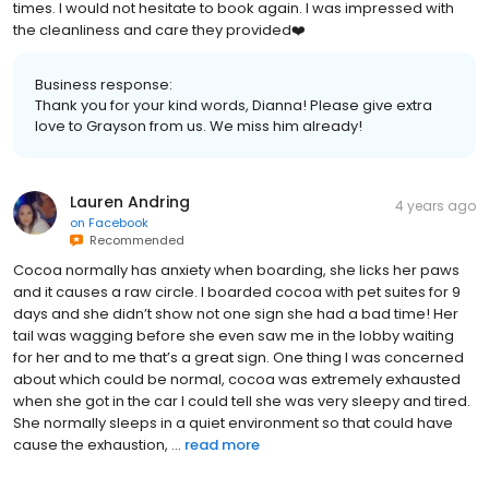
times. I would not hesitate to book again. I was impressed with
the cleanliness and care they provided❤️
Business response:
Thank you for your kind words, Dianna! Please give extra
love to Grayson from us. We miss him already!
Lauren Andring
4 years ago
on
Facebook
Recommended
Cocoa normally has anxiety when boarding, she licks her paws
and it causes a raw circle. I boarded cocoa with pet suites for 9
days and she didn’t show not one sign she had a bad time! Her
tail was wagging before she even saw me in the lobby waiting
for her and to me that’s a great sign. One thing I was concerned
about which could be normal, cocoa was extremely exhausted
when she got in the car I could tell she was very sleepy and tired.
She normally sleeps in a quiet environment so that could have
cause the exhaustion, ...
read more