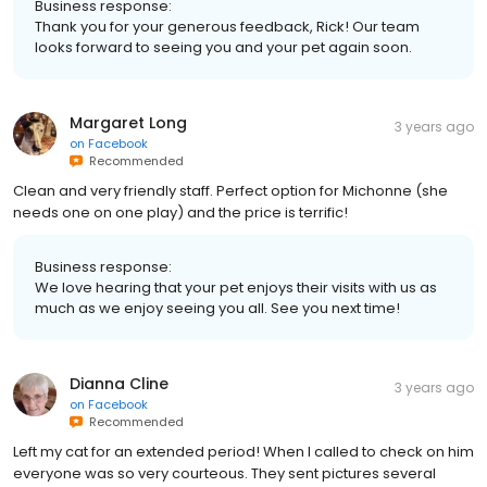
Business response:
Thank you for your generous feedback, Rick! Our team
looks forward to seeing you and your pet again soon.
Margaret Long
3 years ago
on
Facebook
Recommended
Clean and very friendly staff. Perfect option for Michonne (she
needs one on one play) and the price is terrific!
Business response:
We love hearing that your pet enjoys their visits with us as
much as we enjoy seeing you all. See you next time!
Dianna Cline
3 years ago
on
Facebook
Recommended
Left my cat for an extended period! When I called to check on him
everyone was so very courteous. They sent pictures several