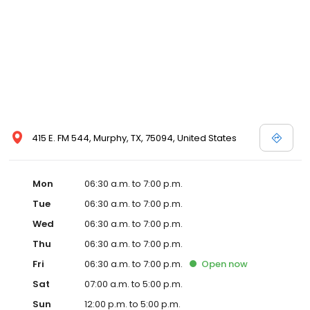
415 E. FM 544, Murphy, TX, 75094, United States
Mon
06:30 a.m. to 7:00 p.m.
Tue
06:30 a.m. to 7:00 p.m.
Wed
06:30 a.m. to 7:00 p.m.
Thu
06:30 a.m. to 7:00 p.m.
Fri
06:30 a.m. to 7:00 p.m.
Open
now
Sat
07:00 a.m. to 5:00 p.m.
Sun
12:00 p.m. to 5:00 p.m.