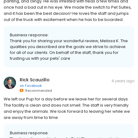
panting, and clingy. He was infested with fleas a few times and
once had a bad cut in his eye. We made the switch to Pet Suites,
and it has been the best decision! He loves the staff and jumps
out of the truck with excitement when he has to be boarded.
Business response:
Thank you for sharing your wonderful review, Melissa K. The
qualities you described are the goals we strive to achieve
for all of our clients. On behalf of the staff, thank you for
trusting us with your pets' care
Rick Scauzillo
4 years ago
on
Facebook
Recommended
We left our Pup for a day before we leave her for several days.
The facility is clean and does not smell. The staff is very friendly
and enjoy the animals. We look forward to leaving her while we
are away from time to time.
Business response: