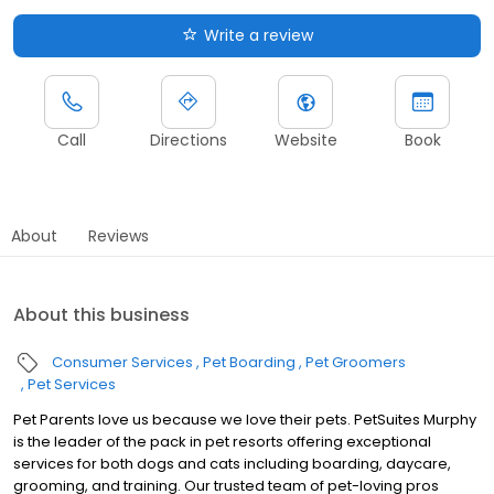
Write a review
Call
Directions
Website
Book
About
Reviews
About this business
Consumer Services
Pet Boarding
Pet Groomers
Pet Services
Pet Parents love us because we love their pets. PetSuites Murphy
is the leader of the pack in pet resorts offering exceptional
services for both dogs and cats including boarding, daycare,
grooming, and training. Our trusted team of pet-loving pros