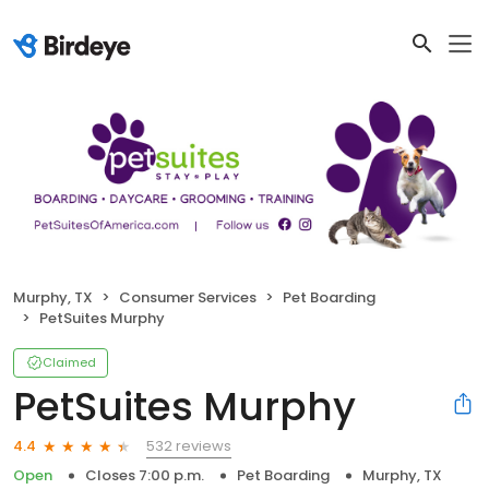
Murphy, TX
Consumer Services
Pet Boarding
PetSuites Murphy
Claimed
PetSuites Murphy
532 reviews
4.4
Open
Closes 7:00 p.m.
Pet Boarding
Murphy, TX