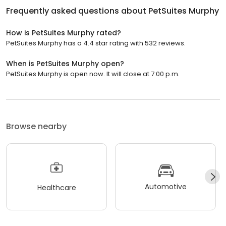
Frequently asked questions about
PetSuites Murphy
How is PetSuites Murphy rated?
PetSuites Murphy has a 4.4 star rating with 532 reviews.
When is PetSuites Murphy open?
PetSuites Murphy is open now. It will close at 7:00 p.m.
Browse nearby
Automotive
Healthcare