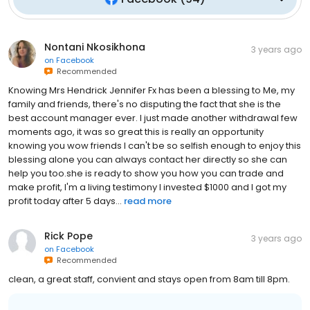
Nontani Nkosikhona
3 years ago
on
Facebook
Recommended
Knowing Mrs Hendrick Jennifer Fx has been a blessing to Me, my
family and friends, there's no disputing the fact that she is the
best account manager ever. I just made another withdrawal few
moments ago, it was so great this is really an opportunity
knowing you wow friends I can't be so selfish enough to enjoy this
blessing alone you can always contact her directly so she can
help you too.she is ready to show you how you can trade and
make profit, I'm a living testimony I invested $1000 and I got my
profit today after 5 days...
read more
Rick Pope
3 years ago
on
Facebook
Recommended
clean, a great staff, convient and stays open from 8am till 8pm.