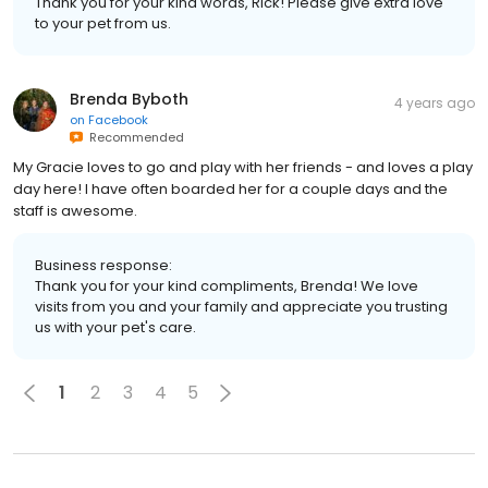
Thank you for your kind words, Rick! Please give extra love
to your pet from us.
Brenda Byboth
4 years ago
on
Facebook
Recommended
My Gracie loves to go and play with her friends - and loves a play
day here! I have often boarded her for a couple days and the
staff is awesome.
Business response:
Thank you for your kind compliments, Brenda! We love
visits from you and your family and appreciate you trusting
us with your pet's care.
1
2
3
4
5