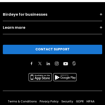
Birdeye for businesses
Learn more
CONTACT SUPPORT
Terms & Conditions
Privacy Policy
Security
GDPR
HIPAA