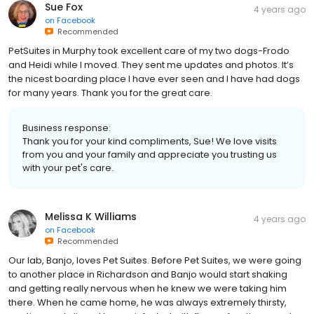
Sue Fox
4 years ago
on
Facebook
Recommended
PetSuites in Murphy took excellent care of my two dogs-Frodo
and Heidi while I moved. They sent me updates and photos. It’s
the nicest boarding place I have ever seen and I have had dogs
for many years. Thank you for the great care.
Business response:
Thank you for your kind compliments, Sue! We love visits
from you and your family and appreciate you trusting us
with your pet's care.
Melissa K Williams
4 years ago
on
Facebook
Recommended
Our lab, Banjo, loves Pet Suites. Before Pet Suites, we were going
to another place in Richardson and Banjo would start shaking
and getting really nervous when he knew we were taking him
there. When he came home, he was always extremely thirsty,