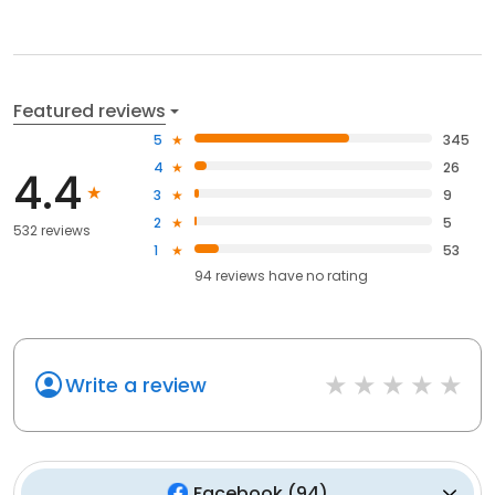
Featured reviews
5
345
4
26
4.4
3
9
2
5
532 reviews
1
53
94
reviews have
no rating
Write a review
Facebook
(
94
)