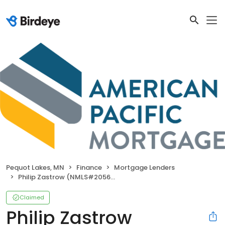
Pequot Lakes, MN
Finance
Mortgage Lenders
Philip Zastrow (NMLS#205665)
Claimed
Philip Zastrow