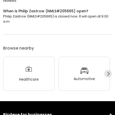
reviews.
When is Philip Zastrow (NMLS#205665) open?
Philip Zastrow (NMLS#205665) is closed now. It will open at 9:00
a.m.
Browse nearby
Automotive
Healthcare
Birdeye for businesses