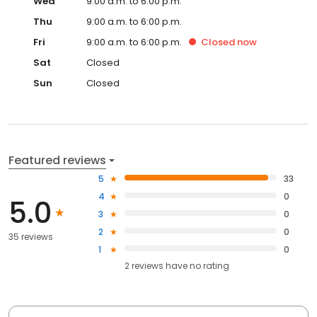
Wed
9:00 a.m. to 6:00 p.m.
Thu
9:00 a.m. to 6:00 p.m.
Fri
9:00 a.m. to 6:00 p.m.
Closed
now
Sat
Closed
Sun
Closed
Featured reviews
5
33
4
0
5.0
3
0
2
0
35 reviews
1
0
2
reviews have
no rating