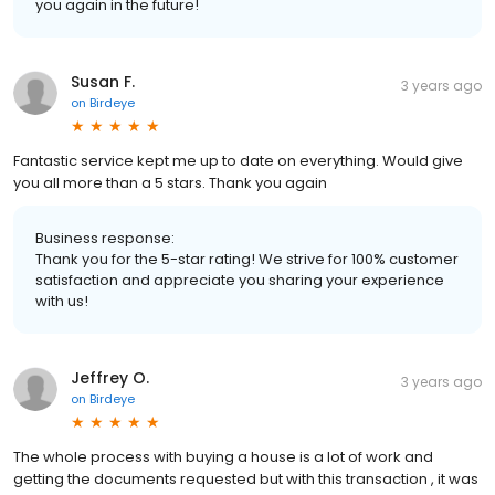
you again in the future!
Susan F.
3 years ago
on
Birdeye
Fantastic service kept me up to date on everything. Would give
you all more than a 5 stars. Thank you again
Business response:
Thank you for the 5-star rating! We strive for 100% customer
satisfaction and appreciate you sharing your experience
with us!
Jeffrey O.
3 years ago
on
Birdeye
The whole process with buying a house is a lot of work and
getting the documents requested but with this transaction , it was