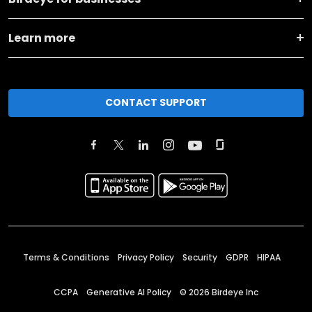
Learn more
CONTACT SUPPORT
Terms & Conditions
Privacy Policy
Security
GDPR
HIPAA
CCPA
Generative AI Policy
©
2026
Birdeye Inc