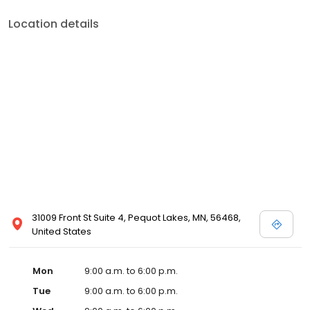
Location details
31009 Front St Suite 4, Pequot Lakes, MN, 56468,
United States
Mon
9:00 a.m. to 6:00 p.m.
Tue
9:00 a.m. to 6:00 p.m.