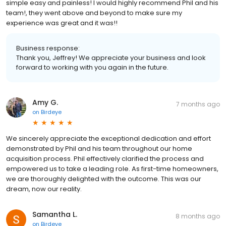
simple easy and painless! I would highly recommend Phil and his
team!, they went above and beyond to make sure my
experience was great and it was!!
Business response:
Thank you, Jeffrey! We appreciate your business and look
forward to working with you again in the future.
Amy G.
7 months ago
on
Birdeye
We sincerely appreciate the exceptional dedication and effort
demonstrated by Phil and his team throughout our home
acquisition process. Phil effectively clarified the process and
empowered us to take a leading role. As first-time homeowners,
we are thoroughly delighted with the outcome. This was our
dream, now our reality.
Samantha L.
8 months ago
on
Birdeye