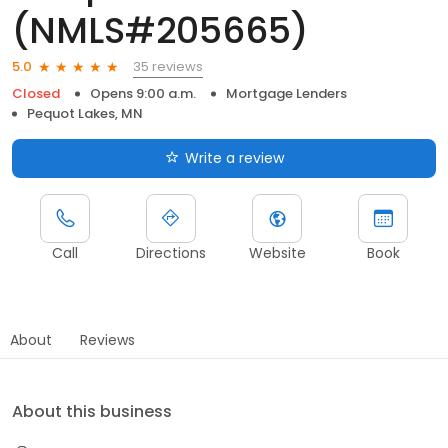
(NMLS#205665)
35 reviews
5.0
Closed
Opens 9:00 a.m.
Mortgage Lenders
Pequot Lakes, MN
Write a review
Call
Directions
Website
Book
About
Reviews
About this business