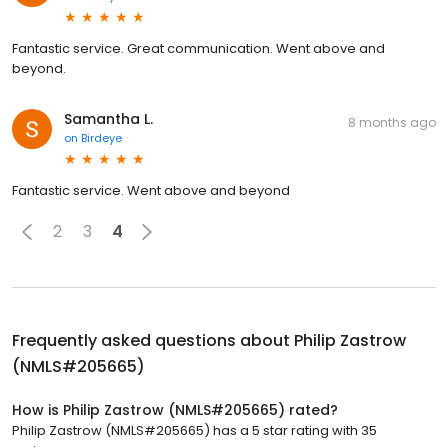
Fantastic service. Great communication. Went above and
beyond.
Samantha L.
8 months ago
on
Birdeye
Fantastic service. Went above and beyond
2
3
4
Frequently asked questions about
Philip Zastrow
(NMLS#205665)
How is Philip Zastrow (NMLS#205665) rated?
Philip Zastrow (NMLS#205665) has a 5 star rating with 35