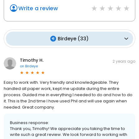
Write a review
Birdeye
(
33
)
Timothy H.
2 years ago
on
Birdeye
Easy to work with. Very friendly and knowledgeable. They
handled all paper work, kept me update during the entire
process. Guided me in everything I needed to do and how to do
it. This is the 2nd time I have used Phil and will use again when
needed. Great company.
Business response:
Thank you, Timothy! We appreciate you taking the time to
write such a great review. We look forward to working with