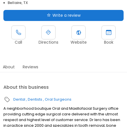
Bellaire, TX
Write a review
Call
Directions
Website
Book
About
Reviews
About this business
Dental
Dentists
Oral Surgeons
A neighborhood boutique Oral and Maxillofacial Surgery office
providing cutting edge surgical care delivered with the utmost
respect and highest level of customer service. Dr Iero has been
in practice since 2000 and specializes in tooth removal, bone