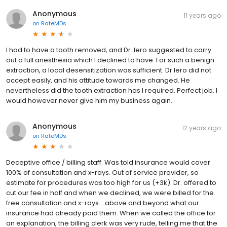
Anonymous
11 years ago
on
RateMDs
I had to have a tooth removed, and Dr. Iero suggested to carry
out a full anesthesia which I declined to have. For such a benign
extraction, a local desensitization was sufficient. Dr Iero did not
accept easily, and his attitude towards me changed. He
nevertheless did the tooth extraction has I required. Perfect job. I
would however never give him my business again.
Anonymous
12 years ago
on
RateMDs
Deceptive office / billing staff. Was told insurance would cover
100% of consultation and x-rays. Out of service provider, so
estimate for procedures was too high for us (+3k). Dr. offered to
cut our fee in half and when we declined, we were billed for the
free consultation and x-rays....above and beyond what our
insurance had already paid them. When we called the office for
an explanation, the billing clerk was very rude, telling me that the