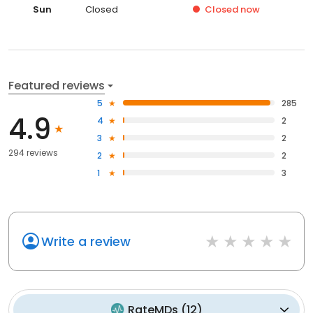
Sun
Closed
Closed
now
Featured reviews
5
285
4.9
4
2
3
2
294 reviews
2
2
1
3
Write a review
RateMDs
(
12
)