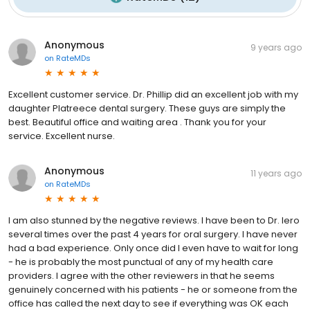
Anonymous
9 years ago
on
RateMDs
Excellent customer service. Dr. Phillip did an excellent job with my
daughter Platreece dental surgery. These guys are simply the
best. Beautiful office and waiting area . Thank you for your
service. Excellent nurse.
Anonymous
11 years ago
on
RateMDs
I am also stunned by the negative reviews. I have been to Dr. Iero
several times over the past 4 years for oral surgery. I have never
had a bad experience. Only once did I even have to wait for long
- he is probably the most punctual of any of my health care
providers. I agree with the other reviewers in that he seems
genuinely concerned with his patients - he or someone from the
office has called the next day to see if everything was OK each