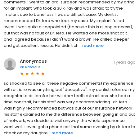
comments. I went to an oral surgeon recommended by my ortho
for an implant, who took a 30 x-ray and was afraid to try the
implant due to bone loss; I was a difficult case. My dentist
recommended Dr. Iero who took my case. My implant failed
twice. I was quite disappointed (because this is a long process),
but that was no fault of Dr. Iero. He wanted one more shot at it
and I agreed because I didn't want a crown. He drilled deeper
and got excellent results. He didn't ch...
read more
Anonymous
11 years ago
on
RateMDs
so shocked to see all these negative comments! my experience
with dr. iero was anything but "deceptive". my dentist referred my
daughter to dr. ierofor her wisdom teeth extractions. she had a
time constrait, but his staff was very accommodating . dr. iero
was highly recommended but was out of our insurance network.
his staff explained to me the difference between going in and out
of network, we decide to visit anyway. the whole experience
went well, i even got a phone call that same evening by dr. iero to
check on my daughte...
read more