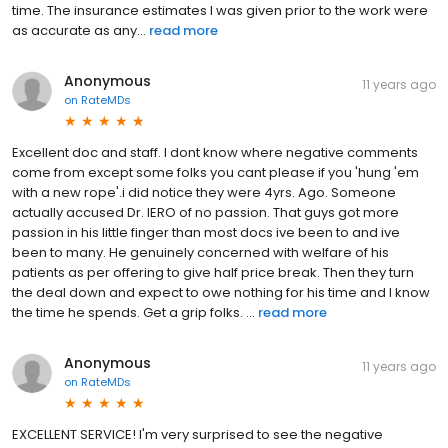
time. The insurance estimates I was given prior to the work were
as accurate as any...
read more
Anonymous
11 years ago
on
RateMDs
Excellent doc and staff. I dont know where negative comments
come from except some folks you cant please if you 'hung 'em
with a new rope'.i did notice they were 4yrs. Ago. Someone
actually accused Dr. IERO of no passion. That guys got more
passion in his little finger than most docs ive been to and ive
been to many. He genuinely concerned with welfare of his
patients as per offering to give half price break. Then they turn
the deal down and expect to owe nothing for his time and I know
the time he spends. Get a grip folks. ...
read more
Anonymous
11 years ago
on
RateMDs
EXCELLENT SERVICE! I'm very surprised to see the negative