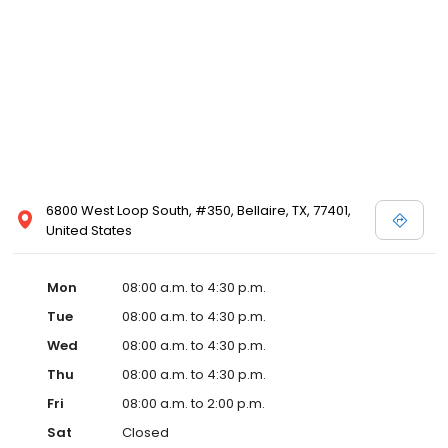
6800 West Loop South, #350, Bellaire, TX, 77401,
United States
Mon
08:00 a.m. to 4:30 p.m.
Tue
08:00 a.m. to 4:30 p.m.
Wed
08:00 a.m. to 4:30 p.m.
Thu
08:00 a.m. to 4:30 p.m.
Fri
08:00 a.m. to 2:00 p.m.
Sat
Closed