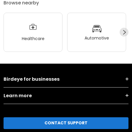
Browse nearby
Automotive
Healthcare
Birdeye for businesses
Learn more
CONTACT SUPPORT