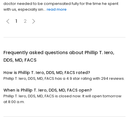
doctor needed to be compensated fully for the time he spent
with us, especially sin...
read more
1
2
Frequently asked questions about
Phillip T. Iero,
DDS, MD, FACS
How is Phillip T. Iero, DDS, MD, FACS rated?
Phillip T. Iero, DDS, MD, FACS has a 4.9 star rating with 294 reviews.
When is Phillip T. Iero, DDS, MD, FACS open?
Phillip T. Iero, DDS, MD, FACS is closed now. It will open tomorrow
at 8:00 a.m.