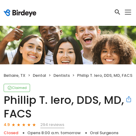
Bellaire, TX
Dental
Dentists
Phillip T. Iero, DDS, MD, FACS
Claimed
Phillip T. Iero, DDS, MD,
FACS
294 reviews
4.9
Closed
Opens 8:00 a.m. tomorrow
Oral Surgeons