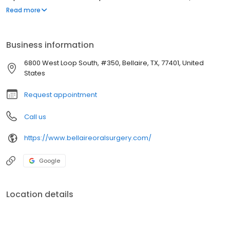
grafting and all aspects of implant dentistry. Dr Iero has a very
Read more
hands on approach and the entire office does anything within
reason to assure that patients have a great experience.
Business information
6800 West Loop South, #350, Bellaire, TX, 77401, United
States
Request appointment
Call us
https://www.bellaireoralsurgery.com/
Google
Location details