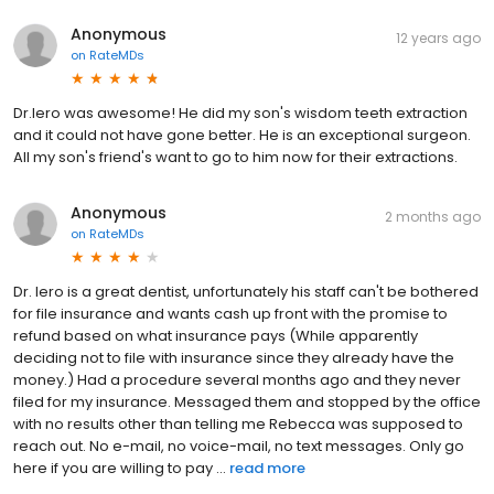
Anonymous
12 years ago
on
RateMDs
Dr.Iero was awesome! He did my son's wisdom teeth extraction
and it could not have gone better. He is an exceptional surgeon.
All my son's friend's want to go to him now for their extractions.
Anonymous
2 months ago
on
RateMDs
Dr. Iero is a great dentist, unfortunately his staff can't be bothered
for file insurance and wants cash up front with the promise to
refund based on what insurance pays (While apparently
deciding not to file with insurance since they already have the
money.) Had a procedure several months ago and they never
filed for my insurance. Messaged them and stopped by the office
with no results other than telling me Rebecca was supposed to
reach out. No e-mail, no voice-mail, no text messages. Only go
here if you are willing to pay ...
read more