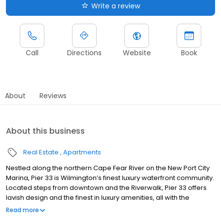
Write a review
Call
Directions
Website
Book
About
Reviews
About this business
Real Estate
Apartments
Nestled along the northern Cape Fear River on the New Port City
Marina, Pier 33 is Wilmington’s finest luxury waterfront community.
Located steps from downtown and the Riverwalk, Pier 33 offers
lavish design and the finest in luxury amenities, all with the
charming coastal landscape of Wilmington’s River District. Seize
Read more
your chance to live in one of the premier apartment communities