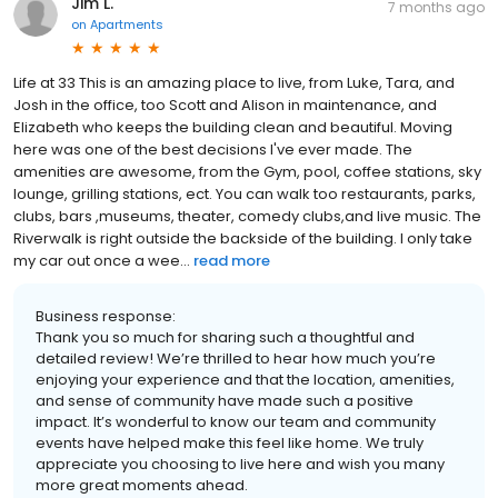
Jim L.
7 months ago
on
Apartments
Life at 33 This is an amazing place to live, from Luke, Tara, and
Josh in the office, too Scott and Alison in maintenance, and
Elizabeth who keeps the building clean and beautiful. Moving
here was one of the best decisions I've ever made. The
amenities are awesome, from the Gym, pool, coffee stations, sky
lounge, grilling stations, ect. You can walk too restaurants, parks,
clubs, bars ,museums, theater, comedy clubs,and live music. The
Riverwalk is right outside the backside of the building. I only take
my car out once a wee...
read more
Business response:
Thank you so much for sharing such a thoughtful and
detailed review! We’re thrilled to hear how much you’re
enjoying your experience and that the location, amenities,
and sense of community have made such a positive
impact. It’s wonderful to know our team and community
events have helped make this feel like home. We truly
appreciate you choosing to live here and wish you many
more great moments ahead.