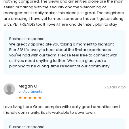
nothing compared. The views and amenities alone are the main
seller, but along with the security and the welcoming of
management it really makes this place just great. The neighbors
are amazing, I have yet to meet someone I haven't gotten along
with. PET FRIENDLY too!! I love it here and definitely plan to stay
Business response:
We greatly appreciate you taking a moment to highlight
Pier 33! It's lovely to hear about the 5-star experiences
you've had with our team. Please feel free to connect with
us if you need anything further! We're so glad you're
planning to be a long-time resident of our community.
Megan O.
2 years ago
on
Apartments
Love living here Great complex with really good amenities and
friendly community. Easily walkable to downtown.
Business response: