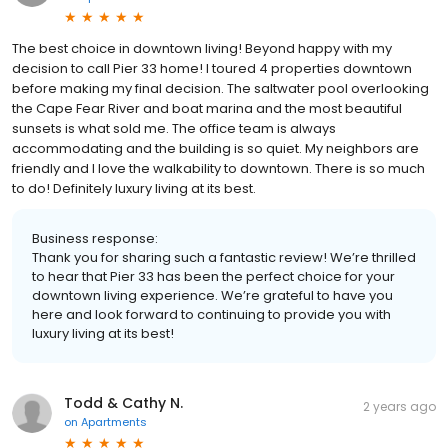
The best choice in downtown living! Beyond happy with my
decision to call Pier 33 home! I toured 4 properties downtown
before making my final decision. The saltwater pool overlooking
the Cape Fear River and boat marina and the most beautiful
sunsets is what sold me. The office team is always
accommodating and the building is so quiet. My neighbors are
friendly and I love the walkability to downtown. There is so much
to do! Definitely luxury living at its best.
Business response:
Thank you for sharing such a fantastic review! We’re thrilled
to hear that Pier 33 has been the perfect choice for your
downtown living experience. We’re grateful to have you
here and look forward to continuing to provide you with
luxury living at its best!
Todd & Cathy N.
2 years ago
on
Apartments