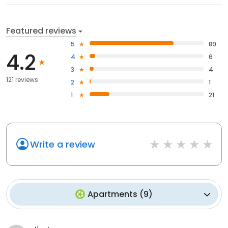
Featured reviews
5
89
4.2
4
6
3
4
121 reviews
2
1
1
21
Write a review
Apartments
(
9
)