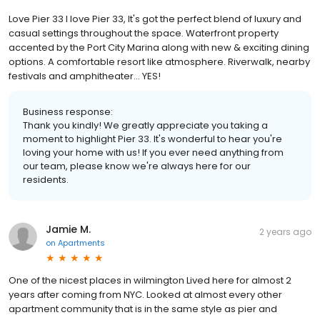
Love Pier 33 I love Pier 33, It's got the perfect blend of luxury and
casual settings throughout the space. Waterfront property
accented by the Port City Marina along with new & exciting dining
options. A comfortable resort like atmosphere. Riverwalk, nearby
festivals and amphitheater... YES!
Business response:
Thank you kindly! We greatly appreciate you taking a
moment to highlight Pier 33. It's wonderful to hear you're
loving your home with us! If you ever need anything from
our team, please know we're always here for our
residents.
Jamie M.
2 years ago
on
Apartments
One of the nicest places in wilmington Lived here for almost 2
years after coming from NYC. Looked at almost every other
apartment community that is in the same style as pier and