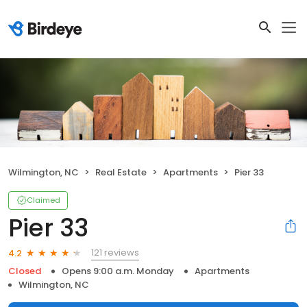
Wilmington, NC
Real Estate
Apartments
Pier 33
Claimed
Pier 33
121 reviews
4.2
Closed
Opens 9:00 a.m. Monday
Apartments
Wilmington, NC