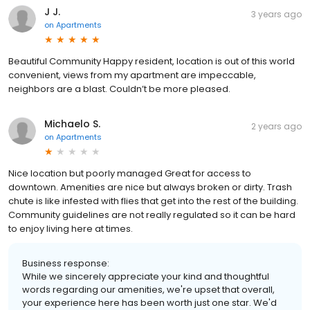
J J.
3 years ago
on
Apartments
Beautiful Community Happy resident, location is out of this world
convenient, views from my apartment are impeccable,
neighbors are a blast. Couldn’t be more pleased.
Michaelo S.
2 years ago
on
Apartments
Nice location but poorly managed Great for access to
downtown. Amenities are nice but always broken or dirty. Trash
chute is like infested with flies that get into the rest of the building.
Community guidelines are not really regulated so it can be hard
to enjoy living here at times.
Business response:
While we sincerely appreciate your kind and thoughtful
words regarding our amenities, we're upset that overall,
your experience here has been worth just one star. We'd