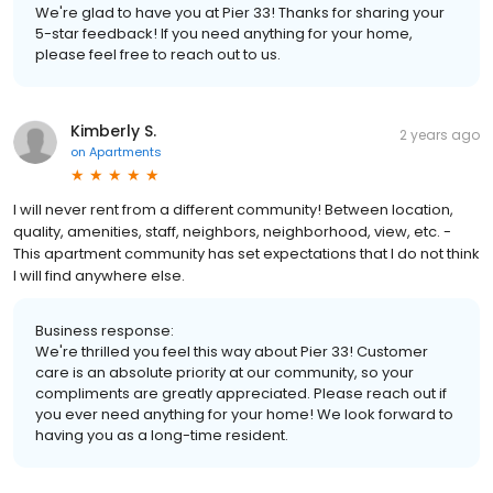
We're glad to have you at Pier 33! Thanks for sharing your
5-star feedback! If you need anything for your home,
please feel free to reach out to us.
Kimberly S.
2 years ago
on
Apartments
I will never rent from a different community! Between location,
quality, amenities, staff, neighbors, neighborhood, view, etc. -
This apartment community has set expectations that I do not think
I will find anywhere else.
Business response:
We're thrilled you feel this way about Pier 33! Customer
care is an absolute priority at our community, so your
compliments are greatly appreciated. Please reach out if
you ever need anything for your home! We look forward to
having you as a long-time resident.