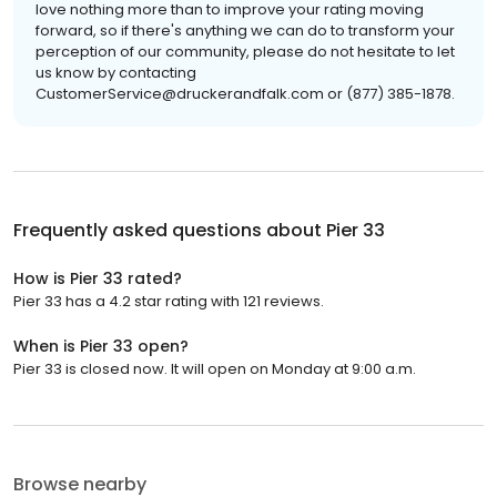
love nothing more than to improve your rating moving
forward, so if there's anything we can do to transform your
perception of our community, please do not hesitate to let
us know by contacting
CustomerService@druckerandfalk.com or (877) 385-1878.
Frequently asked questions about
Pier 33
How is Pier 33 rated?
Pier 33 has a 4.2 star rating with 121 reviews.
When is Pier 33 open?
Pier 33 is closed now. It will open on Monday at 9:00 a.m.
Browse nearby