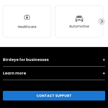
Automotive
Healthcare
Birdeye for businesses
Learn more
CONTACT SUPPORT