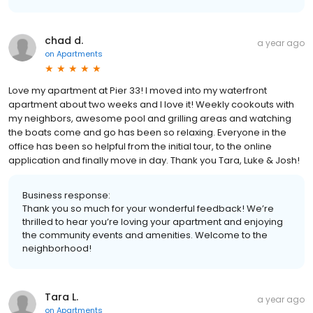
chad d.
a year ago
on
Apartments
Love my apartment at Pier 33! I moved into my waterfront
apartment about two weeks and I love it! Weekly cookouts with
my neighbors, awesome pool and grilling areas and watching
the boats come and go has been so relaxing. Everyone in the
office has been so helpful from the initial tour, to the online
application and finally move in day. Thank you Tara, Luke & Josh!
Business response:
Thank you so much for your wonderful feedback! We’re
thrilled to hear you’re loving your apartment and enjoying
the community events and amenities. Welcome to the
neighborhood!
Tara L.
a year ago
on
Apartments