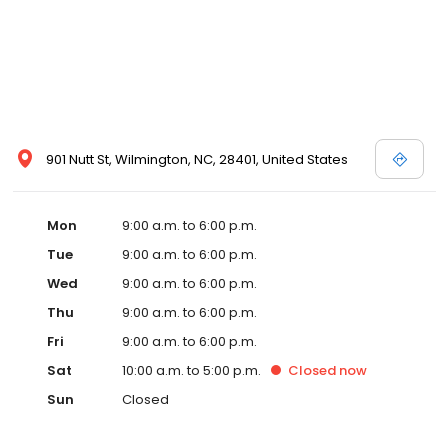
901 Nutt St, Wilmington, NC, 28401, United States
Mon
9:00 a.m. to 6:00 p.m.
Tue
9:00 a.m. to 6:00 p.m.
Wed
9:00 a.m. to 6:00 p.m.
Thu
9:00 a.m. to 6:00 p.m.
Fri
9:00 a.m. to 6:00 p.m.
Sat
10:00 a.m. to 5:00 p.m.
Closed
now
Sun
Closed