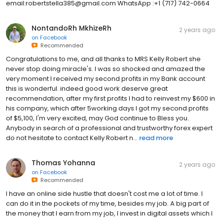
email:robertstella385@gmail.com WhatsApp :+1 (717) 742-0664
NontandoRh MkhizeRh
2 years ago
on
Facebook
Recommended
Congratulations to me, and all thanks to MRS Kelly Robert she
never stop doing miracle's. I was so shocked and amazed the
very moment I received my second profits in my Bank account
this is wonderful. indeed good work deserve great
recommendation, after my first profits I had to reinvest my $600 in
his company, which after 5working days I got my second profits
of $5,100, I'm very excited, may God continue to Bless you.
Anybody in search of a professional and trustworthy forex expert
do not hesitate to contact Kelly Robert n...
read more
Thomas Yohanna
2 years ago
on
Facebook
Recommended
I have an online side hustle that doesn't cost me a lot of time. I
can do it in the pockets of my time, besides my job. A big part of
the money that I earn from my job, I invest in digital assets which I