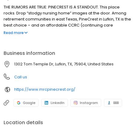
THE RUMORS ARE TRUE: PINECREST IS A STANDOUT. This place
rocks. Drop “stodgy nursing home” images at the door. Among
retirement communities in east Texas, PineCrest in Lufkin, TX is the
best choice – and an affordable CCRC (continuing care
retirement community) that’s a standout: well-planned, well-run
Read more
and, well, friendly and surprising, too. Hoping to have the time of
your life? Come visit, and you’ll understand why PineCrest is
where seniors thrive.
Business information
1302 Tom Temple Dr, Lufkin, TX, 75904, United States
Call us
https://www.mrcpinecrest.org/
Google
LinkedIn
Instagram
BBB
Location details