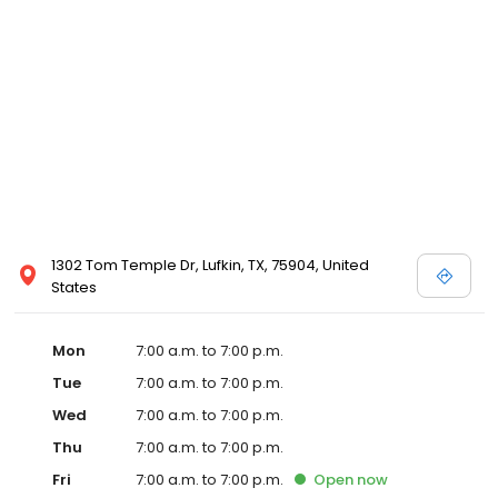
1302 Tom Temple Dr, Lufkin, TX, 75904, United
States
Mon
7:00 a.m. to 7:00 p.m.
Tue
7:00 a.m. to 7:00 p.m.
Wed
7:00 a.m. to 7:00 p.m.
Thu
7:00 a.m. to 7:00 p.m.
Fri
7:00 a.m. to 7:00 p.m.
Open
now