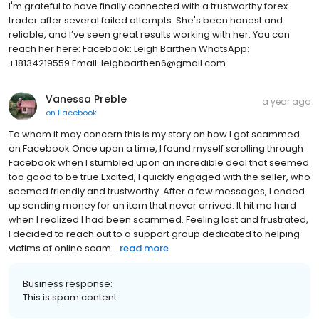
I'm grateful to have finally connected with a trustworthy forex
trader after several failed attempts. She's been honest and
reliable, and I’ve seen great results working with her. You can
reach her here: Facebook: Leigh Barthen WhatsApp:
+18134219559 Email: leighbarthen6@gmail.com
Vanessa Preble
a year ago
on
Facebook
To whom it may concern this is my story on how I got scammed
on Facebook Once upon a time, I found myself scrolling through
Facebook when I stumbled upon an incredible deal that seemed
too good to be true.Excited, I quickly engaged with the seller, who
seemed friendly and trustworthy. After a few messages, I ended
up sending money for an item that never arrived. It hit me hard
when I realized I had been scammed. Feeling lost and frustrated,
I decided to reach out to a support group dedicated to helping
victims of online scam...
read more
Business response:
This is spam content.