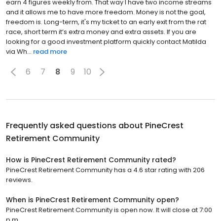
earn 4 figures weekly from. That way I have two income streams
and it allows me to have more freedom. Money is not the goal,
freedom is. Long-term, it's my ticket to an early exit from the rat
race, short term it’s extra money and extra assets. If you are
looking for a good investment platform quickly contact Matilda
via Wh...
read more
6
7
8
9
10
Frequently asked questions about
PineCrest
Retirement Community
How is PineCrest Retirement Community rated?
PineCrest Retirement Community has a 4.6 star rating with 206
reviews.
When is PineCrest Retirement Community open?
PineCrest Retirement Community is open now. It will close at 7:00
p.m.