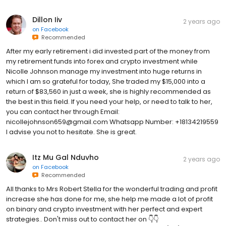
Dillon Iiv
2 years ago
on
Facebook
Recommended
After my early retirement i did invested part of the money from
my retirement funds into forex and crypto investment while
Nicolle Johnson manage my investment into huge returns in
which I am so grateful for today, She traded my $15,000 into a
return of $83,560 in just a week, she is highly recommended as
the best in this field. If you need your help, or need to talk to her,
you can contact her through Email:
nicollejohnson659@gmail.com Whatsapp Number: +18134219559
I advise you not to hesitate. She is great.
Itz Mu Gal Nduvho
2 years ago
on
Facebook
Recommended
All thanks to Mrs Robert Stella for the wonderful trading and profit
increase she has done for me, she help me made a lot of profit
on binary and crypto investment with her perfect and expert
strategies.. Don't miss out to contact her on 👇👇