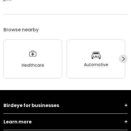
Browse nearby
Automotive
Healthcare
Birdeye for businesses
Learn more