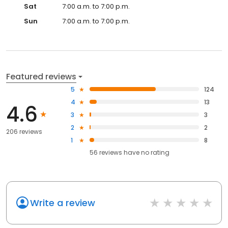
Sat
7:00 a.m. to 7:00 p.m.
Sun
7:00 a.m. to 7:00 p.m.
Featured reviews
5
124
4
13
4.6
3
3
2
2
206 reviews
1
8
56
reviews have
no rating
Write a review