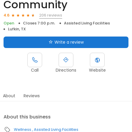
Community
206 reviews
4.6
Open
Closes 7:00 p.m.
Assisted Living Facilities
Lufkin, TX
Write a review
Call
Directions
Website
About
Reviews
About this business
Wellness
Assisted Living Facilities