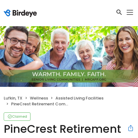
Lufkin, TX
Wellness
Assisted Living Facilities
PineCrest Retirement Community
Claimed
PineCrest Retirement