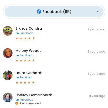
Facebook
(
95
)
Brazos Condra
12 years ago
on
Facebook
Melony Woods
12 years ago
on
Facebook
Laura Gerhardt
13 years ago
on
Facebook
Lindsey Gemeinhardt
a year ago
on
Facebook
Recommended