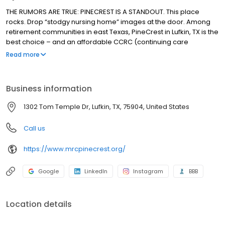
THE RUMORS ARE TRUE: PINECREST IS A STANDOUT. This place
rocks. Drop “stodgy nursing home” images at the door. Among
retirement communities in east Texas, PineCrest in Lufkin, TX is the
best choice – and an affordable CCRC (continuing care
retirement community) that’s a standout: well-planned, well-run
Read more
and, well, friendly and surprising, too. Hoping to have the time of
your life? Come visit, and you’ll understand why PineCrest is
where seniors thrive.
Business information
1302 Tom Temple Dr, Lufkin, TX, 75904, United States
Call us
https://www.mrcpinecrest.org/
Google
LinkedIn
Instagram
BBB
Location details