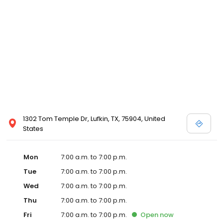
1302 Tom Temple Dr, Lufkin, TX, 75904, United
States
Mon
7:00 a.m. to 7:00 p.m.
Tue
7:00 a.m. to 7:00 p.m.
Wed
7:00 a.m. to 7:00 p.m.
Thu
7:00 a.m. to 7:00 p.m.
Fri
7:00 a.m. to 7:00 p.m.
Open
now