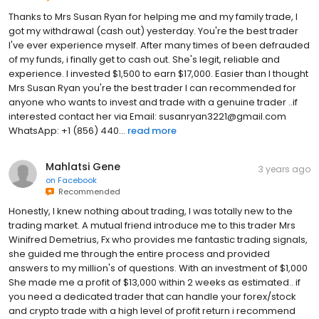
Thanks to Mrs Susan Ryan for helping me and my family trade, I
got my withdrawal (cash out) yesterday. You're the best trader
I've ever experience myself. After many times of been defrauded
of my funds, i finally get to cash out. She's legit, reliable and
experience. I invested $1,500 to earn $17,000. Easier than I thought
Mrs Susan Ryan you're the best trader I can recommended for
anyone who wants to invest and trade with a genuine trader ..if
interested contact her via Email: susanryan3221@gmail.com
WhatsApp: +1 (856) 440...
read more
Mahlatsi Gene
3 years ago
on
Facebook
Recommended
Honestly, I knew nothing about trading, I was totally new to the
trading market. A mutual friend introduce me to this trader Mrs
Winifred Demetrius, Fx who provides me fantastic trading signals,
she guided me through the entire process and provided
answers to my million's of questions. With an investment of $1,000
She made me a profit of $13,000 within 2 weeks as estimated.. if
you need a dedicated trader that can handle your forex/stock
and crypto trade with a high level of profit return i recommend