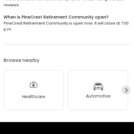
reviews.
When is PineCrest Retirement Community open?
PineCrest Retirement Community is open now. It will close at 7:00
p.m.
Browse nearby
Automotive
Healthcare