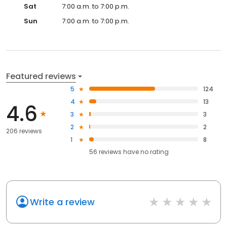
Sat
7:00 a.m. to 7:00 p.m.
Sun
7:00 a.m. to 7:00 p.m.
Featured reviews
5
124
4
13
4.6
3
3
2
2
206 reviews
1
8
56
reviews have
no rating
Write a review