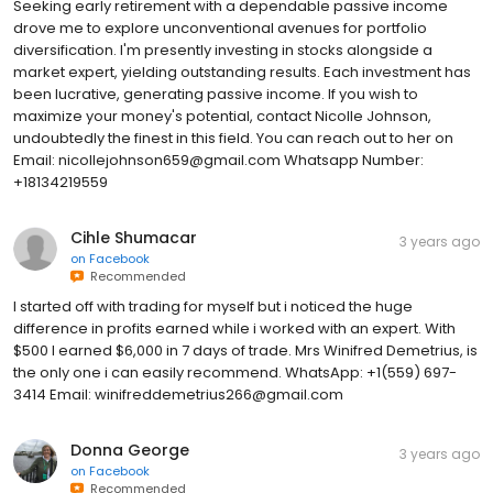
Seeking early retirement with a dependable passive income
drove me to explore unconventional avenues for portfolio
diversification. I'm presently investing in stocks alongside a
market expert, yielding outstanding results. Each investment has
been lucrative, generating passive income. If you wish to
maximize your money's potential, contact Nicolle Johnson,
undoubtedly the finest in this field. You can reach out to her on
Email: nicollejohnson659@gmail.com Whatsapp Number:
+18134219559
Cihle Shumacar
3 years ago
on
Facebook
Recommended
I started off with trading for myself but i noticed the huge
difference in profits earned while i worked with an expert. With
$500 I earned $6,000 in 7 days of trade. Mrs Winifred Demetrius, is
the only one i can easily recommend. WhatsApp: +1(559) 697-
3414 Email: winifreddemetrius266@gmail.com
Donna George
3 years ago
on
Facebook
Recommended