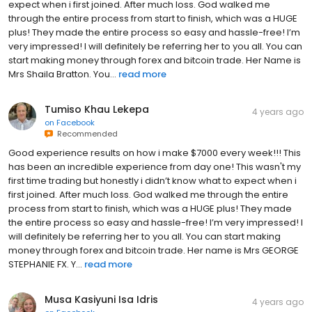
expect when i first joined. After much loss. God walked me
through the entire process from start to finish, which was a HUGE
plus! They made the entire process so easy and hassle-free! I’m
very impressed! I will definitely be referring her to you all. You can
start making money through forex and bitcoin trade. Her Name is
Mrs Shaila Bratton. You...
read more
Tumiso Khau Lekepa
4 years ago
on
Facebook
Recommended
Good experience results on how i make $7000 every week!!! This
has been an incredible experience from day one! This wasn't my
first time trading but honestly i didn’t know what to expect when i
first joined. After much loss. God walked me through the entire
process from start to finish, which was a HUGE plus! They made
the entire process so easy and hassle-free! I’m very impressed! I
will definitely be referring her to you all. You can start making
money through forex and bitcoin trade. Her name is Mrs GEORGE
STEPHANIE FX. Y...
read more
Musa Kasiyuni Isa Idris
4 years ago