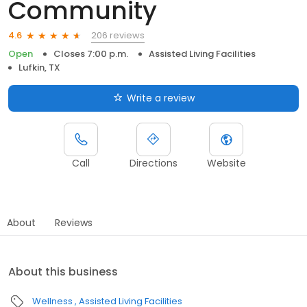
Community
206 reviews
4.6
Open
Closes 7:00 p.m.
Assisted Living Facilities
Lufkin, TX
Write a review
Call
Directions
Website
About
Reviews
About this business
Wellness
Assisted Living Facilities