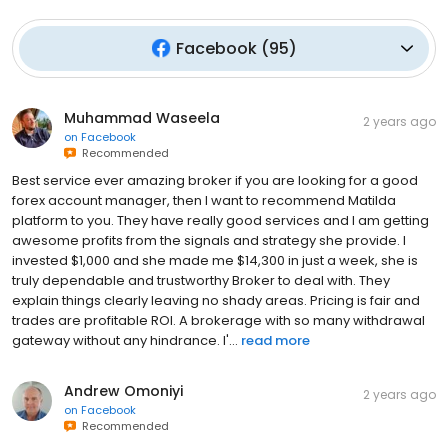
Facebook
(
95
)
Muhammad Waseela
2 years ago
on
Facebook
Recommended
Best service ever amazing broker if you are looking for a good
forex account manager, then I want to recommend Matilda
platform to you. They have really good services and I am getting
awesome profits from the signals and strategy she provide. I
invested $1,000 and she made me $14,300 in just a week, she is
truly dependable and trustworthy Broker to deal with. They
explain things clearly leaving no shady areas. Pricing is fair and
trades are profitable ROI. A brokerage with so many withdrawal
gateway without any hindrance. I'...
read more
Andrew Omoniyi
2 years ago
on
Facebook
Recommended