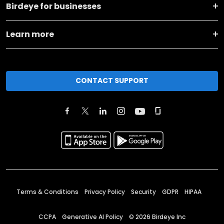
Birdeye for businesses
Learn more
CONTACT SUPPORT
Terms & Conditions
Privacy Policy
Security
GDPR
HIPAA
CCPA
Generative AI Policy
©
2026
Birdeye Inc