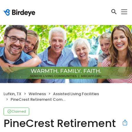
Lufkin, TX
Wellness
Assisted Living Facilities
PineCrest Retirement Community
Claimed
PineCrest Retirement