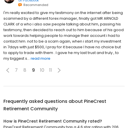
on
Facebook
Recommended
I'm really excited to give my testimony on the internet after being
scammed by a different forex manager, finally got MR ARNOLD
CLARK of a who i also saw people talking about him, passing his
testimony, then decided to reach out to him because of his good
work towards helping people to manage their account i had to
contact him. not to be a scam again, when i start my investment
in 7days with just $500, I pray for it because I have no choice but
to apply to trade with them . I gave he my last trust and truly , to
my biggest s...
read more
7
8
9
10
11
Frequently asked questions about
PineCrest
Retirement Community
How is PineCrest Retirement Community rated?
PineCrest Retirement Community has a 4.6 star rating with 206