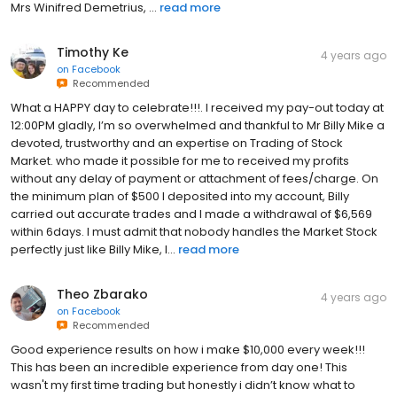
Mrs Winifred Demetrius, ...
read more
Timothy Ke
4 years ago
on
Facebook
Recommended
What a HAPPY day to celebrate!!!. I received my pay-out today at
12:00PM gladly, I’m so overwhelmed and thankful to Mr Billy Mike a
devoted, trustworthy and an expertise on Trading of Stock
Market. who made it possible for me to received my profits
without any delay of payment or attachment of fees/charge. On
the minimum plan of $500 I deposited into my account, Billy
carried out accurate trades and I made a withdrawal of $6,569
within 6days. I must admit that nobody handles the Market Stock
perfectly just like Billy Mike, I...
read more
Theo Zbarako
4 years ago
on
Facebook
Recommended
Good experience results on how i make $10,000 every week!!!
This has been an incredible experience from day one! This
wasn't my first time trading but honestly i didn’t know what to