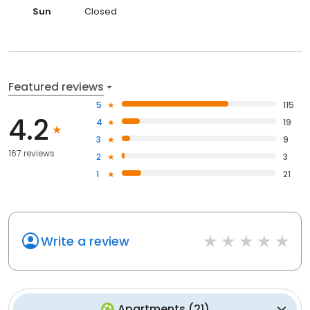
Sun
Closed
Featured reviews
5
115
4.2
4
19
3
9
167 reviews
2
3
1
21
Write a review
Apartments
(
21
)