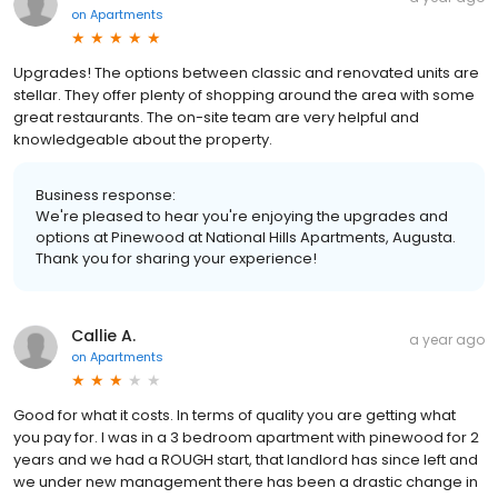
on
Apartments
Upgrades! The options between classic and renovated units are
stellar. They offer plenty of shopping around the area with some
great restaurants. The on-site team are very helpful and
knowledgeable about the property.
Business response:
We're pleased to hear you're enjoying the upgrades and
options at Pinewood at National Hills Apartments, Augusta.
Thank you for sharing your experience!
Callie A.
a year ago
on
Apartments
Good for what it costs. In terms of quality you are getting what
you pay for. I was in a 3 bedroom apartment with pinewood for 2
years and we had a ROUGH start, that landlord has since left and
we under new management there has been a drastic change in