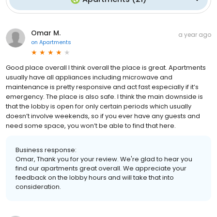
Omar M.
a year ago
on
Apartments
Good place overall I think overall the place is great. Apartments
usually have all appliances including microwave and
maintenance is pretty responsive and act fast especially if it’s
emergency. The place is also safe. I think the main downside is
that the lobby is open for only certain periods which usually
doesn’t involve weekends, so if you ever have any guests and
need some space, you won’t be able to find that here.
Business response:
Omar, Thank you for your review. We're glad to hear you
find our apartments great overall. We appreciate your
feedback on the lobby hours and will take that into
consideration.