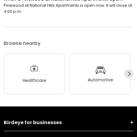
Pinewood at National Hills Apartments is open now. It will close at
4:00 p.m.
Browse nearby
Automotive
Healthcare
Birdeye for businesses