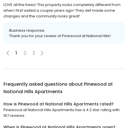
LOVE all the trees! This property looks completely different from
when I first visited a couple years ago! They def made some
changes and the community looks great!
Business response:
Thank you for your review of Pinewood at National Hills!
1
2
3
Frequently asked questions about
Pinewood at
National Hills Apartments
How is Pinewood at National Hills Apartments rated?
Pinewood at National Hills Apartments has a 4.2 star rating with
167 reviews.
When is Pinewood at National Hills Apartments open?