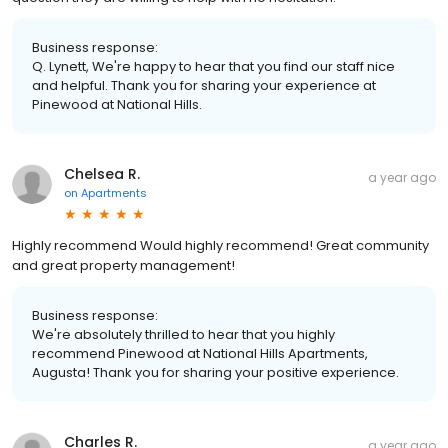
Business response:
Q. Lynett, We're happy to hear that you find our staff nice
and helpful. Thank you for sharing your experience at
Pinewood at National Hills.
Chelsea R.
a year ago
on
Apartments
Highly recommend Would highly recommend! Great community
and great property management!
Business response:
We're absolutely thrilled to hear that you highly
recommend Pinewood at National Hills Apartments,
Augusta! Thank you for sharing your positive experience.
Charles R.
a year ago