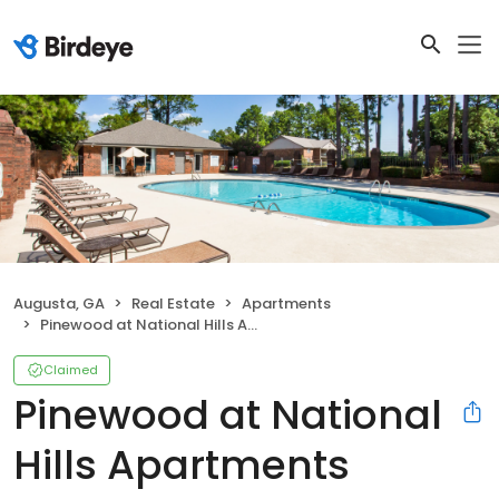
Augusta, GA
Real Estate
Apartments
Pinewood at National Hills Apartments
Claimed
Pinewood at National
Hills Apartments