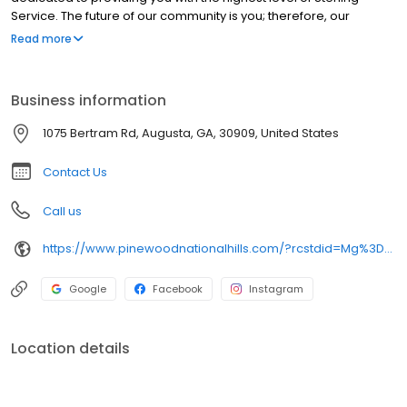
Service. The future of our community is you; therefore, our
commitment is to exceed your expectations each and every day.
Read more
Please feel free to spend some time with us, take a tour and
imagine yourself calling our property "home."
Business information
1075 Bertram Rd, Augusta, GA, 30909, United States
Contact Us
Call us
https://www.pinewoodnationalhills.com/?rcstdid=Mg%3D%3D-YRjTEizZPgM%3D
Google
Facebook
Instagram
Location details