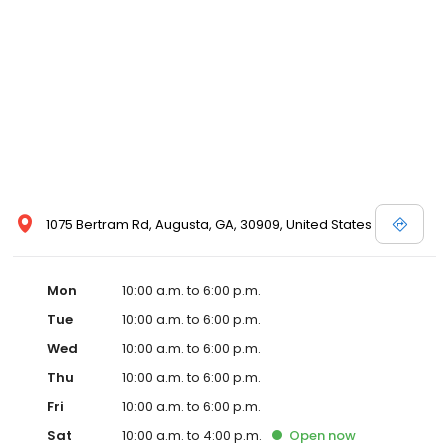
1075 Bertram Rd, Augusta, GA, 30909, United States
Mon
10:00 a.m. to 6:00 p.m.
Tue
10:00 a.m. to 6:00 p.m.
Wed
10:00 a.m. to 6:00 p.m.
Thu
10:00 a.m. to 6:00 p.m.
Fri
10:00 a.m. to 6:00 p.m.
Sat
10:00 a.m. to 4:00 p.m.
Open
now