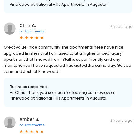
Pinewood at National Hills Apartments in Augusta!
Chris A.
2 years ago
on
Apartments
Great value-nice community The apartments here have nice
upgraded finishes that I am used to at a higher priced luxury
apartment that I moved from. Staff is super friendly and any
maintenance I have requested has visited the same day. Go see
Jenn and Josh at Pinewood!
Business response:
Hi, Chris. Thank you so much for leaving us a review at
Pinewood at National Hills Apartments in Augusta.
Amber S.
2 years ago
on
Apartments