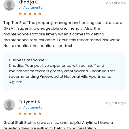
Khadija C.
a year ago
on
Apartments
Top Tier Staff The property manager and leasing consultant are
GREAT! Super knowledgeable and friendly! Also, the
maintenance staff are timely when it comes to getting
maintenance request done! I definitely recommend Pinewood.
Not to mention the location is perfect!
Business response:
Khadija, Your positive experience with our staff and
maintenance team is greatly appreciated. Thank you for
recommending Pinewood at National Hills Apartments,
Agusta!
Q. Lynett S.
a year ago
on
Apartments
Great Staff Staff is always nice and helpful Anytime I have a
question they are willing to help with no hesitation.