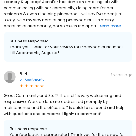
scenery & upkeep! Jennifer has done an amazing job with
communicating with her community, doing more for her
residents & overall helping pinewood. I will say I’ve been just
“okay” with my stay here during pinewood but it’s mainly
because of affordability, not so much the apart...
read more
Business response:
Thank you, Callie for your review for Pinewood at National
Hill Apartments, Augusta!
B. H.
2 years ago
on
Apartments
Great Community and Staff! The staff is very welcoming and
responsive. Work orders are addressed promptly by
maintenance and the office staff is quick to respond and help
with questions and concerns. Highly recommend!
Business response:
Your feedback is appreciated. Thank you for the review for