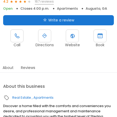
167 reviews
4.2
Open
Closes 4:00 p.m.
Apartments
Augusta, GA
Write a review
Call
Directions
Website
Book
About
Reviews
About this business
Real Estate
Apartments
Discover a home filled with the comforts and conveniences you
desire, and professional management and maintenance
dedicated to providing you with the highest level of Sterling