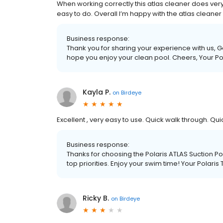
When working correctly this atlas cleaner does very w
easy to do. Overall I’m happy with the atlas cleaner
Business response:
Thank you for sharing your experience with us, 
hope you enjoy your clean pool. Cheers, Your P
Kayla P.
on
Birdeye
Excellent , very easy to use. Quick walk through. Qu
Business response:
Thanks for choosing the Polaris ATLAS Suction Poo
top priorities. Enjoy your swim time! Your Polari
Ricky B.
on
Birdeye