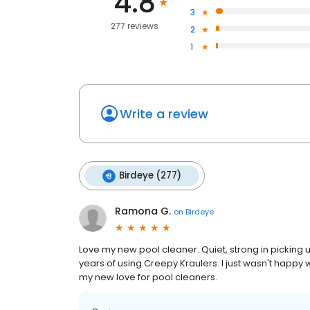
4.8
3
277 reviews
2
1
Write a review
Birdeye (277)
Ramona G.
on
Birdeye
Love my new pool cleaner. Quiet, strong in picking 
years of using Creepy Kraulers. I just wasn't happy 
my new love for pool cleaners.