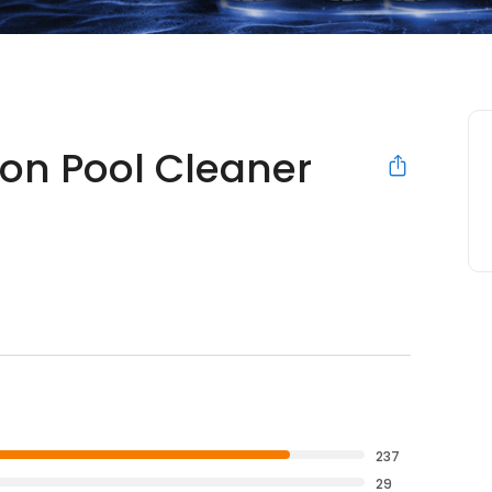
ion Pool Cleaner
237
29