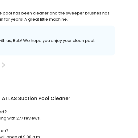
he pool has been cleaner and the sweeper brushes has
an for years! A great little machine.
with us, Bob! We hope you enjoy your clean pool.
s ATLAS Suction Pool Cleaner
ed?
ing with 277 reviews.
pen?
will open at 9:00 a.m.