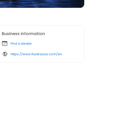
Business information
Find a dealer
https://www.fluidrausa.com/en