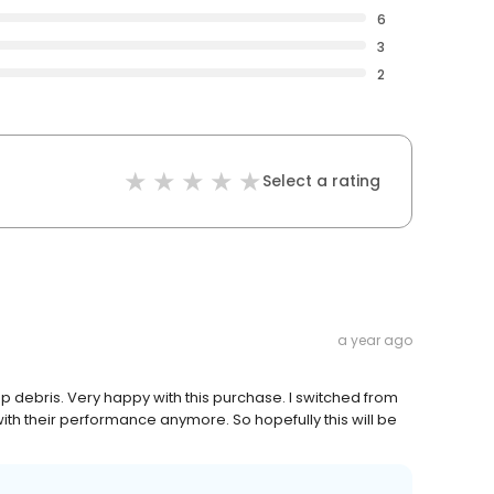
6
3
2
Select a rating
a year ago
up debris. Very happy with this purchase. I switched from
with their performance anymore. So hopefully this will be