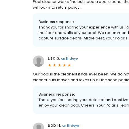
Pool cleaner works fine but need a pool cleaner that 
will look into return policy .
Business response:
Thank you for sharing your experience with us, 
the floor and walls of your pool. We recommend i
capture surface debris. All the best, Your Polari
Lisa S.
on
Birdeye
Our pool is the cleanest it has ever been! We do not 
cleaner cuts leaves and takes up all the sand particl
Business response:
Thank you for sharing your detailed and positiv
enjoy your clean pool. Cheers, Your Polaris Tea
Bob H.
on
Birdeye