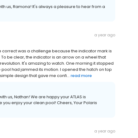
ith us, Ramona! It's always a pleasure to hear from a
a year ago
e correct was a challenge because the indicator mark is
. To be clear, the indicator is an arrow on a wheel that
 revolution. It's amazing to watch. One morning it stopped
 the pool had jammed its motion. I opened the hatch on top
imple design that gave me confi...
read more
with us, Nathan! We are happy your ATLAS is
 you enjoy your clean pool! Cheers, Your Polaris
a year ago