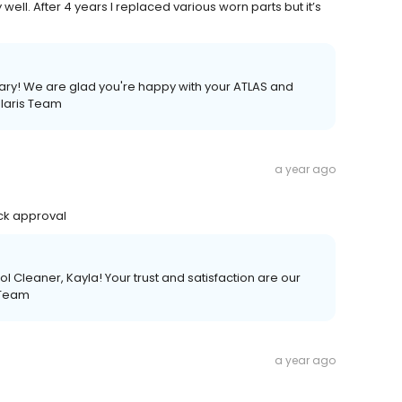
ell. After 4 years I replaced various worn parts but it’s
Gary! We are glad you're happy with your ATLAS and
olaris Team
a year ago
ick approval
l Cleaner, Kayla! Your trust and satisfaction are our
s Team
a year ago