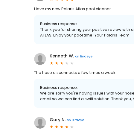
I love my new Polaris Atlas pool cleaner.
Business response:
Thank you for sharing your positive review with us
ATLAS. Enjoy your pool time! Your Polaris Team
Kenneth W.
on
Birdeye
The hose disconnects a few times a week.
Business response:
We are sorry you're having issues with your hos
email so we can find a swift solution. Thank you,
Gary N.
on
Birdeye