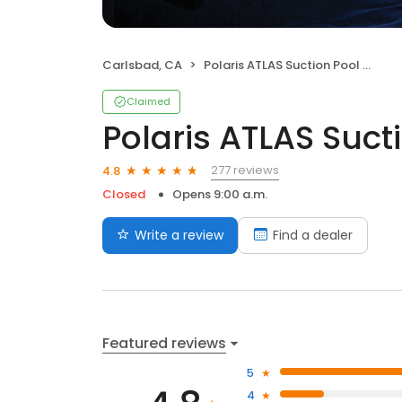
Carlsbad, CA
Polaris ATLAS Suction Pool Cleaner
Claimed
Polaris ATLAS Suct
277 reviews
4.8
Closed
Opens 9:00 a.m.
Write a review
Find a dealer
Featured reviews
5
4