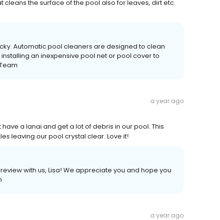
cleans the surface of the pool also for leaves, dirt etc.
Ricky. Automatic pool cleaners are designed to clean
nstalling an inexpensive pool net or pool cover to
s Team
a year ago
have a lanai and get a lot of debris in our pool. This
es leaving our pool crystal clear. Love it!
e review with us, Lisa! We appreciate you and hope you
m
a year ago