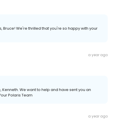
, Bruce! We're thrilled that you're so happy with your
a year ago
e, Kenneth. We want to help and have sent you an
 Your Polaris Team
a year ago