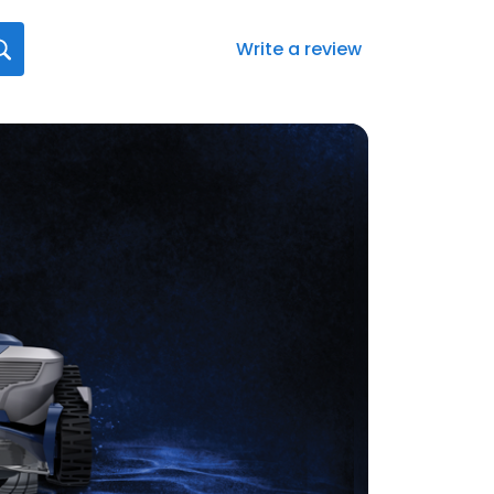
Write a review