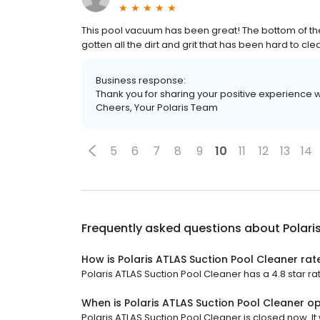
This pool vacuum has been great! The bottom of t
gotten all the dirt and grit that has been hard to cle
Business response:
Thank you for sharing your positive experience 
Cheers, Your Polaris Team
5
6
7
8
9
10
11
12
13
14
Frequently asked questions about
Polari
How is Polaris ATLAS Suction Pool Cleaner rat
Polaris ATLAS Suction Pool Cleaner has a 4.8 star rat
When is Polaris ATLAS Suction Pool Cleaner o
Polaris ATLAS Suction Pool Cleaner is closed now. It 