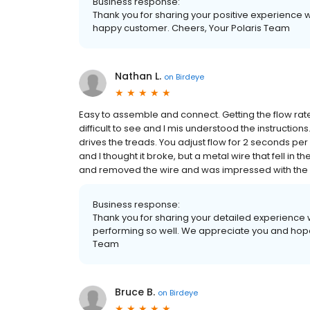
Business response:
Thank you for sharing your positive experience w
happy customer. Cheers, Your Polaris Team
Nathan L.
on
Birdeye
Easy to assemble and connect. Getting the flow rat
difficult to see and I mis understood the instructions
drives the treads. You adjust flow for 2 seconds per
and I thought it broke, but a metal wire that fell in
and removed the wire and was impressed with the s
Business response:
Thank you for sharing your detailed experience 
performing so well. We appreciate you and hope
Team
Bruce B.
on
Birdeye