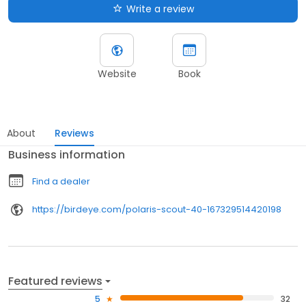
Write a review
Website
Book
About
Reviews
Business information
Find a dealer
https://birdeye.com/polaris-scout-40-167329514420198
Featured reviews
5
32