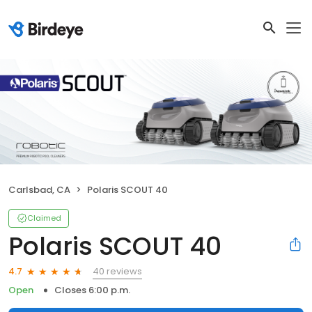
Carlsbad, CA
Polaris SCOUT 40
Claimed
Polaris SCOUT 40
40 reviews
4.7
Open
Closes 6:00 p.m.