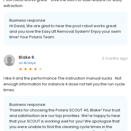
extraction.
Business response:
Hi David, We are glad to hear the pool robot works great
and you love the Easy Lift Removal System! Enjoy your swim
time! Your Polaris Team
Blake R.
3 months ago
on
Birdeye
I like it and the performance.The instruction manual sucks . Not
enough information for instance it dose not tell you the run cycle
times.
Business response:
Thanks for choosing the Polaris SCOUT 40, Blake! Your trust
and satisfaction are our top priorities. We're happy to hear
that your SCOUT is working well for you! We apologize that
you were unable to find the cleaning cycle times in the