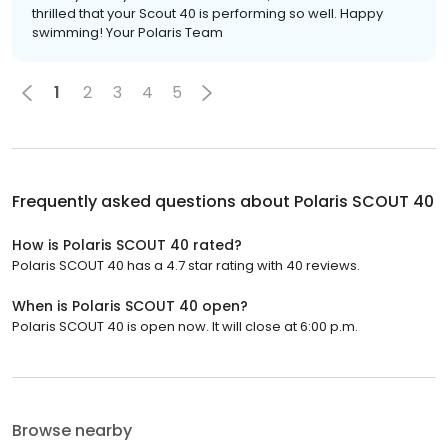
thrilled that your Scout 40 is performing so well. Happy
swimming! Your Polaris Team
1
2
3
4
5
Frequently asked questions about
Polaris SCOUT 40
How is Polaris SCOUT 40 rated?
Polaris SCOUT 40 has a 4.7 star rating with 40 reviews.
When is Polaris SCOUT 40 open?
Polaris SCOUT 40 is open now. It will close at 6:00 p.m.
Browse nearby