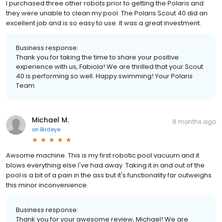
I purchased three other robots prior to getting the Polaris and
they were unable to clean my pool. The Polaris Scout 40 did an
excellent job and is so easy to use. It was a great investment.
Business response:
Thank you for taking the time to share your positive
experience with us, Fabiola! We are thrilled that your Scout
40 is performing so well. Happy swimming! Your Polaris
Team
Michael M.
8 months ago
on
Birdeye
Awsome machine. This is my first robotic pool vacuum and it
blows everything else I've had away. Taking it in and out of the
pool is a bit of a pain in the ass but it's functionality far outweighs
this minor inconvenience.
Business response:
Thank you for your awesome review, Michael! We are