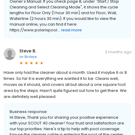
Owner's Manual. If you check page 8, under "Start / Stop
Cleaning and Select Cleaning Mode", it shows the cycle
lengths for Floor Only (1 hour 30 min) and for Floor, Wall,
Waterline (2 hours 30 min). If you would like to view the
manual online, you can find it here:
https://www.polarispool...
read more
Steve B.
3 months ago
on
Birdeye
Have only had the cleaner about a month. Used it maybe 6 or 8
times. So far it is everything we wanted it to be. Cleans well,
moves as it should, and covers all but about a one square foot
area by the steps. Hasn’t quite figured out how to get there. We
are definitely well pleased.
Business response:
Hi Steve, Thank you for sharing your positive experience
with your SCOUT 40 cleaner! Your trust and satisfaction are
our top priorities. Here's a tip to help with pool coverage:
Ensure the cleaner cable is entering the pool at the center