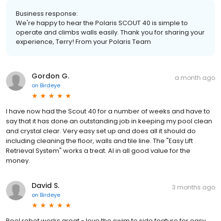
Business response:
We're happy to hear the Polaris SCOUT 40 is simple to
operate and climbs walls easily. Thank you for sharing your
experience, Terry! From your Polaris Team
Gordon G.
a month ago
on
Birdeye
I have now had the Scout 40 for a number of weeks and have to
say that it has done an outstanding job in keeping my pool clean
and crystal clear. Very easy set up and does all it should do
including cleaning the floor, walls and tile line. The "Easy Lift
Retrieval System" works a treat. Al in all good value for the
money.
David S.
3 months ago
on
Birdeye
Pool robot works great - love the swim to side feature for easy