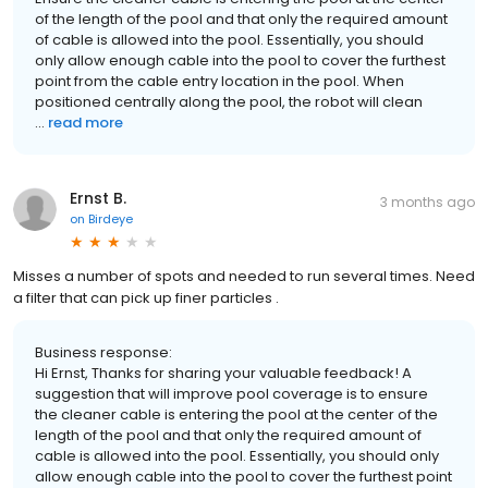
of the length of the pool and that only the required amount
of cable is allowed into the pool. Essentially, you should
only allow enough cable into the pool to cover the furthest
point from the cable entry location in the pool. When
positioned centrally along the pool, the robot will clean
...
read more
Ernst B.
3 months ago
on
Birdeye
Misses a number of spots and needed to run several times. Need
a filter that can pick up finer particles .
Business response:
Hi Ernst, Thanks for sharing your valuable feedback! A
suggestion that will improve pool coverage is to ensure
the cleaner cable is entering the pool at the center of the
length of the pool and that only the required amount of
cable is allowed into the pool. Essentially, you should only
allow enough cable into the pool to cover the furthest point