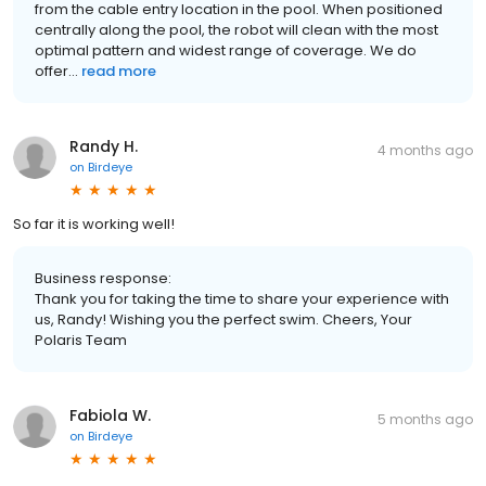
from the cable entry location in the pool. When positioned
centrally along the pool, the robot will clean with the most
optimal pattern and widest range of coverage. We do
offer...
read more
Randy H.
4 months ago
on
Birdeye
So far it is working well!
Business response:
Thank you for taking the time to share your experience with
us, Randy! Wishing you the perfect swim. Cheers, Your
Polaris Team
Fabiola W.
5 months ago
on
Birdeye