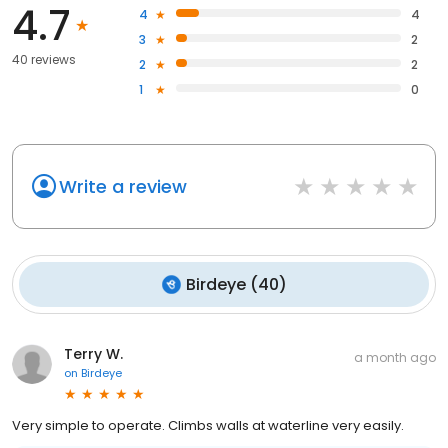
4.7
4
4
3
2
40 reviews
2
2
1
0
Write a review
Birdeye
(
40
)
Terry W.
a month ago
on
Birdeye
Very simple to operate. Climbs walls at waterline very easily.