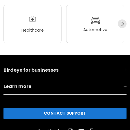
Automotive
Healthcare
Birdeye for businesses
Learn more
CONTACT SUPPORT