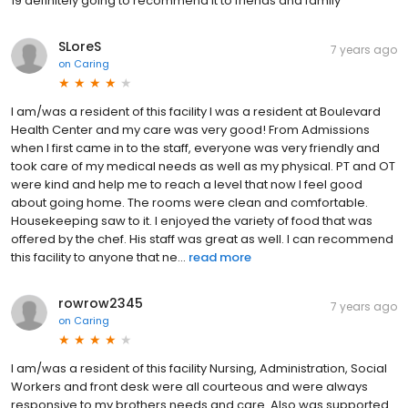
19 definitely going to recommend it to friends and family
SLoreS
7 years ago
on
Caring
I am/was a resident of this facility I was a resident at Boulevard
Health Center and my care was very good! From Admissions
when I first came in to the staff, everyone was very friendly and
took care of my medical needs as well as my physical. PT and OT
were kind and help me to reach a level that now I feel good
about going home. The rooms were clean and comfortable.
Housekeeping saw to it. I enjoyed the variety of food that was
offered by the chef. His staff was great as well. I can recommend
this facility to anyone that ne...
read more
rowrow2345
7 years ago
on
Caring
I am/was a resident of this facility Nursing, Administration, Social
Workers and front desk were all courteous and were always
responsive to my brothers needs and care. Also was supported