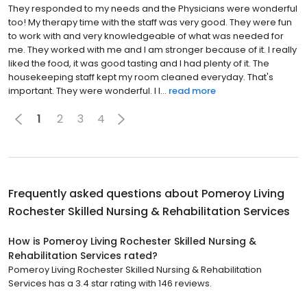
They responded to my needs and the Physicians were wonderful
too! My therapy time with the staff was very good. They were fun
to work with and very knowledgeable of what was needed for
me. They worked with me and I am stronger because of it. I really
liked the food, it was good tasting and I had plenty of it. The
housekeeping staff kept my room cleaned everyday. That's
important. They were wonderful. I l...
read more
1
2
3
4
Frequently asked questions about
Pomeroy Living
Rochester Skilled Nursing & Rehabilitation Services
How is Pomeroy Living Rochester Skilled Nursing &
Rehabilitation Services rated?
Pomeroy Living Rochester Skilled Nursing & Rehabilitation
Services has a 3.4 star rating with 146 reviews.