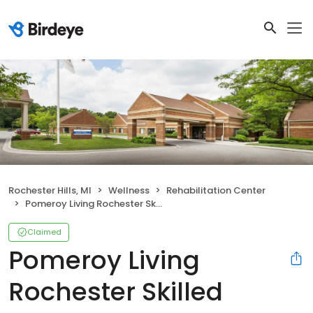
Rochester Hills, MI
Wellness
Rehabilitation Center
Pomeroy Living Rochester Skilled Nursing & Rehabilitation Services
Claimed
Pomeroy Living
Rochester Skilled