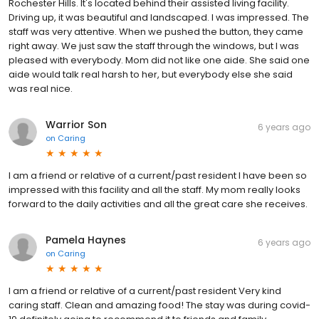
Rochester Hills. It's located behind their assisted living facility.
Driving up, it was beautiful and landscaped. I was impressed. The
staff was very attentive. When we pushed the button, they came
right away. We just saw the staff through the windows, but I was
pleased with everybody. Mom did not like one aide. She said one
aide would talk real harsh to her, but everybody else she said
was real nice.
Warrior Son
6 years ago
on
Caring
I am a friend or relative of a current/past resident I have been so
impressed with this facility and all the staff. My mom really looks
forward to the daily activities and all the great care she receives.
Pamela Haynes
6 years ago
on
Caring
I am a friend or relative of a current/past resident Very kind
caring staff. Clean and amazing food! The stay was during covid-