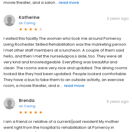
movie theater, and a salon...
read more
Katherine
3 years ago
on
Caring
I visited this facility The woman who took me around Pomeroy
Living Rochester Skilled Rehabilitation was the marketing person.
I met other staff members at a luncheon. A couple of them said
hello, and then I met the nurse&apos;s aide, too. They were all
very kind and knowledgeable. Everything was beautiful and
clean. The rooms were very nice and updated. The dining rooms
looked like they had been updated. People looked comfortable.
They have a bus to take them to an outside activity, an exercise
room, a movie theater, and a ...
read more
Brenda
5 years ago
on
Caring
I am a friend or relative of a current/past resident My mother
went right from the hospital to rehabilitation at Pomeroy in