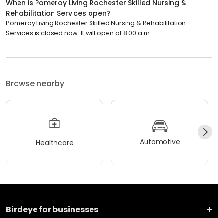
When is Pomeroy Living Rochester Skilled Nursing &
Rehabilitation Services open?
Pomeroy Living Rochester Skilled Nursing & Rehabilitation
Services is closed now. It will open at 8:00 a.m.
Browse nearby
Automotive
Healthcare
Birdeye for businesses