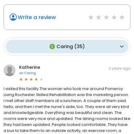
Write a review
Caring
(
35
)
Katherine
3 years ago
on
Caring
I visited this facility The woman who took me around Pomeroy
Living Rochester Skilled Rehabilitation was the marketing person.
I met other staff members at a luncheon. A couple of them said
hello, and then I met the nurse's aide, too. They were all very kind
and knowledgeable. Everything was beautiful and clean. The
rooms were very nice and updated. The dining rooms looked like
they had been updated. People looked comfortable. They have
a bus to take them to an outside activity, an exercise room, a