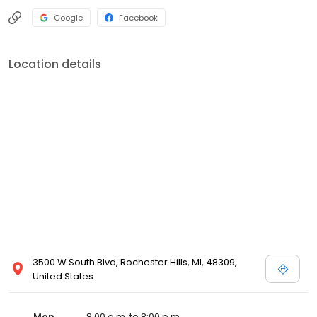
Google
Facebook
Location details
3500 W South Blvd, Rochester Hills, MI, 48309,
United States
Mon
8:00 a.m. to 8:00 p.m.