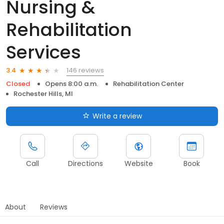
Nursing &
Rehabilitation
Services
146 reviews
3.4
Closed
Opens 8:00 a.m.
Rehabilitation Center
Rochester Hills, MI
Write a review
Call
Directions
Website
Book
About
Reviews