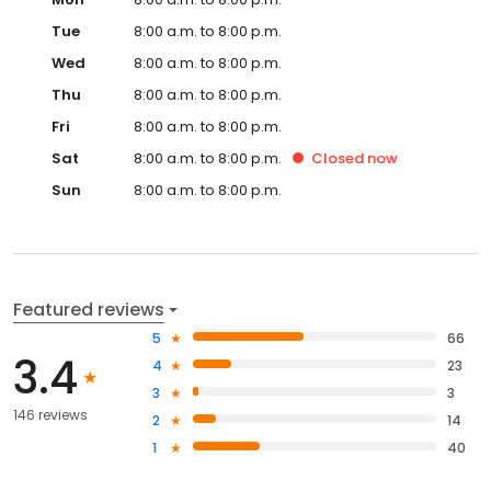
Tue
8:00 a.m. to 8:00 p.m.
Wed
8:00 a.m. to 8:00 p.m.
Thu
8:00 a.m. to 8:00 p.m.
Fri
8:00 a.m. to 8:00 p.m.
Sat
8:00 a.m. to 8:00 p.m.
Closed
now
Sun
8:00 a.m. to 8:00 p.m.
Featured reviews
5
66
3.4
4
23
3
3
146 reviews
2
14
1
40