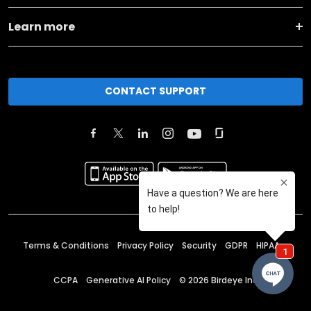
Learn more
CONTACT SUPPORT
Terms & Conditions
Privacy Policy
Security
GDPR
HIPAA
CCPA
Generative AI Policy
©
2026
Birdeye Inc