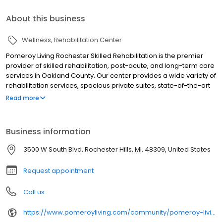
About this business
Wellness
Rehabilitation Center
Pomeroy Living Rochester Skilled Rehabilitation is the premier
provider of skilled rehabilitation, post-acute, and long-term care
services in Oakland County. Our center provides a wide variety of
rehabilitation services, spacious private suites, state-of-the-art
telehealth services, and excellent discharge planning services
Read more
and support along with clinical and rehabilitation outcomes
second to none.
Business information
3500 W South Blvd, Rochester Hills, MI, 48309, United States
Request appointment
Call us
https://www.pomeroyliving.com/community/pomeroy-living-rochester-hills/recover-at-our-skilled-nursing-facility-in-rochester-hills/