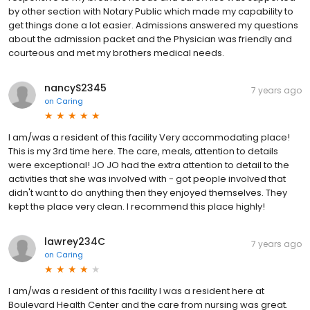
by other section with Notary Public which made my capability to
get things done a lot easier. Admissions answered my questions
about the admission packet and the Physician was friendly and
courteous and met my brothers medical needs.
nancyS2345
7 years ago
on
Caring
I am/was a resident of this facility Very accommodating place!
This is my 3rd time here. The care, meals, attention to details
were exceptional! JO JO had the extra attention to detail to the
activities that she was involved with - got people involved that
didn't want to do anything then they enjoyed themselves. They
kept the place very clean. I recommend this place highly!
lawrey234C
7 years ago
on
Caring
I am/was a resident of this facility I was a resident here at
Boulevard Health Center and the care from nursing was great.