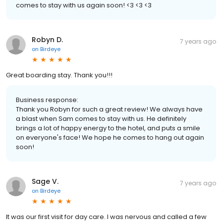
comes to stay with us again soon! <3 <3 <3
Robyn D.
7 years ago
on
Birdeye
Great boarding stay. Thank you!!!
Business response:
Thank you Robyn for such a great review! We always have
a blast when Sam comes to stay with us. He definitely
brings a lot of happy energy to the hotel, and puts a smile
on everyone's face! We hope he comes to hang out again
soon!
Sage V.
7 years ago
on
Birdeye
It was our first visit for day care. I was nervous and called a few