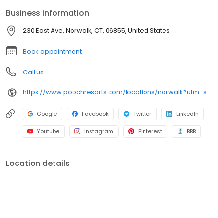
Business information
230 East Ave, Norwalk, CT, 06855, United States
Book appointment
Call us
https://www.poochresorts.com/locations/norwalk?utm_source=gmb&utm_medium=organic&y_source=1_NDc1NzY5NDYtNzE1LWxvY2F0aW9uLndlYnNpdGU=
Google
Facebook
Twitter
LinkedIn
Youtube
Instagram
Pinterest
BBB
Location details