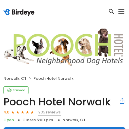
Norwalk, CT
Pooch Hotel Norwalk
Claimed
Pooch Hotel Norwalk
935 reviews
4.6
Open
Closes 5:00 p.m.
Norwalk, CT