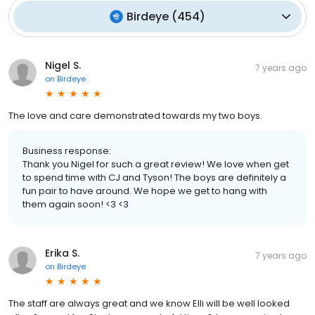
Birdeye
(
454
)
Nigel S.
7 years ago
on
Birdeye
The love and care demonstrated towards my two boys.
Business response:
Thank you Nigel for such a great review! We love when get
to spend time with CJ and Tyson! The boys are definitely a
fun pair to have around. We hope we get to hang with
them again soon! <3 <3
Erika S.
7 years ago
on
Birdeye
The staff are always great and we know Elli will be well looked