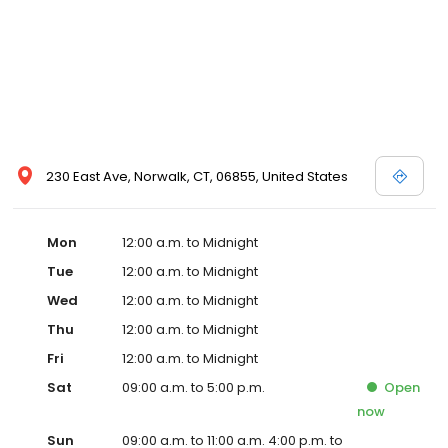
230 East Ave, Norwalk, CT, 06855, United States
Mon
12:00 a.m. to Midnight
Tue
12:00 a.m. to Midnight
Wed
12:00 a.m. to Midnight
Thu
12:00 a.m. to Midnight
Fri
12:00 a.m. to Midnight
Sat
09:00 a.m. to 5:00 p.m.
Open
now
Sun
09:00 a.m. to 11:00 a.m. 4:00 p.m. to