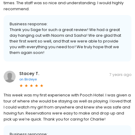
times. The staff was so nice and understanding. I would highly
recommend.
Business response:
Thank you Sage for such a great review! We had a great
day hanging out with Naomi and Sasha! We are glad that
their first went so well, and that we were able to provide
you with everything you need too! We truly hope that we
them again soon!
Stacey T.
7 years ago
on
Birdeye
This week was my first experience with Pooch Hotel. I was given a
tour of where she would be staying as well as playing. I loved that
I could watch my girl from anywhere and knew she was safe and
having fun. Reservations were easy to make and drop up and
pick up we’re quick. Thank you for caring for Charlie!
Business response: