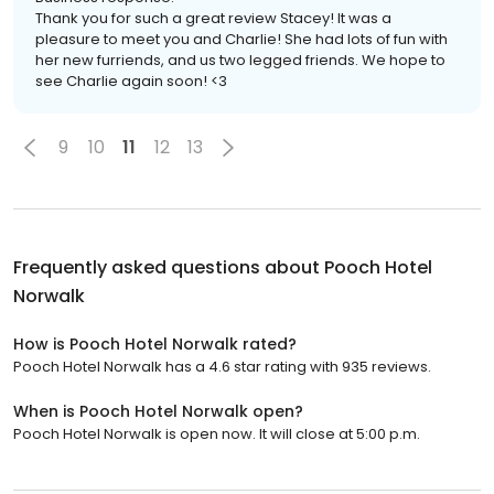
Thank you for such a great review Stacey! It was a
pleasure to meet you and Charlie! She had lots of fun with
her new furriends, and us two legged friends. We hope to
see Charlie again soon! <3
9
10
11
12
13
Frequently asked questions about
Pooch Hotel
Norwalk
How is Pooch Hotel Norwalk rated?
Pooch Hotel Norwalk has a 4.6 star rating with 935 reviews.
When is Pooch Hotel Norwalk open?
Pooch Hotel Norwalk is open now. It will close at 5:00 p.m.