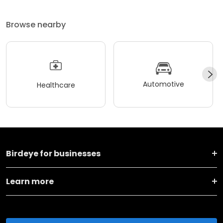
Browse nearby
Automotive
Healthcare
Birdeye for businesses
Learn more