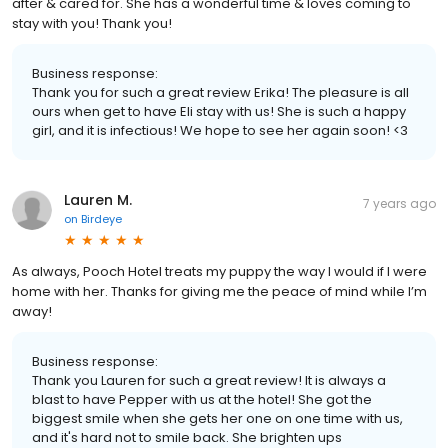
after & cared for. She has a wonderful time & loves coming to
stay with you! Thank you!
Business response:
Thank you for such a great review Erika! The pleasure is all
ours when get to have Eli stay with us! She is such a happy
girl, and it is infectious! We hope to see her again soon! <3
Lauren M.
7 years ago
on
Birdeye
As always, Pooch Hotel treats my puppy the way I would if I were
home with her. Thanks for giving me the peace of mind while I’m
away!
Business response:
Thank you Lauren for such a great review! It is always a
blast to have Pepper with us at the hotel! She got the
biggest smile when she gets her one on one time with us,
and it's hard not to smile back. She brighten ups