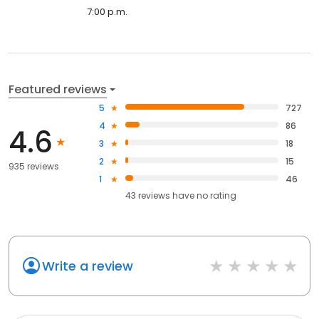
7:00 p.m.
Featured reviews
5
727
4
86
4.6
3
18
2
15
935 reviews
1
46
43
reviews have
no rating
Write a review