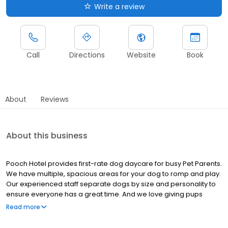
Write a review
Call
Directions
Website
Book
About
Reviews
About this business
Pooch Hotel provides first-rate dog daycare for busy Pet Parents.
We have multiple, spacious areas for your dog to romp and play.
Our experienced staff separate dogs by size and personality to
ensure everyone has a great time. And we love giving pups
treats and pets. For dogs that do better with more one-on-one
Read more
attention due to age, health, behavior, personality, etc., we have
personal play options as well.