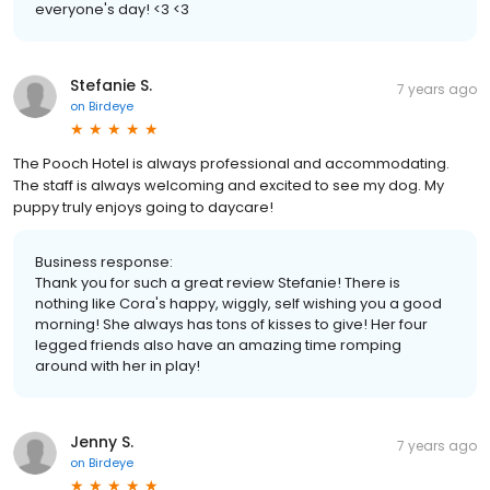
everyone's day! <3 <3
Stefanie S.
7 years ago
on
Birdeye
The Pooch Hotel is always professional and accommodating.
The staff is always welcoming and excited to see my dog. My
puppy truly enjoys going to daycare!
Business response:
Thank you for such a great review Stefanie! There is
nothing like Cora's happy, wiggly, self wishing you a good
morning! She always has tons of kisses to give! Her four
legged friends also have an amazing time romping
around with her in play!
Jenny S.
7 years ago
on
Birdeye