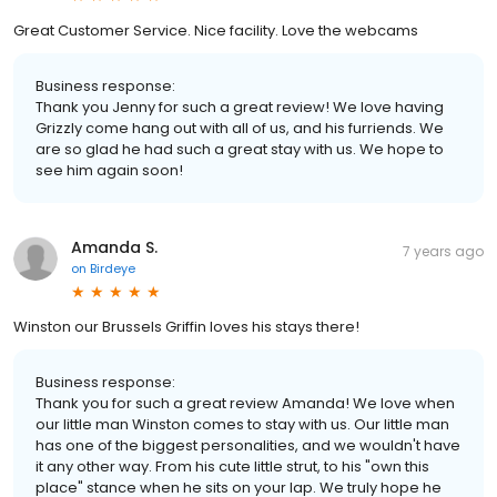
Great Customer Service. Nice facility. Love the webcams
Business response:
Thank you Jenny for such a great review! We love having
Grizzly come hang out with all of us, and his furriends. We
are so glad he had such a great stay with us. We hope to
see him again soon!
Amanda S.
7 years ago
on
Birdeye
Winston our Brussels Griffin loves his stays there!
Business response:
Thank you for such a great review Amanda! We love when
our little man Winston comes to stay with us. Our little man
has one of the biggest personalities, and we wouldn't have
it any other way. From his cute little strut, to his "own this
place" stance when he sits on your lap. We truly hope he