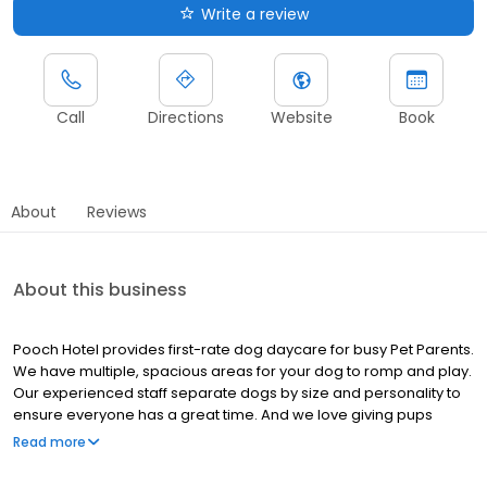
Write a review
Call
Directions
Website
Book
About
Reviews
About this business
Pooch Hotel provides first-rate dog daycare for busy Pet Parents.
We have multiple, spacious areas for your dog to romp and play.
Our experienced staff separate dogs by size and personality to
ensure everyone has a great time. And we love giving pups
treats and pets. For dogs that do better with more one-on-one
Read more
attention due to age, health, behavior, personality, etc., we have
personal play options as well.