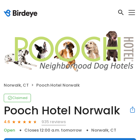
Norwalk, CT
Pooch Hotel Norwalk
Claimed
Pooch Hotel Norwalk
935 reviews
4.6
Open
Closes 12:00 a.m. tomorrow
Norwalk, CT