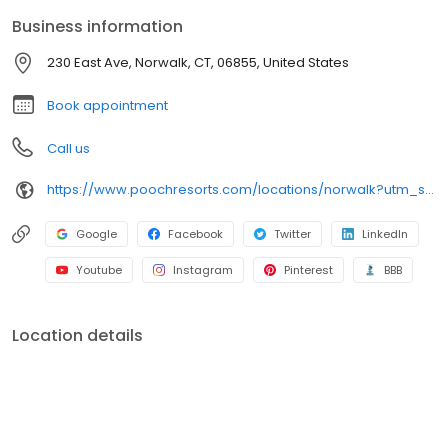
Business information
230 East Ave, Norwalk, CT, 06855, United States
Book appointment
Call us
https://www.poochresorts.com/locations/norwalk?utm_source=gmb&utm_medium=organic&y_source=1_NDc1NzY5NDYtNzE1LWxvY2F0aW9uLndlYnNpdGU=
Google
Facebook
Twitter
LinkedIn
Youtube
Instagram
Pinterest
BBB
Location details