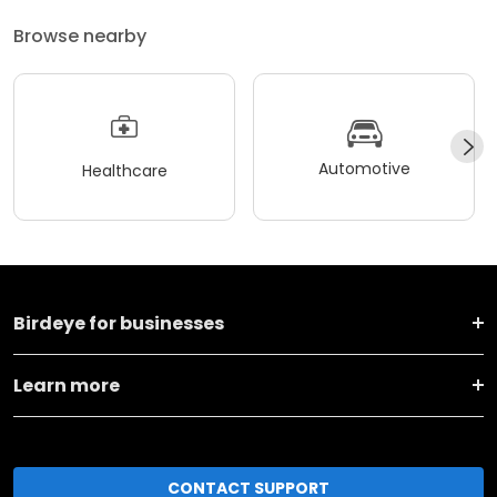
Browse nearby
Automotive
Healthcare
Birdeye for businesses
Learn more
CONTACT SUPPORT