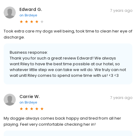
Edward G.
7 years ago
on
Birdeye
Took extra care my dogs well being, took time to clean her eye of
discharge.
Business response:
Thank you for such a great review Edward! We always
want Riley to have the best time possible at our hotel, so
whatever little step we can take we will do. We truly can not
wait unitl Riley comes to spend some time with us! <3 <3
Carrie W.
7 years ago
on
Birdeye
My doggie always comes back happy and tired from all her
playing. Feel very comfortable checking her in!