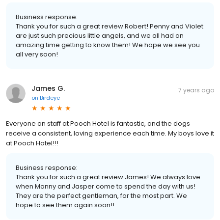
Business response:
Thank you for such a great review Robert! Penny and Violet
are just such precious little angels, and we all had an
amazing time getting to know them! We hope we see you
all very soon!
James G.
7 years ago
on
Birdeye
Everyone on staff at Pooch Hotel is fantastic, and the dogs
receive a consistent, loving experience each time. My boys love it
at Pooch Hotel!!!
Business response:
Thank you for such a great review James! We always love
when Manny and Jasper come to spend the day with us!
They are the perfect gentleman, for the most part. We
hope to see them again soon!!