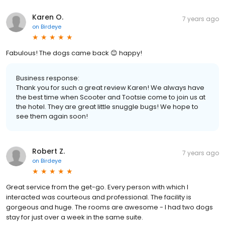
Karen O.
7 years ago
on
Birdeye
Fabulous! The dogs came back 😊 happy!
Business response:
Thank you for such a great review Karen! We always have
the best time when Scooter and Tootsie come to join us at
the hotel. They are great little snuggle bugs! We hope to
see them again soon!
Robert Z.
7 years ago
on
Birdeye
Great service from the get-go. Every person with which I
interacted was courteous and professional. The facility is
gorgeous and huge. The rooms are awesome - I had two dogs
stay for just over a week in the same suite.