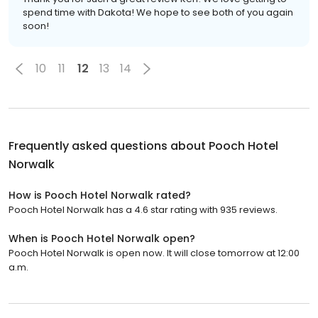
spend time with Dakota! We hope to see both of you again
soon!
10
11
12
13
14
Frequently asked questions about
Pooch Hotel
Norwalk
How is Pooch Hotel Norwalk rated?
Pooch Hotel Norwalk has a 4.6 star rating with 935 reviews.
When is Pooch Hotel Norwalk open?
Pooch Hotel Norwalk is open now. It will close tomorrow at 12:00
a.m.