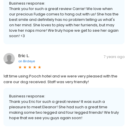
Business response:
Thank you for such a great review Carrie! We love when
our precious Fudge comes to hang out with us! She has the
best smile and definitely has no problem telling us what's
on her mind. She loves to play with her furriends, but may
love her naps more! We truly hope we get to see her again
soon! <3
Eric L.
7 years ago
on
Birdeye
1dt time using Pooch hotel and we were very pleased with the
care our dog received. Staff was very friendly!
Business response:
Thank you Eric for such a great review! It was such a
pleasure to meet Eleanor! She had such a great time
making some two legged and four legged friends! We truly
hope that we see you guys again soon!