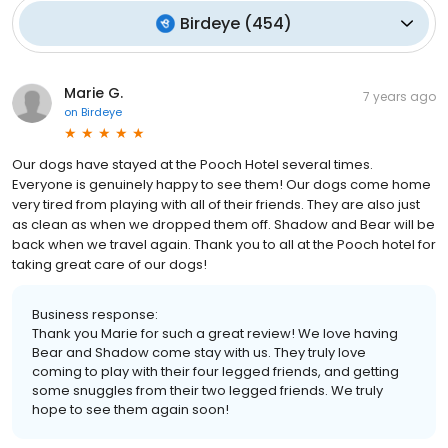
Birdeye
(
454
)
Marie G.
7 years ago
on
Birdeye
Our dogs have stayed at the Pooch Hotel several times.
Everyone is genuinely happy to see them! Our dogs come home
very tired from playing with all of their friends. They are also just
as clean as when we dropped them off. Shadow and Bear will be
back when we travel again. Thank you to all at the Pooch hotel for
taking great care of our dogs!
Business response:
Thank you Marie for such a great review! We love having
Bear and Shadow come stay with us. They truly love
coming to play with their four legged friends, and getting
some snuggles from their two legged friends. We truly
hope to see them again soon!