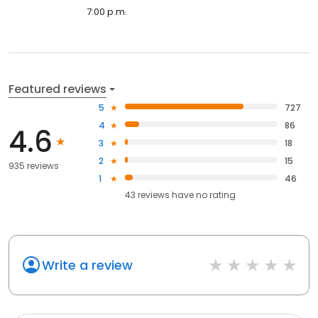
7:00 p.m.
Featured reviews
5
727
4
86
4.6
3
18
2
15
935 reviews
1
46
43
reviews have
no rating
Write a review