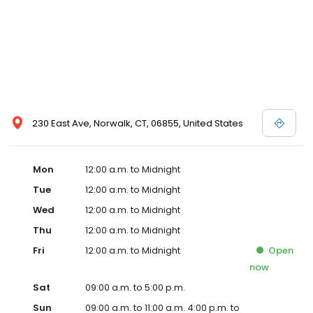
230 East Ave, Norwalk, CT, 06855, United States
Mon
12:00 a.m. to Midnight
Tue
12:00 a.m. to Midnight
Wed
12:00 a.m. to Midnight
Thu
12:00 a.m. to Midnight
Fri
12:00 a.m. to Midnight
Open
now
Sat
09:00 a.m. to 5:00 p.m.
Sun
09:00 a.m. to 11:00 a.m. 4:00 p.m. to