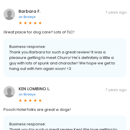
Barbara F.
7 years ago
on
Birdeye
Great place for dog care!! Lots of TLC!
Business response:
Thank you Barbara for such a great review! It was a
pleasure getting to meet Churro! He's definitely a little a
guy with lots of spunk and character! We hope we get to
hang out with him again soon! <3
KEN LOMBINO L.
7 years ago
on
Birdeye
Pooch Hotel folks are great w dogs!
Business response:
Thank you for such a great review Ken! We love getting to