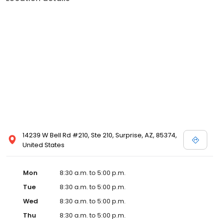
14239 W Bell Rd #210, Ste 210, Surprise, AZ, 85374,
United States
Mon
8:30 a.m. to 5:00 p.m.
Tue
8:30 a.m. to 5:00 p.m.
Wed
8:30 a.m. to 5:00 p.m.
Thu
8:30 a.m. to 5:00 p.m.