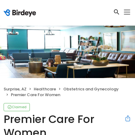
Surprise, AZ
Healthcare
Obstetrics and Gynecology
Premier Care For Women
Claimed
Premier Care For
Women