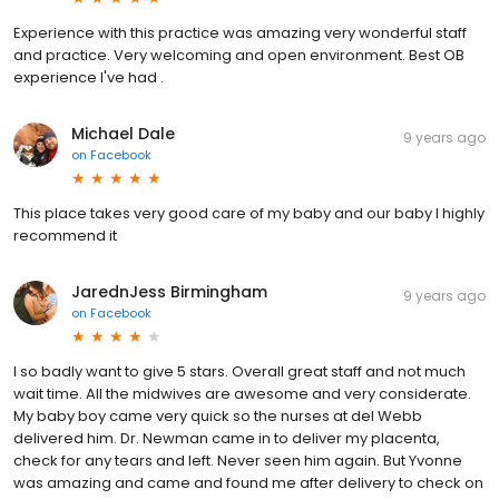
Experience with this practice was amazing very wonderful staff
and practice. Very welcoming and open environment. Best OB
experience I've had .
Michael Dale
9 years ago
on
Facebook
This place takes very good care of my baby and our baby I highly
recommend it
JarednJess Birmingham
9 years ago
on
Facebook
I so badly want to give 5 stars. Overall great staff and not much
wait time. All the midwives are awesome and very considerate.
My baby boy came very quick so the nurses at del Webb
delivered him. Dr. Newman came in to deliver my placenta,
check for any tears and left. Never seen him again. But Yvonne
was amazing and came and found me after delivery to check on