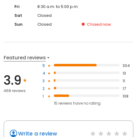
Fri
8:30 a.m. to 5:00 p.m.
Sat
Closed
Sun
Closed
Closed
now
Featured reviews
5
304
4
13
3.9
3
11
2
17
468 reviews
1
108
15
reviews have
no rating
Write a review