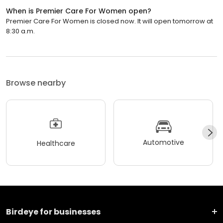
When is Premier Care For Women open?
Premier Care For Women is closed now. It will open tomorrow at
8:30 a.m.
Browse nearby
Automotive
Healthcare
Birdeye for businesses