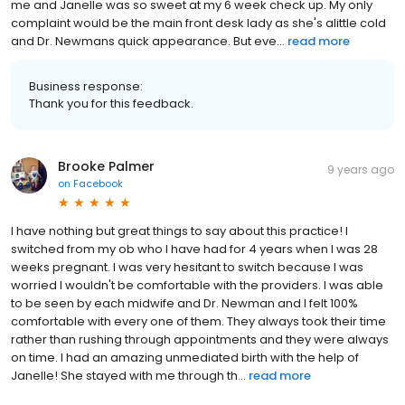
me and Janelle was so sweet at my 6 week check up. My only
complaint would be the main front desk lady as she's alittle cold
and Dr. Newmans quick appearance. But eve...
read more
Business response:
Thank you for this feedback.
Brooke Palmer
9 years ago
on
Facebook
I have nothing but great things to say about this practice! I
switched from my ob who I have had for 4 years when I was 28
weeks pregnant. I was very hesitant to switch because I was
worried I wouldn't be comfortable with the providers. I was able
to be seen by each midwife and Dr. Newman and I felt 100%
comfortable with every one of them. They always took their time
rather than rushing through appointments and they were always
on time. I had an amazing unmediated birth with the help of
Janelle! She stayed with me through th...
read more