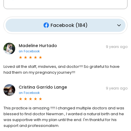
Facebook
(
184
)
Madeline Hurtado
9 years ago
on
Facebook
Loved all the staff, midwives, and doctor!!! So grateful to have
had them on my pregnancy journey!!!
Cristina Garrido Lange
9 years ago
on
Facebook
This practice is amazing !!!! I changed multiple doctors and was
blessed to find doctor Newman , I wanted a natural birth and he
was supportive with my plan until the end. I'm thankful for his
support and professionalism.