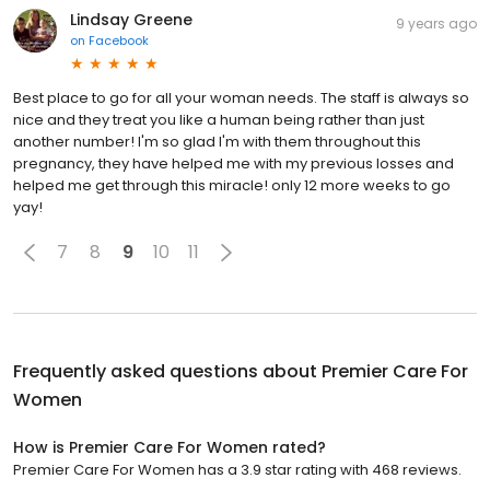
Lindsay Greene
9 years ago
on
Facebook
Best place to go for all your woman needs. The staff is always so
nice and they treat you like a human being rather than just
another number! I'm so glad I'm with them throughout this
pregnancy, they have helped me with my previous losses and
helped me get through this miracle! only 12 more weeks to go
yay!
7
8
9
10
11
Frequently asked questions about
Premier Care For
Women
How is Premier Care For Women rated?
Premier Care For Women has a 3.9 star rating with 468 reviews.