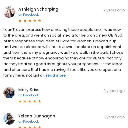
Ashleigh Scharping
9 years ago
on
Facebook
I can't' even express how amazing these people are. I was new
to the area, and went on social media for help on a new OB. 90%
of the responses said Premier Care for Women. I looked it up
and was so pleased with the reviews. I booked an appointment
and from there my pregnancy was like a walk in the park. I chose
them because of how encouraging they are for VBACs. Not only
do they treat you good throughout your pregnancy, it's the labor
and after care that has me raving. It feels like you are apart of a
family here, not just a...
read more
Mary Kriss
9 years ago
on
Facebook
Yelena Dunnagan
9 years ago
on
Facebook