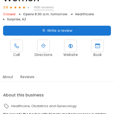
468 reviews
3.9
Closed
Opens 8:30 a.m. tomorrow
Healthcare
Surprise, AZ
Write a review
Call
Directions
Website
Book
About
Reviews
About this business
Healthcare
Obstetrics and Gynecology