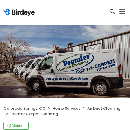
Colorado Springs, CO
Home Services
Air Duct Cleaning
Premier Carpet Cleaning
Claimed