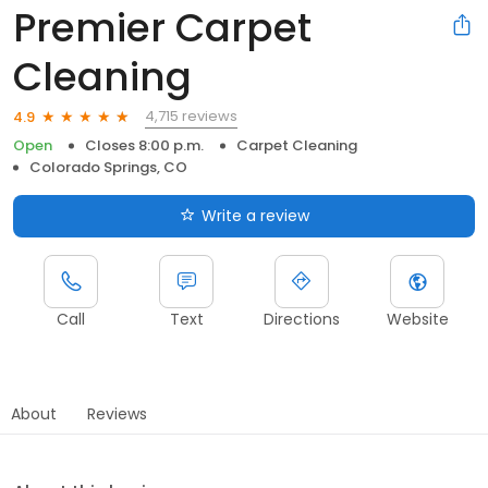
Premier Carpet
Cleaning
4,715 reviews
4.9
Open
Closes 8:00 p.m.
Carpet Cleaning
Colorado Springs, CO
Write a review
Call
Text
Directions
Website
About
Reviews