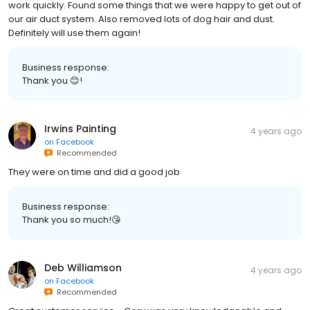
work quickly. Found some things that we were happy to get out of
our air duct system. Also removed lots of dog hair and dust.
Definitely will use them again!
Business response:
Thank you 😊!
Irwins Painting
4 years ago
on
Facebook
Recommended
They were on time and did a good job
Business response:
Thank you so much!😘
Deb Williamson
4 years ago
on
Facebook
Recommended