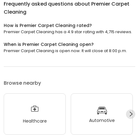
Frequently asked questions about
Premier Carpet
Cleaning
How is Premier Carpet Cleaning rated?
Premier Carpet Cleaning has a 4.9 star rating with 4,715 reviews.
When is Premier Carpet Cleaning open?
Premier Carpet Cleaning is open now. It will close at 8:00 p.m.
Browse nearby
Automotive
Healthcare