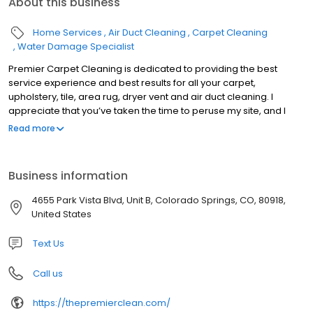
About this business
Home Services
Air Duct Cleaning
Carpet Cleaning
Water Damage Specialist
Premier Carpet Cleaning is dedicated to providing the best
service experience and best results for all your carpet,
upholstery, tile, area rug, dryer vent and air duct cleaning. I
appreciate that you’ve taken the time to peruse my site, and I
sincerely hope that you give us a call and see what thousands of
Read more
families in El Paso have come to know as the best Carpet
Cleaning Service in Colorado Springs (if not the world). Click here
to see our 500+ Five Star Reviews. Also please take the time to
Business information
visit the frequently asked questions section for some great
information on cleaning methods, and pull from my the
4655 Park Vista Blvd, Unit B, Colorado Springs, CO, 80918,
knowledge that I’ve gained from my almost 20 years of industry
United States
experience. Please call or visit my scheduling page for pricing,
availability and a picture gallery of our actual work.
Text Us
Call us
https://thepremierclean.com/