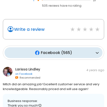
1
21
505
reviews have
no rating
Write a review
Facebook
(
565
)
Larissa Lindley
4 years ago
on
Facebook
Recommended
Mitch did an amazing job! Excellent customer service and very
knowledgeable. Reasonably priced and will use again!
Business response:
Thank you so much!😊