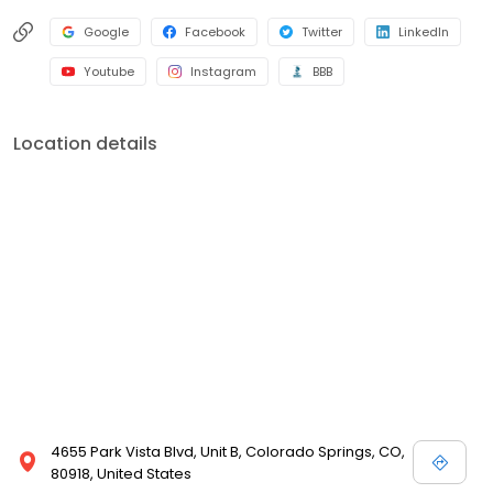
Google
Facebook
Twitter
LinkedIn
Youtube
Instagram
BBB
Location details
4655 Park Vista Blvd, Unit B, Colorado Springs, CO,
80918, United States