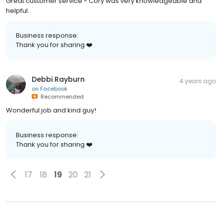
Great customer service - Cory was very knowledgeable and
helpful.
Business response:
Thank you for sharing ❤️
Debbi Rayburn
4 years ago
on
Facebook
Recommended
Wonderful job and kind guy!
Business response:
Thank you for sharing ❤️
17
18
19
20
21