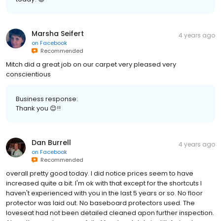
Marsha Seifert
4 years ago
on
Facebook
Recommended
Mitch did a great job on our carpet very pleased very
conscientious
Business response:
Thank you 😊!!
Dan Burrell
4 years ago
on
Facebook
Recommended
overall pretty good today. I did notice prices seem to have
increased quite a bit. I'm ok with that except for the shortcuts I
haven't experienced with you in the last 5 years or so. No floor
protector was laid out. No baseboard protectors used. The
loveseat had not been detailed cleaned apon further inspection.