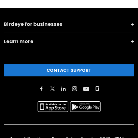
Birdeye for businesses
Learn more
CONTACT SUPPORT