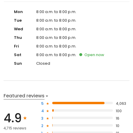
Mon
8:00 a.m. to 8:00 p.m.
Tue
8:00 a.m. to 8:00 p.m.
Wed
8:00 a.m. to 8:00 p.m.
Thu
8:00 a.m. to 8:00 p.m.
Fri
8:00 a.m. to 8:00 p.m.
Sat
8:00 a.m. to 8:00 p.m.
Open
now
Sun
Closed
Featured reviews
5
4,063
4
100
4.9
3
16
2
10
4,715 reviews