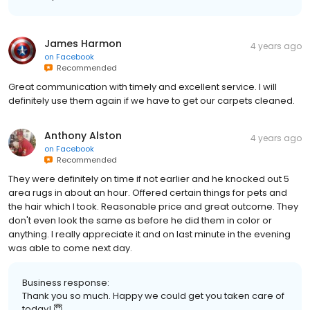
James Harmon
4 years ago
on
Facebook
Recommended
Great communication with timely and excellent service. I will
definitely use them again if we have to get our carpets cleaned.
Anthony Alston
4 years ago
on
Facebook
Recommended
They were definitely on time if not earlier and he knocked out 5
area rugs in about an hour. Offered certain things for pets and
the hair which I took. Reasonable price and great outcome. They
don't even look the same as before he did them in color or
anything. I really appreciate it and on last minute in the evening
was able to come next day.
Business response:
Thank you so much. Happy we could get you taken care of
today! 😇