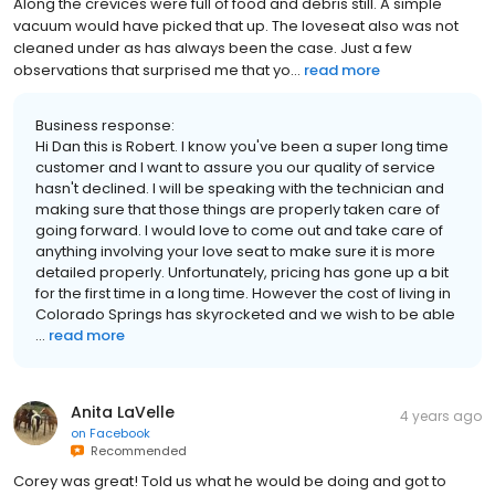
Along the crevices were full of food and debris still. A simple
vacuum would have picked that up. The loveseat also was not
cleaned under as has always been the case. Just a few
observations that surprised me that yo...
read more
Business response:
Hi Dan this is Robert. I know you've been a super long time
customer and I want to assure you our quality of service
hasn't declined. I will be speaking with the technician and
making sure that those things are properly taken care of
going forward. I would love to come out and take care of
anything involving your love seat to make sure it is more
detailed properly. Unfortunately, pricing has gone up a bit
for the first time in a long time. However the cost of living in
Colorado Springs has skyrocketed and we wish to be able
...
read more
Anita LaVelle
4 years ago
on
Facebook
Recommended
Corey was great! Told us what he would be doing and got to