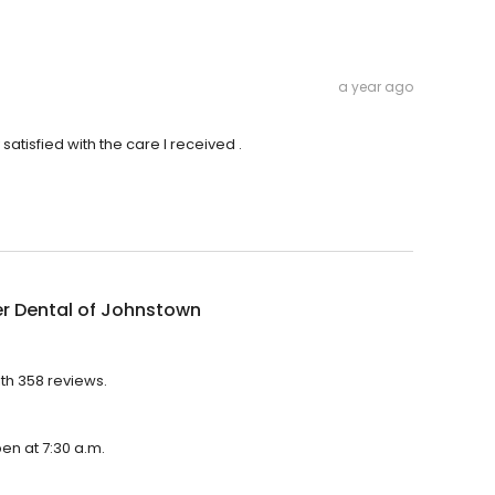
a year ago
satisfied with the care I received .
r Dental of Johnstown
ith 358 reviews.
pen at 7:30 a.m.