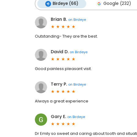
Birdeye (66)
Google (232)
Brian B.
on
Birdeye
Outstanding- They are the best.
David D.
on
Birdeye
Good painless pleasant visit.
Terry P.
on
Birdeye
Always a great experience
Gary E.
on
Birdeye
Dr Emily so sweet and caring about tooth and situatio