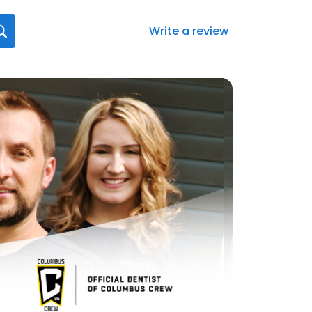
Write a review