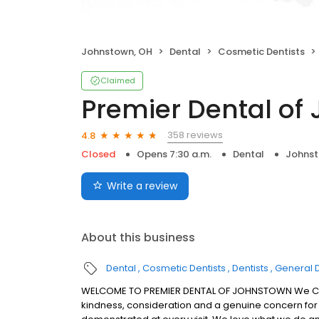
Johnstown, OH
Dental
Cosmetic Dentists
Claimed
Premier Dental of
358 reviews
4.8
Closed
Opens 7:30 a.m.
Dental
Johnst
Write a review
About this business
Dental
Cosmetic Dentists
Dentists
General D
WELCOME TO PREMIER DENTAL OF JOHNSTOWN We Crea
kindness, consideration and a genuine concern for 