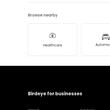
Browse nearby
Automot
Healthcare
Birdeye for businesses