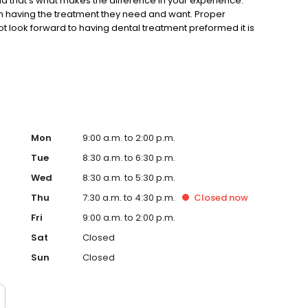
d that’s what makes the difference in your experience.
m having the treatment they need and want. Proper
 look forward to having dental treatment preformed it is
 possible. We make every effort to communicate your
 non-treatment, and treatment times and cost.
Mon
9:00 a.m. to 2:00 p.m.
Tue
8:30 a.m. to 6:30 p.m.
Wed
8:30 a.m. to 5:30 p.m.
Thu
7:30 a.m. to 4:30 p.m.
Closed
now
Fri
9:00 a.m. to 2:00 p.m.
Sat
Closed
Sun
Closed