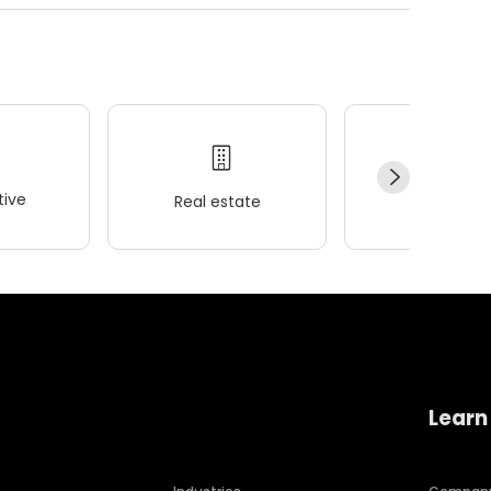
ive
Real estate
Wellness
Learn