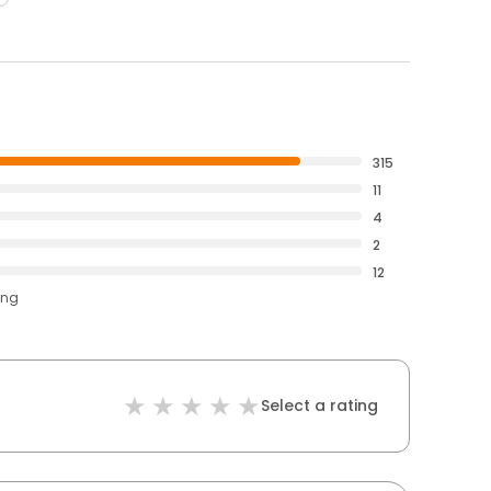
315
11
4
2
12
ing
Select a rating