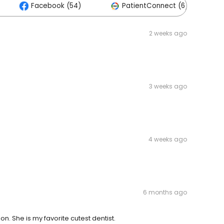
Facebook (54)
PatientConnect (6)
2 weeks ago
3 weeks ago
4 weeks ago
6 months ago
n. She is my favorite cutest dentist.