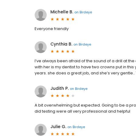
Michelle B.
on
Birdeye
Everyone friendly
Cynthia B.
on
Birdeye
I’ve always been afraid of the sound of a drill at the 
with her is my dentist to have two crowns put in thi
years. she does a great job, and she’s very gentle.. 
Judith P.
on
Birdeye
A bit overwhelming but expected. Going to be a proc
did testing were all very professional and helpful
Julie G.
on
Birdeye