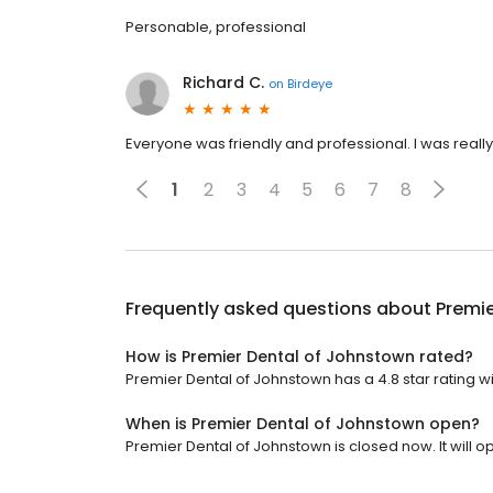
Personable, professional
Richard C.
on
Birdeye
Everyone was friendly and professional. I was really 
1
2
3
4
5
6
7
8
Frequently asked questions about
Premie
How is Premier Dental of Johnstown rated?
Premier Dental of Johnstown has a 4.8 star rating w
When is Premier Dental of Johnstown open?
Premier Dental of Johnstown is closed now. It will o