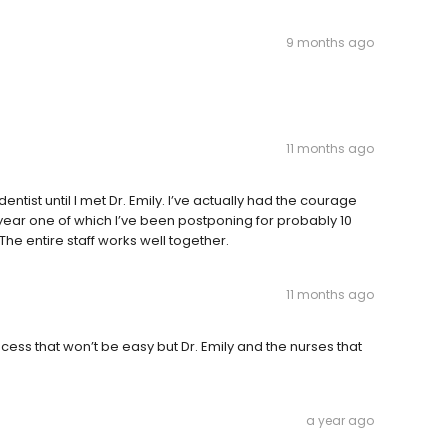
9 months ago
11 months ago
dentist until I met Dr. Emily. I’ve actually had the courage
s year one of which I’ve been postponing for probably 10
The entire staff works well together.
11 months ago
ess that won’t be easy but Dr. Emily and the nurses that
a year ago