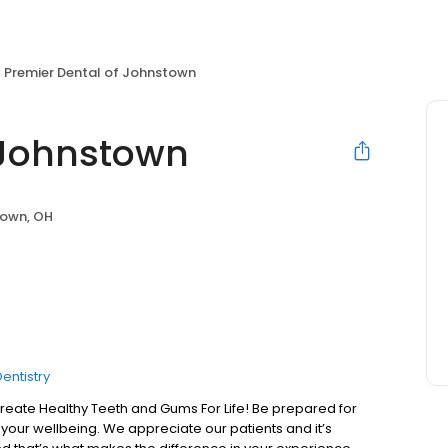
Premier Dental of Johnstown
 Johnstown
own, OH
entistry
te Healthy Teeth and Gums For Life! Be prepared for
your wellbeing. We appreciate our patients and it’s