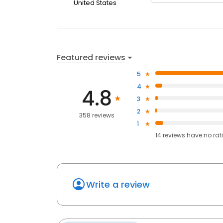
United States
Featured reviews
5
4
4.8
3
2
358 reviews
1
14
reviews have
no rat
Write a review