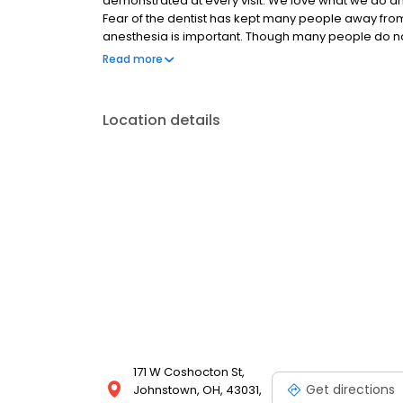
demonstrated at every visit. We love what we do an
Fear of the dentist has kept many people away fro
anesthesia is important. Though many people do not
our goal to make the procedure as comfortable as
Read more
treatment options, consequences of treatment and
Location details
171 W Coshocton St,
Get directions
Johnstown, OH, 43031,