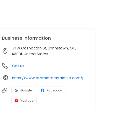
Business information
171 W Coshocton St, Johnstown, OH,
43031, United States
Call us
https://www.premierdentalohio.com/johnstown
Google
Facebook
Youtube