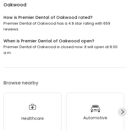
Oakwood
How is Premier Dental of Oakwood rated?
Premier Dental of Oakwood has a 4.8 star rating with 659
reviews.
When is Premier Dental of Oakwood open?
Premier Dental of Oakwood is closed now. It will open at 8:00
a.m.
Browse nearby
Automotive
Healthcare