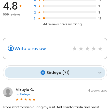
4
12
4.8
3
3
2
3
659 reviews
1
17
44
reviews have
no rating
Write a review
Birdeye
(
71
)
Mikayla G.
4 weeks ago
on
Birdeye
From start to finish during my visit I felt comfortable and most