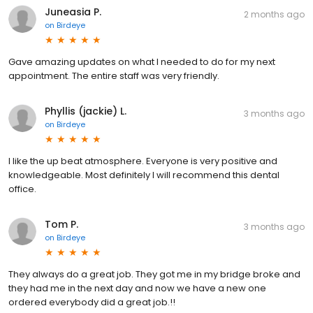
Juneasia P.
2 months ago
on
Birdeye
Gave amazing updates on what I needed to do for my next
appointment. The entire staff was very friendly.
Phyllis (jackie) L.
3 months ago
on
Birdeye
I like the up beat atmosphere. Everyone is very positive and
knowledgeable. Most definitely I will recommend this dental
office.
Tom P.
3 months ago
on
Birdeye
They always do a great job. They got me in my bridge broke and
they had me in the next day and now we have a new one
ordered everybody did a great job.!!