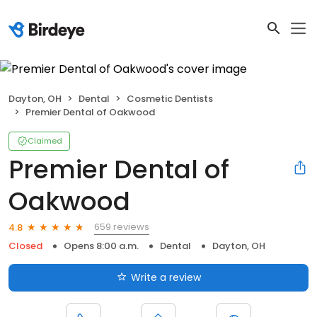
Dayton, OH
Dental
Cosmetic Dentists
Premier Dental of Oakwood
Claimed
Premier Dental of
Oakwood
659 reviews
4.8
Closed
Opens 8:00 a.m.
Dental
Dayton, OH
Write a review