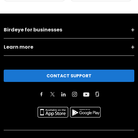
Birdeye for businesses
Learn more
CONTACT SUPPORT