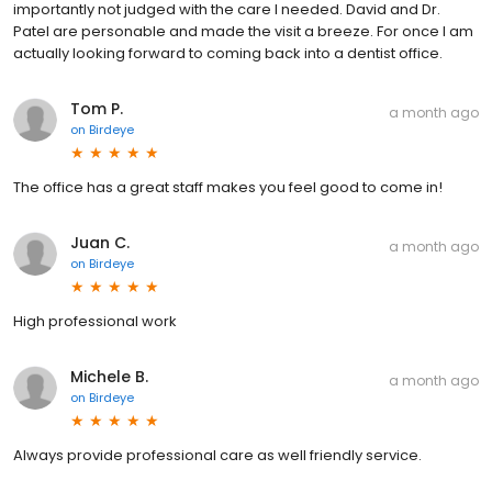
importantly not judged with the care I needed. David and Dr.
Patel are personable and made the visit a breeze. For once I am
actually looking forward to coming back into a dentist office.
Tom P.
a month ago
on
Birdeye
The office has a great staff makes you feel good to come in!
Juan C.
a month ago
on
Birdeye
High professional work
Michele B.
a month ago
on
Birdeye
Always provide professional care as well friendly service.