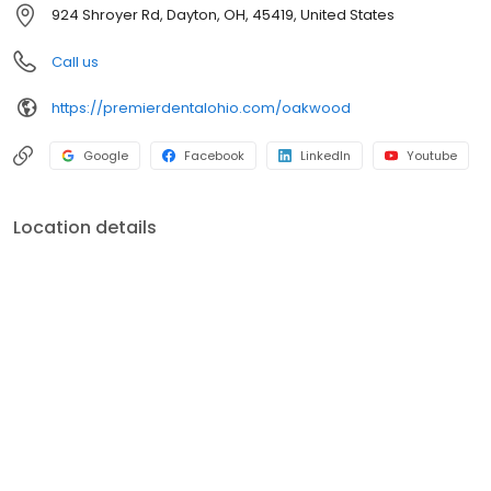
health so we talk to every patient through their dental
924 Shroyer Rd, Dayton, OH, 45419, United States
examination, providing information about any conditions we may
find. Our Dayton dental office is a family dental practice with
Call us
treatment plans that are centered around your needs and wants.
https://premierdentalohio.com/oakwood
Google
Facebook
LinkedIn
Youtube
Location details