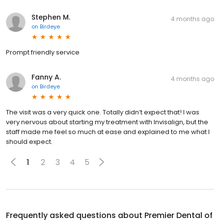
Stephen M.
4 months ago
on
Birdeye
Prompt friendly service
Fanny A.
4 months ago
on
Birdeye
The visit was a very quick one. Totally didn’t expect that! I was
very nervous about starting my treatment with Invisalign, but the
staff made me feel so much at ease and explained to me what I
should expect.
1
2
3
4
5
Frequently asked questions about
Premier Dental of