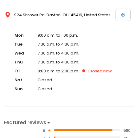
924 Shroyer Rd, Dayton, OH, 45419, United States
Mon
9:00 a.m. to 1:00 p.m.
Tue
7:30 a.m. to 4:30 p.m.
Wed
7:30 a.m. to 4:30 p.m.
Thu
7:30 a.m. to 4:30 p.m.
Fri
8:00 a.m. to 2:00 p.m.
Closed
now
Sat
Closed
Sun
Closed
Featured reviews
5
580