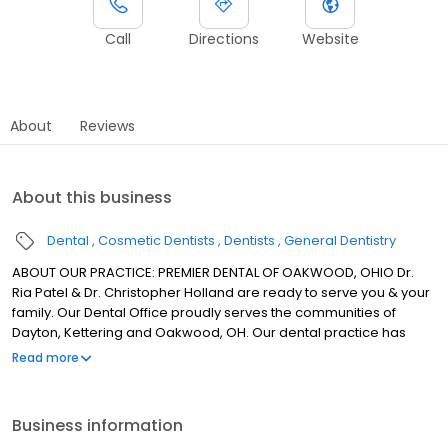
Call
Directions
Website
About
Reviews
About this business
Dental
Cosmetic Dentists
Dentists
General Dentistry
ABOUT OUR PRACTICE: PREMIER DENTAL OF OAKWOOD, OHIO Dr.
Ria Patel & Dr. Christopher Holland are ready to serve you & your
family. Our Dental Office proudly serves the communities of
Dayton, Kettering and Oakwood, OH. Our dental practice has
proudly provided generations of local families with
Read more
compassionate, affordable and honest treatment options. In our
Dayton dental office we accept patients of all ages and can
provide dental care for the entire family! At our Dayton dental
Business information
office, patients deserve to know about every detail of their oral