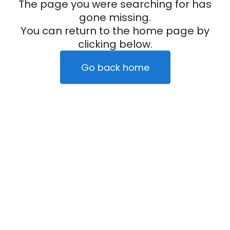
The page you were searching for has
gone missing.
You can return to the home page by
clicking below.
Go back home