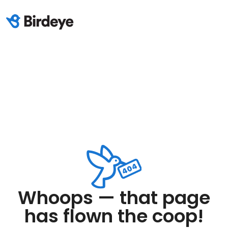
Whoops — that page
has flown the coop!