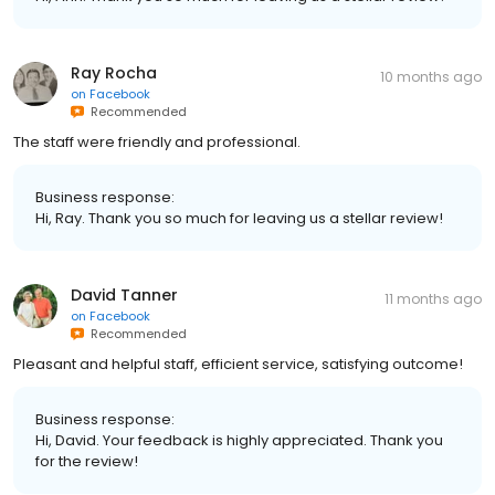
Ray Rocha
10 months ago
on
Facebook
Recommended
The staff were friendly and professional.
Business response:
Hi, Ray. Thank you so much for leaving us a stellar review!
David Tanner
11 months ago
on
Facebook
Recommended
Pleasant and helpful staff, efficient service, satisfying outcome!
Business response:
Hi, David. Your feedback is highly appreciated. Thank you
for the review!