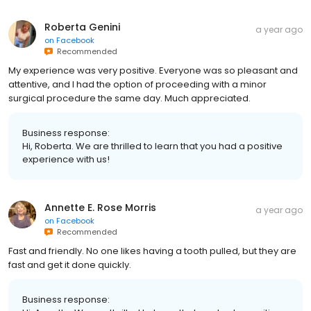
Roberta Genini
a year ago
on
Facebook
Recommended
My experience was very positive. Everyone was so pleasant and
attentive, and I had the option of proceeding with a minor
surgical procedure the same day. Much appreciated.
Business response:
Hi, Roberta. We are thrilled to learn that you had a positive
experience with us!
Annette E. Rose Morris
a year ago
on
Facebook
Recommended
Fast and friendly. No one likes having a tooth pulled, but they are
fast and get it done quickly.
Business response: