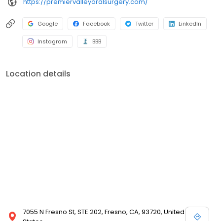
https://premiervalleyoralsurgery.com/
Google
Facebook
Twitter
LinkedIn
Instagram
BBB
Location details
7055 N Fresno St, STE 202, Fresno, CA, 93720, United