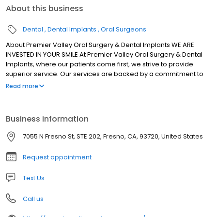
About this business
Dental
Dental Implants
Oral Surgeons
About Premier Valley Oral Surgery & Dental Implants WE ARE
INVESTED IN YOUR SMILE At Premier Valley Oral Surgery & Dental
Implants, where our patients come first, we strive to provide
superior service. Our services are backed by a commitment to
provide interdisciplinary dental procedures, working with your
Read more
general dentists and other specialists to properly care for your
oral health. For over 30 years, our team and board certified oral
and maxillofacial surgeons have provided the local community
Business information
of Fresno, CA with exceptional dental care to meet your needs.
7055 N Fresno St, STE 202, Fresno, CA, 93720, United States
Request appointment
Text Us
Call us