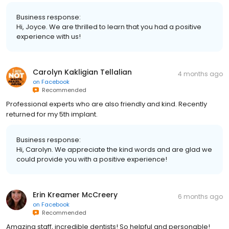
Business response:
Hi, Joyce. We are thrilled to learn that you had a positive
experience with us!
Carolyn Kakligian Tellalian
4 months ago
on
Facebook
Recommended
Professional experts who are also friendly and kind. Recently
returned for my 5th implant.
Business response:
Hi, Carolyn. We appreciate the kind words and are glad we
could provide you with a positive experience!
Erin Kreamer McCreery
6 months ago
on
Facebook
Recommended
Amazing staff, incredible dentists! So helpful and personable!