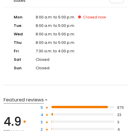
States
Mon
8:00 a.m. to 5:00 p.m.
Closed
now
Tue
8:00 a.m. to 5:00 p.m.
Wed
8:00 a.m. to 5:00 p.m.
Thu
8:00 a.m. to 5:00 p.m.
Fri
7:30 a.m. to 4:00 p.m.
Sat
Closed
Sun
Closed
Featured reviews
5
875
4
23
4.9
3
3
2
4