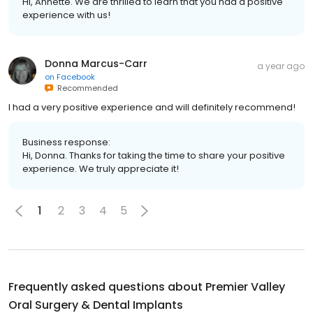
Hi, Annette. We are thrilled to learn that you had a positive
experience with us!
Donna Marcus-Carr
a year ago
on
Facebook
Recommended
I had a very positive experience and will definitely recommend!
Business response:
Hi, Donna. Thanks for taking the time to share your positive
experience. We truly appreciate it!
1
2
3
4
5
Frequently asked questions about
Premier Valley
Oral Surgery & Dental Implants