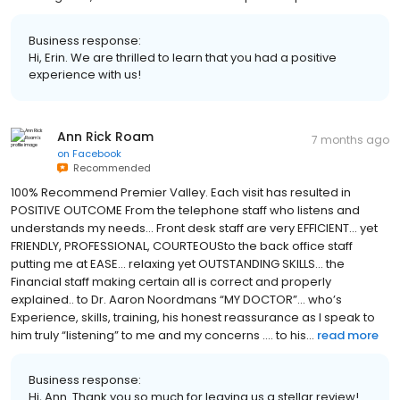
Business response:
Hi, Erin. We are thrilled to learn that you had a positive
experience with us!
Ann Rick Roam
7 months ago
on
Facebook
Recommended
100% Recommend Premier Valley. Each visit has resulted in
POSITIVE OUTCOME From the telephone staff who listens and
understands my needs… Front desk staff are very EFFICIENT… yet
FRIENDLY, PROFESSIONAL, COURTEOUSto the back office staff
putting me at EASE… relaxing yet OUTSTANDING SKILLS… the
Financial staff making certain all is correct and properly
explained.. to Dr. Aaron Noordmans “MY DOCTOR”… who’s
Experience, skills, training, his honest reassurance as I speak to
him truly “listening” to me and my concerns …. to his...
read more
Business response:
Hi, Ann. Thank you so much for leaving us a stellar review!