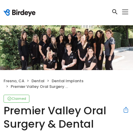
Fresno, CA
Dental
Dental Implants
Premier Valley Oral Surgery & Dental Implants
Claimed
Premier Valley Oral
Surgery & Dental