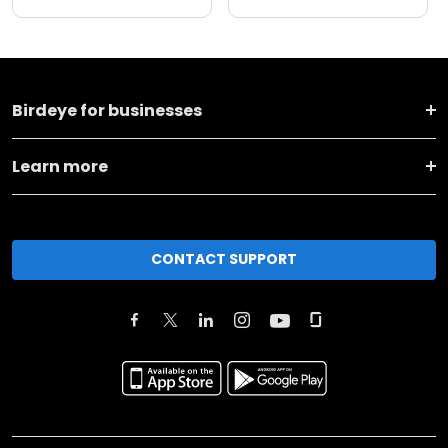
Birdeye for businesses
Learn more
CONTACT SUPPORT