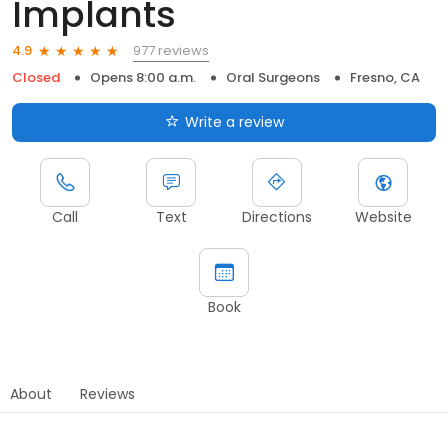
Implants
977 reviews
4.9
Closed
Opens 8:00 a.m.
Oral Surgeons
Fresno, CA
Write a review
Call
Text
Directions
Website
Book
About
Reviews