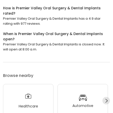
How is Premier Valley Oral Surgery & Dental Implants
rated?
Premier Valley Oral Surgery & Dental Implants has a 4.9 star
rating with 977 reviews.
When is Premier Valley Oral Surgery & Dental Implants
open?
Premier Valley Oral Surgery & Dental Implants is closed now. It
will open at 8:00 a.m.
Browse nearby
Automotive
Healthcare