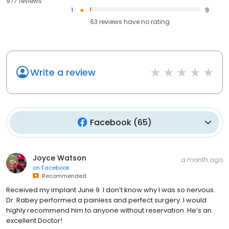
977 reviews
1
9
63
reviews have
no rating
Write a review
Facebook
(
65
)
Joyce Watson
a month ago
on
Facebook
Recommended
Received my implant June 9. I don’t know why I was so nervous.
Dr. Rabey performed a painless and perfect surgery. I would
highly recommend him to anyone without reservation. He’s an
excellent Doctor!