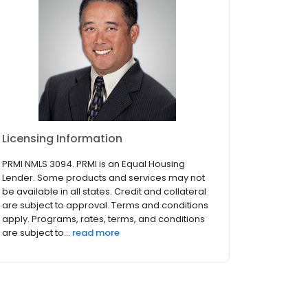
Licensing Information
PRMI NMLS 3094. PRMI is an Equal Housing
Lender. Some products and services may not
be available in all states. Credit and collateral
are subject to approval. Terms and conditions
apply. Programs, rates, terms, and conditions
are subject to...
read more