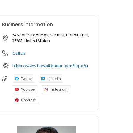
Business information
745 Fort Street Mall, Ste 609, Honolulu, HI,
96813, United States
Call us
https://www.hawaiilender.com/topa/about/loan-officers/loan-officer/jared-kato
Twitter
LinkedIn
Youtube
Instagram
Pinterest