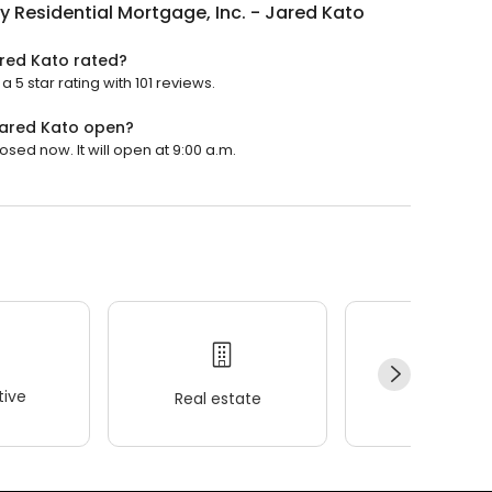
y Residential Mortgage, Inc. - Jared Kato
ared Kato rated?
 5 star rating with 101 reviews.
 Jared Kato open?
osed now. It will open at 9:00 a.m.
ive
Real estate
Wellness