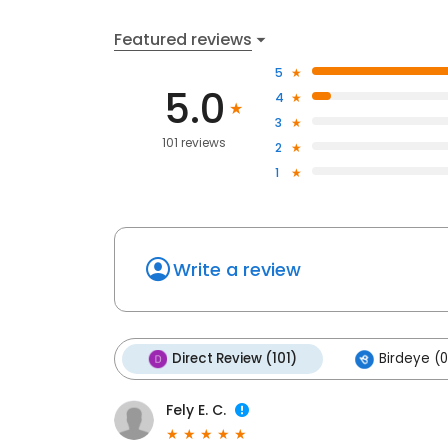
Featured reviews
5
5.0
4
3
101 reviews
2
1
Write a review
Direct Review (101)
Birdeye (0
Fely E. C.