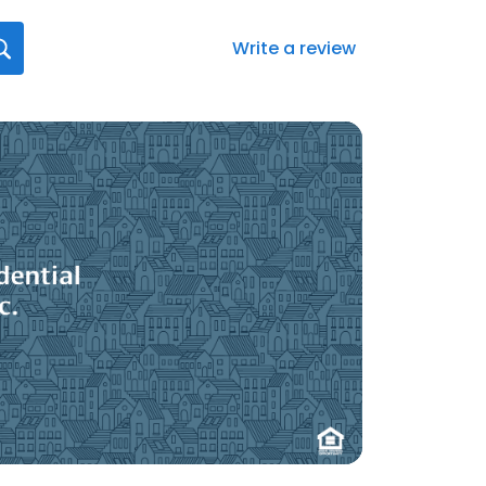
Write a review