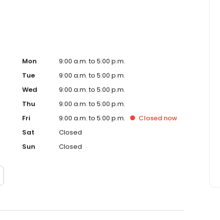
Mon
9:00 a.m. to 5:00 p.m.
Tue
9:00 a.m. to 5:00 p.m.
Wed
9:00 a.m. to 5:00 p.m.
Thu
9:00 a.m. to 5:00 p.m.
Fri
9:00 a.m. to 5:00 p.m.
Closed
now
Sat
Closed
Sun
Closed