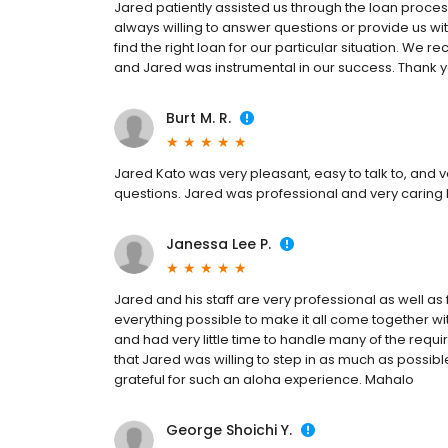
Jared patiently assisted us through the loan proces
always willing to answer questions or provide us wi
find the right loan for our particular situation. We 
and Jared was instrumental in our success. Thank 
Burt M. R.
Jared Kato was very pleasant, easy to talk to, and 
questions. Jared was professional and very caring 
Janessa Lee P.
Jared and his staff are very professional as well as f
everything possible to make it all come together wit
and had very little time to handle many of the requ
that Jared was willing to step in as much as possi
grateful for such an aloha experience. Mahalo
George Shoichi Y.