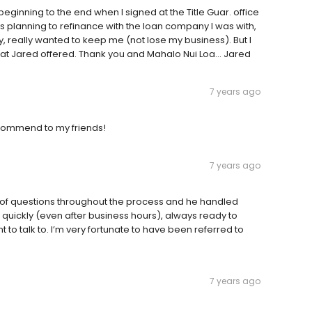
beginning to the end when I signed at the Title Guar. office
s planning to refinance with the loan company I was with,
, really wanted to keep me (not lose my business). But I
that Jared offered. Thank you and Mahalo Nui Loa... Jared
7 years ago
commend to my friends!
7 years ago
on of questions throughout the process and he handled
quickly (even after business hours), always ready to
to talk to. I’m very fortunate to have been referred to
7 years ago