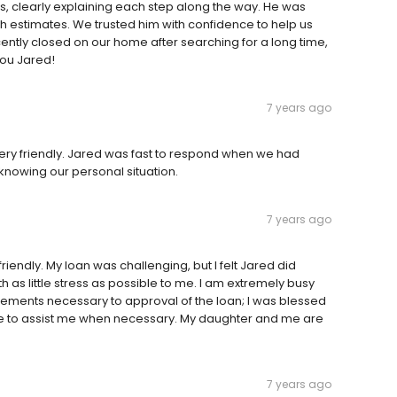
s, clearly explaining each step along the way. He was
th estimates. We trusted him with confidence to help us
recently closed on our home after searching for a long time,
you Jared!
7 years ago
very friendly. Jared was fast to respond when we had
knowing our personal situation.
7 years ago
riendly. My loan was challenging, but I felt Jared did
h as little stress as possible to me. I am extremely busy
irements necessary to approval of the loan; I was blessed
ble to assist me when necessary. My daughter and me are
7 years ago