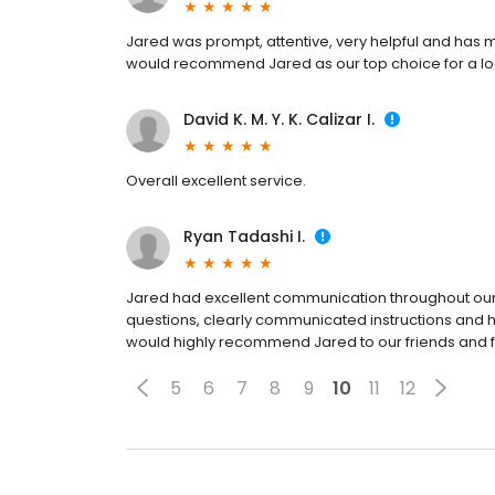
Jared was prompt, attentive, very helpful and has
would recommend Jared as our top choice for a lo
David K. M. Y. K. Calizar I.
Overall excellent service.
Ryan Tadashi I.
Jared had excellent communication throughout our
questions, clearly communicated instructions and h
would highly recommend Jared to our friends and
5
6
7
8
9
10
11
12