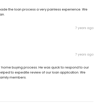
 made the loan process a very painless experience. We
an.
7 years ago
7 years ago
 home buying process. He was quick to respond to our
elped to expedite review of our loan application. We
 family members.