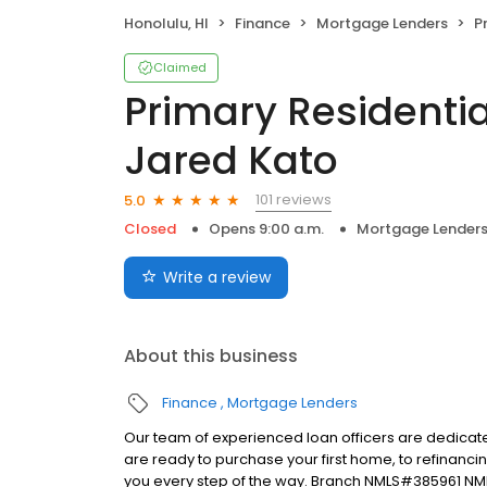
Honolulu, HI
Finance
Mortgage Lenders
Pri
Claimed
Primary Residentia
Jared Kato
101 reviews
5.0
Closed
Opens 9:00 a.m.
Mortgage Lender
Write a review
About this business
Finance
Mortgage Lenders
Our team of experienced loan officers are dedicate
are ready to purchase your first home, to refinanci
you every step of the way. Branch NMLS#385961 NM