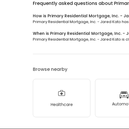
Frequently asked questions about
Primar
How is Primary Residential Mortgage, Inc. - J
Primary Residential Mortgage, Inc. - Jared Kato has a
When is Primary Residential Mortgage, Inc. -
Primary Residential Mortgage, Inc. - Jared Kato is cl
Browse nearby
Automot
Healthcare