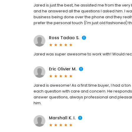
Jared is just the best, he assisted me from the very 
and he answered all the questions I asked him. I wa
business being done over the phone and they really
prefer the personal touch (I'm just old fashioned) 
Ross Tadao S.
Jared was super awesome to work with! Would re
Eric Olivier M.
Jared is awesome! As a first time buyer, I had a t
each question with care and concern. He responds 
answer questions, always professional and pleasant 
him.
Marshall K. I.