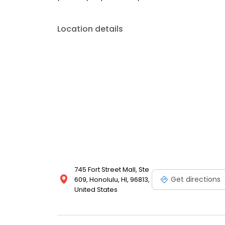
Location details
745 Fort Street Mall, Ste
Get directions
609, Honolulu, HI, 96813,
United States