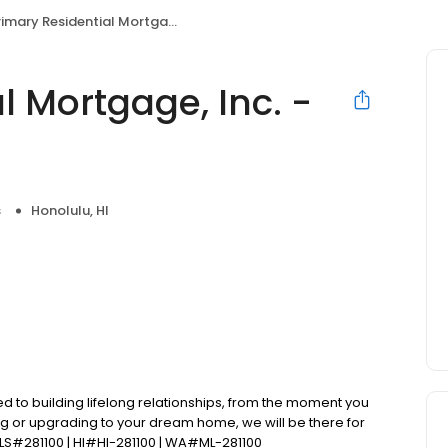
mary Residential Mortgage, Inc. - Jared Kato
l Mortgage, Inc. -
s
Honolulu, HI
d to building lifelong relationships, from the moment you
ng or upgrading to your dream home, we will be there for
LS#281100 | HI#HI-281100 | WA#ML-281100