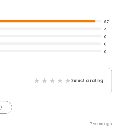
97
4
0
0
0
Select a rating
)
7 years ago