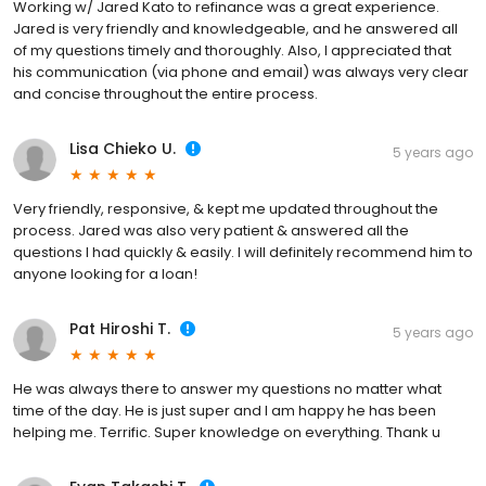
Working w/ Jared Kato to refinance was a great experience.
Jared is very friendly and knowledgeable, and he answered all
of my questions timely and thoroughly. Also, I appreciated that
his communication (via phone and email) was always very clear
and concise throughout the entire process.
Lisa Chieko U.
5 years ago
Very friendly, responsive, & kept me updated throughout the
process. Jared was also very patient & answered all the
questions I had quickly & easily. I will definitely recommend him to
anyone looking for a loan!
Pat Hiroshi T.
5 years ago
He was always there to answer my questions no matter what
time of the day. He is just super and I am happy he has been
helping me. Terrific. Super knowledge on everything. Thank u