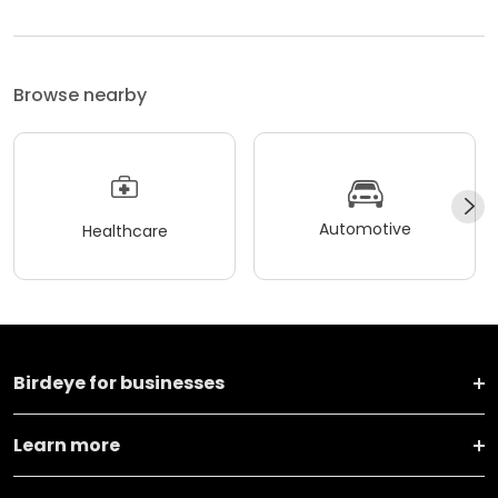
Browse nearby
Automotive
Healthcare
Birdeye for businesses
Learn more