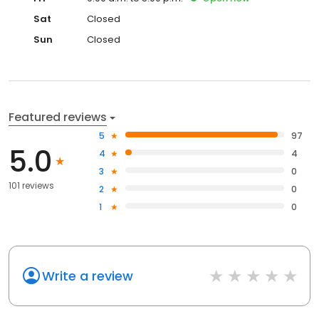
Sat
Closed
Sun
Closed
Featured reviews
5
97
5.0
4
4
3
0
101 reviews
2
0
1
0
Write a review