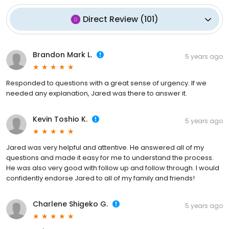
Direct Review
(
101
)
Brandon Mark L.
5 years ago
Responded to questions with a great sense of urgency. If we
needed any explanation, Jared was there to answer it.
Kevin Toshio K.
5 years ago
Jared was very helpful and attentive. He answered all of my
questions and made it easy for me to understand the process.
He was also very good with follow up and follow through. I would
confidently endorse Jared to all of my family and friends!
Charlene Shigeko G.
5 years ago