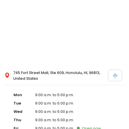
745 Fort Street Mall, Ste 609, Honolulu, HI, 96813,
United States
Mon
9:00 a.m. to 5:00 p.m.
Tue
9:00 a.m. to 5:00 p.m.
Wed
9:00 a.m. to 5:00 p.m.
Thu
9:00 a.m. to 5:00 p.m.
Fri
9:00 a.m. to 5:00 p.m.
Open
now