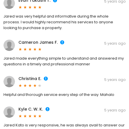
Evan Takashi T.
5 years ago
Jared was very helpful and informative during the whole
process. I would highly recommend his services to anyone
looking to purchase a property.
Cameron James F.
5 years ago
Jared made everything simple to understand and answered my
questions in a timely and professional manner
Christina E.
5 years ago
Helpful and thorough service every step of the way. Mahalo
Kyle C. W. K.
5 years ago
Jared Kato is very responsive, he was always avail to answer our