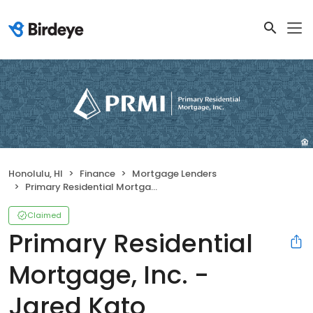
Honolulu, HI
Finance
Mortgage Lenders
Primary Residential Mortgage, Inc. - Jared Kato
Claimed
Primary Residential
Mortgage, Inc. -
Jared Kato