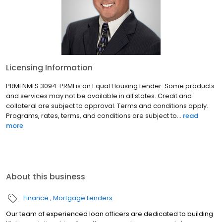
Licensing Information
PRMI NMLS 3094. PRMI is an Equal Housing Lender. Some products
and services may not be available in all states. Credit and
collateral are subject to approval. Terms and conditions apply.
Programs, rates, terms, and conditions are subject to...
read
more
About this business
Finance
Mortgage Lenders
Our team of experienced loan officers are dedicated to building