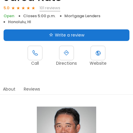
101 reviews
5.0
Open
Closes 5:00 p.m.
Mortgage Lenders
Honolulu, HI
Write a review
Call
Directions
Website
About
Reviews