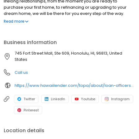
lifelong relationships, from the moment you are ready to
purchase your first home, to refinancing or upgrading to your
dream home, we will be there for you every step of the way.
Branch NMLS#385961 NMLS#281100 | HI#HI-281100 | WA#ML-281100
Read more
Business information
745 Fort Street Mall, Ste 609, Honolulu, HI, 96813, United
States
Call us
https://www.hawaiilender.com/topa/about/loan-officers/loan-officer/jared-kato
Twitter
LinkedIn
Youtube
Instagram
Pinterest
Location details