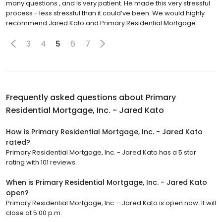
many questions , and Is very patient. He made this very stressful
process - less stressful than it could’ve been. We would highly
recommend Jared Kato and Primary Residential Mortgage .
3
4
5
6
7
Frequently asked questions about
Primary
Residential Mortgage, Inc. - Jared Kato
How is Primary Residential Mortgage, Inc. - Jared Kato
rated?
Primary Residential Mortgage, Inc. - Jared Kato has a 5 star
rating with 101 reviews.
When is Primary Residential Mortgage, Inc. - Jared Kato
open?
Primary Residential Mortgage, Inc. - Jared Kato is open now. It will
close at 5:00 p.m.