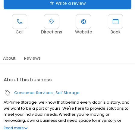
Write a review
Call
Directions
Website
Book
About
Reviews
About this business
Consumer Services
Self Storage
At Prime Storage, we know that behind every door is a story, and
we want to be a part of yours. We're here to provide solutions to
meet your individual needs. Whether you're moving or
renovating, own a business and need space for inventory or
seasonal equipment, packing up your college dorm for summer,
Read more
or looking to store your classic or seasonal car, RV, or boat,