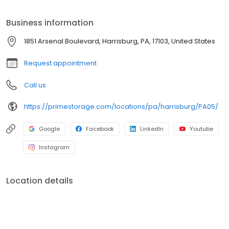
Prime Storage has self storage units of different sizes that work
for you, your budget AND your schedule.
Business information
1851 Arsenal Boulevard, Harrisburg, PA, 17103, United States
Request appointment
Call us
https://primestorage.com/locations/pa/harrisburg/PA05/
Google
Facebook
LinkedIn
Youtube
Instagram
Location details