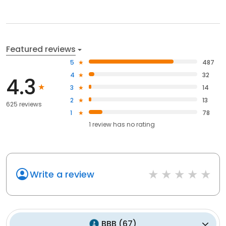
Featured reviews
5
487
4
32
4.3
3
14
2
13
625 reviews
1
78
1
review has
no rating
Write a review
BBB
(
67
)