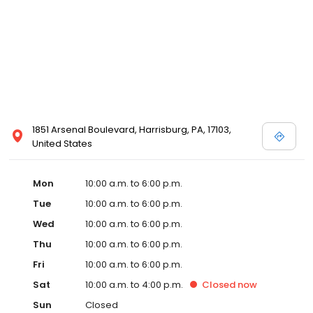
1851 Arsenal Boulevard, Harrisburg, PA, 17103,
United States
Mon
10:00 a.m. to 6:00 p.m.
Tue
10:00 a.m. to 6:00 p.m.
Wed
10:00 a.m. to 6:00 p.m.
Thu
10:00 a.m. to 6:00 p.m.
Fri
10:00 a.m. to 6:00 p.m.
Sat
10:00 a.m. to 4:00 p.m.
Closed
now
Sun
Closed