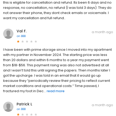
this is eligible for cancellation and refund. Its been 6 days and no
response, no cancellation, no refund (I was told 3 days). They do
not answer their phone, they dont check emails or voicemails. I
want my cancellation and full refund..
Val F.
a month ago
on
BBB
I have been with prime storage since I moved into my apartment
with my partner in November 2024. The starting price was less
than 20 dollars and within 6 months to a year my payment went
from $18-$56. This payment rising was also not advertised at all
and I wasn’t told this until signing the papers. Then months later I
got the upcharge. I was told in an email that it would go up
because they “periodically review their pricing to reflect current
market conditions and operational costs.” Time passed, I
fractured my foot in Dec...
read more
Patrick L
a month ago
on
BBB