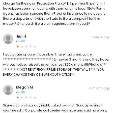
charge for their own Protection Plan of $17 per month per unit. I
have been communicating with them and my local State Farm
agent has been sending them Proof of Insurance to no avail. Is
there a department with the State to file a complaint for this
matter? Or should I file a claim against them in court?
Jim H
3 weeks ago
on
BBB
I would rate ig lower if possible. I have had a unit at the
********************************* 2 maybe 3 months and they have,
without notice, raised the rent almost $20 a month!!!What a c***
*********** NOT RENT FROM PRIME STORAGE. THEY WILL S**** YOU
EVERY CHANCE THEY CSN WITHOUT NOTICE!!!
Megan M
a month ago
on
BBB
Signed up on Saturday night, called by lunch Sunday saying I
didnt need it. Corporate call center was nice and said no worry,