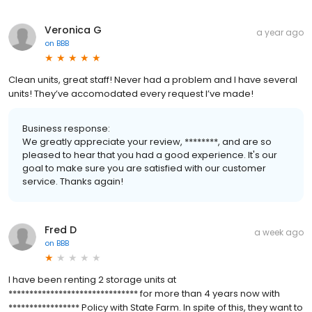
Veronica G
a year ago
on
BBB
Clean units, great staff! Never had a problem and I have several
units! They’ve accomodated every request I’ve made!
Business response:
We greatly appreciate your review, ********, and are so
pleased to hear that you had a good experience. It's our
goal to make sure you are satisfied with our customer
service. Thanks again!
Fred D
a week ago
on
BBB
I have been renting 2 storage units at
******************************* for more than 4 years now with
***************** Policy with State Farm. In spite of this, they want to