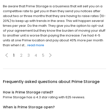
Be aware that Prime Storage is a business that will sell you on a
competitive rate to get you in then they send you notices after
about two or three months that they are having to raise rates (10-
20%) to keep up with trends in the area. This will happen several
times per year. Do the math. They give you the option to opt-out
of your agreement but they know the burden of moving your stuff
to another unit is worse than paying the increase. I've had 4-5
units at one Prime location and pay about 40% more per month
than when I st...
read more
1
2
3
4
5
Frequently asked questions about
Prime Storage
How is Prime Storage rated?
Prime Storage has a 4.3 star rating with 625 reviews.
When is Prime Storage open?