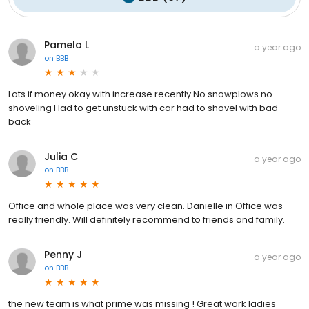
Pamela L
a year ago
on
BBB
Lots if money okay with increase recently No snowplows no
shoveling Had to get unstuck with car had to shovel with bad
back
Julia C
a year ago
on
BBB
Office and whole place was very clean. Danielle in Office was
really friendly. Will definitely recommend to friends and family.
Penny J
a year ago
on
BBB
the new team is what prime was missing ! Great work ladies