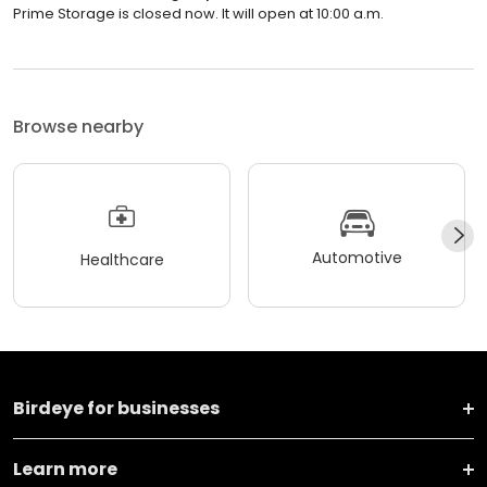
Prime Storage is closed now. It will open at 10:00 a.m.
Browse nearby
Automotive
Healthcare
Birdeye for businesses
Learn more