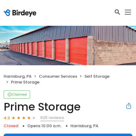
Harrisburg, PA
Consumer Services
Self Storage
Prime Storage
Claimed
Prime Storage
625 reviews
4.3
Closed
Opens 10:00 a.m.
Harrisburg, PA